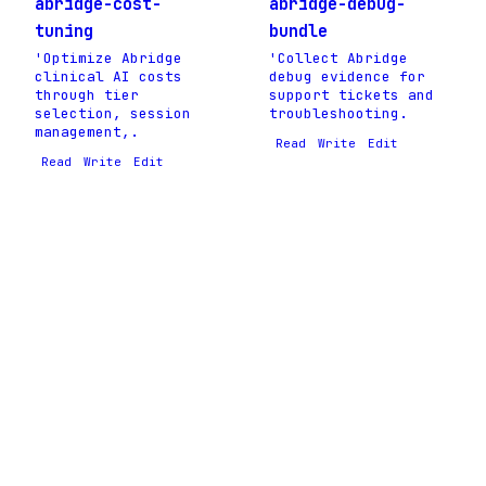
abridge-cost-
abridge-debug-
tuning
bundle
'Optimize Abridge
'Collect Abridge
clinical AI costs
debug evidence for
through tier
support tickets and
selection, session
troubleshooting.
management,.
Read
Write
Edit
Read
Write
Edit