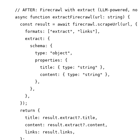
// AFTER: Firecrawl with extract (LLM-powered, no 
async function extractFirecrawl(url: string) {

  const result = await firecrawl.scrapeUrl(url, {

    formats: ["extract", "links"],

    extract: {

      schema: {

        type: "object",

        properties: {

          title: { type: "string" },

          content: { type: "string" },

        },

      },

    },

  });

  return {

    title: result.extract?.title,

    content: result.extract?.content,

    links: result.links,

  };
