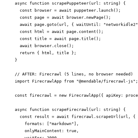
async function scrapePuppeteer(url: string) {

  const browser = await puppeteer.launch();

  const page = await browser.newPage();

  await page.goto(url, { waitUntil: "networkidle2"
  const html = await page.content();

  const title = await page.title();

  await browser.close();

  return { html, title };

}

// AFTER: Firecrawl (5 lines, no browser needed)

import FirecrawlApp from "@mendable/firecrawl-js";

const firecrawl = new FirecrawlApp({ apiKey: proce
async function scrapeFirecrawl(url: string) {

  const result = await firecrawl.scrapeUrl(url, {

    formats: ["markdown"],

    onlyMainContent: true,

    waitFor: 2000,
