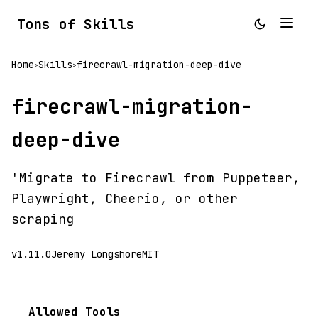
Tons of Skills
Home
Skills
firecrawl-migration-deep-dive
>
>
firecrawl-migration-
deep-dive
'Migrate to Firecrawl from Puppeteer,
Playwright, Cheerio, or other
scraping
v1.11.0
Jeremy Longshore
MIT
Allowed Tools