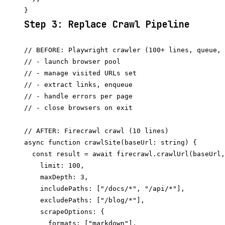
Step 3: Replace Crawl Pipeline
// BEFORE: Playwright crawler (100+ lines, queue, 
// - launch browser pool

// - manage visited URLs set

// - extract links, enqueue

// - handle errors per page

// - close browsers on exit

// AFTER: Firecrawl crawl (10 lines)

async function crawlSite(baseUrl: string) {

  const result = await firecrawl.crawlUrl(baseUrl,
    limit: 100,

    maxDepth: 3,

    includePaths: ["/docs/*", "/api/*"],

    excludePaths: ["/blog/*"],

    scrapeOptions: {

      formats: ["markdown"],
