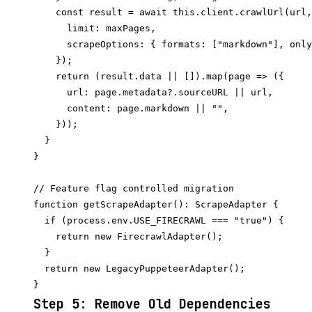
    const result = await this.client.crawlUrl(url,
      limit: maxPages,

      scrapeOptions: { formats: ["markdown"], only
    });

    return (result.data || []).map(page => ({

      url: page.metadata?.sourceURL || url,

      content: page.markdown || "",

    }));

  }

}

// Feature flag controlled migration

function getScrapeAdapter(): ScrapeAdapter {

  if (process.env.USE_FIRECRAWL === "true") {

    return new FirecrawlAdapter();

  }

  return new LegacyPuppeteerAdapter();

Step 5: Remove Old Dependencies