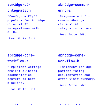
abridge-ci-
abridge-common-
integration
errors
'Configure CI/CD
'Diagnose and fix
pipeline for Abridge
common Abridge
clinical AI
clinical AI
integrations with
integration errors.
GitHub.
Read
Write
Edit
Read
Write
Edit
abridge-core-
abridge-core-
workflow-a
workflow-b
'Implement Abridge
'Implement Abridge
ambient clinical
patient-facing
documentation
documentation and
capture-to-note
after-visit summary.
pipeline.
Read
Write
Edit
Read
Write
Edit