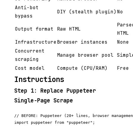
Anti-bot
DIY (stealth plugin)
No
bypass
Parse
Output format
Raw HTML
HTML
Infrastructure
Browser instances
None
Concurrent
Manage browser pool
Simpl
scraping
Cost model
Compute (CPU/RAM)
Free
Instructions
Step 1: Replace Puppeteer
Single-Page Scrape
// BEFORE: Puppeteer (20+ lines, browser managemen
import puppeteer from "puppeteer";
