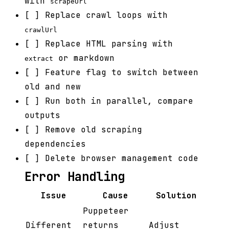
with
scrapeUrl
[ ] Replace crawl loops with
crawlUrl
[ ] Replace HTML parsing with
or markdown
extract
[ ] Feature flag to switch between
old and new
[ ] Run both in parallel, compare
outputs
[ ] Remove old scraping
dependencies
[ ] Delete browser management code
Error Handling
Issue
Cause
Solution
Puppeteer
Different
returns
Adjust