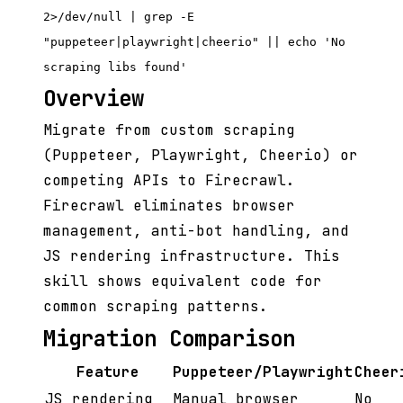
2>/dev/null | grep -E
"puppeteer|playwright|cheerio" || echo 'No
scraping libs found'
Overview
Migrate from custom scraping
(Puppeteer, Playwright, Cheerio) or
competing APIs to Firecrawl.
Firecrawl eliminates browser
management, anti-bot handling, and
JS rendering infrastructure. This
skill shows equivalent code for
common scraping patterns.
Migration Comparison
Feature
Puppeteer/Playwright
Cheer
JS rendering
Manual browser
No