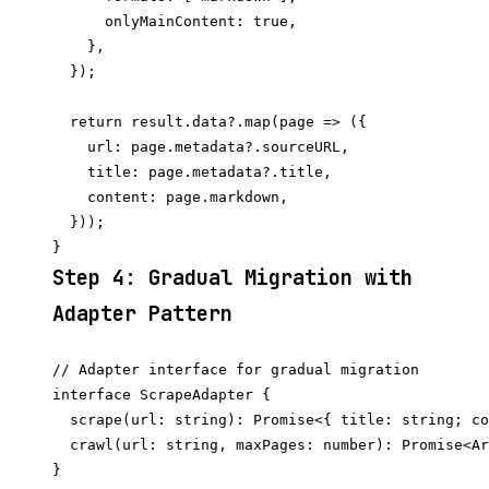
      onlyMainContent: true,

    },

  });

  return result.data?.map(page => ({

    url: page.metadata?.sourceURL,

    title: page.metadata?.title,

    content: page.markdown,

  }));

Step 4: Gradual Migration with
Adapter Pattern
// Adapter interface for gradual migration

interface ScrapeAdapter {

  scrape(url: string): Promise<{ title: string; co
  crawl(url: string, maxPages: number): Promise<Ar
}
