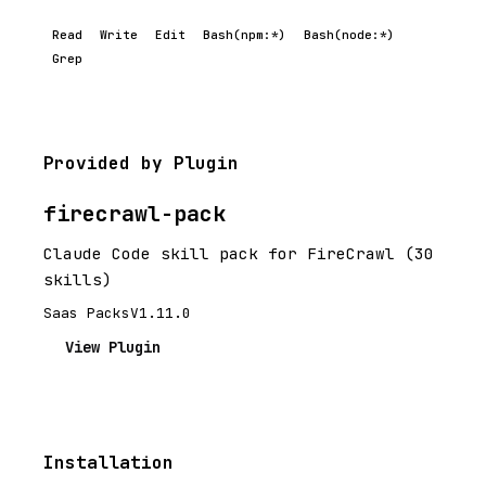
Read
Write
Edit
Bash(npm:*)
Bash(node:*)
Grep
Provided by Plugin
firecrawl-pack
Claude Code skill pack for FireCrawl (30
skills)
Saas Packs
V1.11.0
View Plugin
Installation