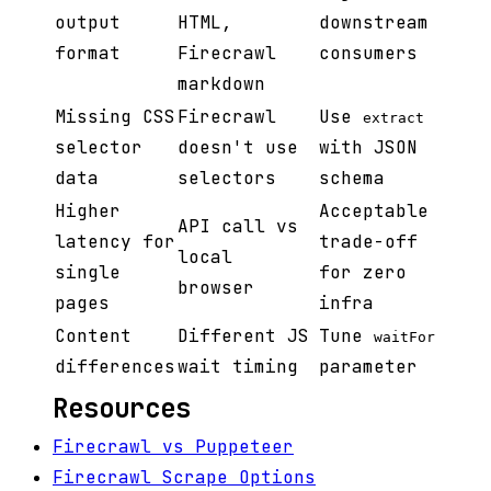
output
HTML,
downstream
format
Firecrawl
consumers
markdown
Missing CSS
Firecrawl
Use
extract
selector
doesn't use
with JSON
data
selectors
schema
Higher
Acceptable
API call vs
latency for
trade-off
local
single
for zero
browser
pages
infra
Content
Different JS
Tune
waitFor
differences
wait timing
parameter
Resources
Firecrawl vs Puppeteer
Firecrawl Scrape Options