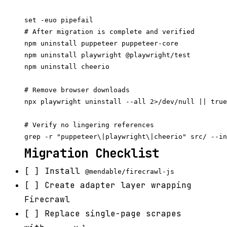
set -euo pipefail

# After migration is complete and verified

npm uninstall puppeteer puppeteer-core

npm uninstall playwright @playwright/test

npm uninstall cheerio

# Remove browser downloads

npx playwright uninstall --all 2>/dev/null || true

# Verify no lingering references

Migration Checklist
[ ] Install
@mendable/firecrawl-js
[ ] Create adapter layer wrapping
Firecrawl
[ ] Replace single-page scrapes