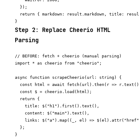
  });

  return { markdown: result.markdown, title: resul
Step 2: Replace Cheerio HTML
Parsing
// BEFORE: fetch + cheerio (manual parsing)

import * as cheerio from "cheerio";

async function scrapeCheerio(url: string) {

  const html = await fetch(url).then(r => r.text()
  const $ = cheerio.load(html);

  return {

    title: $("h1").first().text(),

    content: $("main").text(),

    links: $("a").map((_, el) => $(el).attr("href"
  };

}
