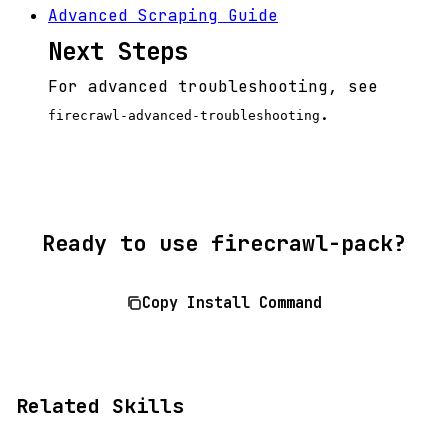
Advanced Scraping Guide
Next Steps
For advanced troubleshooting, see
.
firecrawl-advanced-troubleshooting
Ready to use firecrawl-pack?
Copy Install Command
Related Skills