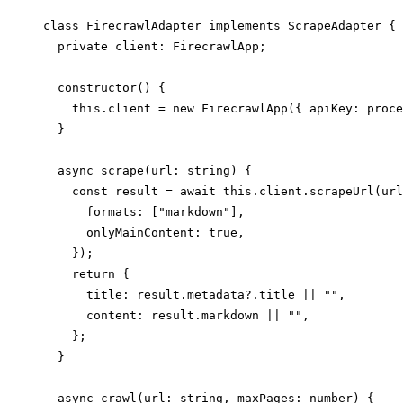
class FirecrawlAdapter implements ScrapeAdapter {

  private client: FirecrawlApp;

  constructor() {

    this.client = new FirecrawlApp({ apiKey: proce
  }

  async scrape(url: string) {

    const result = await this.client.scrapeUrl(url
      formats: ["markdown"],

      onlyMainContent: true,

    });

    return {

      title: result.metadata?.title || "",

      content: result.markdown || "",

    };

  }

  async crawl(url: string, maxPages: number) {
