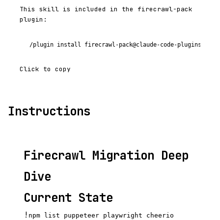
This skill is included in the firecrawl-pack
plugin:
/plugin install firecrawl-pack@claude-code-plugins-plus
Click to copy
Instructions
Firecrawl Migration Deep
Dive
Current State
!
npm list puppeteer playwright cheerio