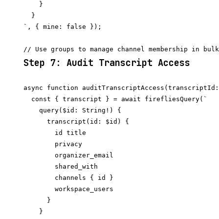
    }

  }

`, { mine: false });

Step 7: Audit Transcript Access
async function auditTranscriptAccess(transcriptId:
  const { transcript } = await firefliesQuery(`

    query($id: String!) {

      transcript(id: $id) {

        id title

        privacy

        organizer_email

        shared_with

        channels { id }

        workspace_users

      }

    }
