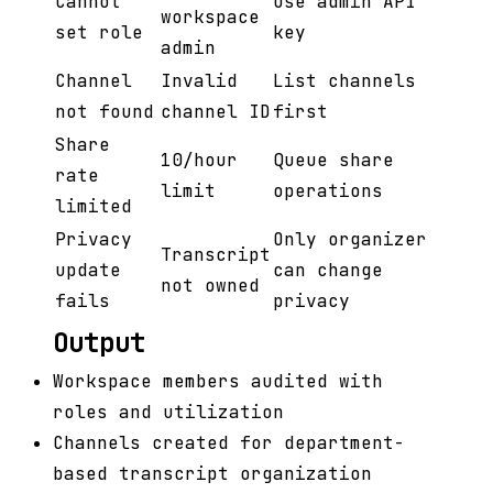
Cannot
Use admin API
workspace
set role
key
admin
Channel
Invalid
List channels
not found
channel ID
first
Share
10/hour
Queue share
rate
limit
operations
limited
Privacy
Only organizer
Transcript
update
can change
not owned
fails
privacy
Output
Workspace members audited with
roles and utilization
Channels created for department-
based transcript organization