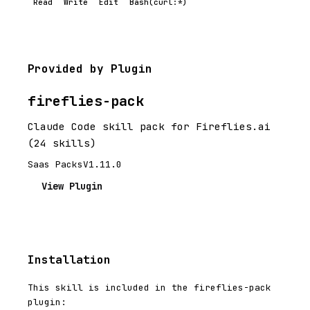
Read
Write
Edit
Bash(curl:*)
Provided by Plugin
fireflies-pack
Claude Code skill pack for Fireflies.ai
(24 skills)
Saas Packs
V1.11.0
View Plugin
Installation
This skill is included in the fireflies-pack
plugin: