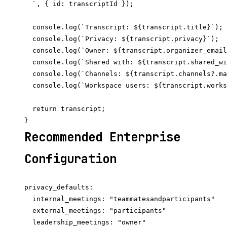
  `, { id: transcriptId });

  console.log(`Transcript: ${transcript.title}`);

  console.log(`Privacy: ${transcript.privacy}`);

  console.log(`Owner: ${transcript.organizer_email
  console.log(`Shared with: ${transcript.shared_wi
  console.log(`Channels: ${transcript.channels?.ma
  console.log(`Workspace users: ${transcript.works
  return transcript;

Recommended Enterprise
Configuration
privacy_defaults:

  internal_meetings: "teammatesandparticipants"

  external_meetings: "participants"

  leadership_meetings: "owner"
