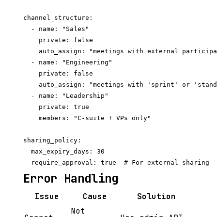
channel_structure:

  - name: "Sales"

    private: false

    auto_assign: "meetings with external participa
  - name: "Engineering"

    private: false

    auto_assign: "meetings with 'sprint' or 'stand
  - name: "Leadership"

    private: true

    members: "C-suite + VPs only"

sharing_policy:

  max_expiry_days: 30

Error Handling
Issue
Cause
Solution
Not