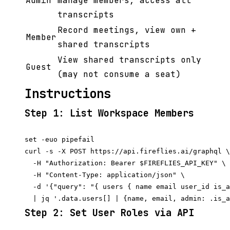
Admin
manage members, access all
transcripts
Record meetings, view own +
Member
shared transcripts
View shared transcripts only
Guest
(may not consume a seat)
Instructions
Step 1: List Workspace Members
set -euo pipefail

curl -s -X POST https://api.fireflies.ai/graphql \

  -H "Authorization: Bearer $FIREFLIES_API_KEY" \

  -H "Content-Type: application/json" \

  -d '{"query": "{ users { name email user_id is_a
Step 2: Set User Roles via API