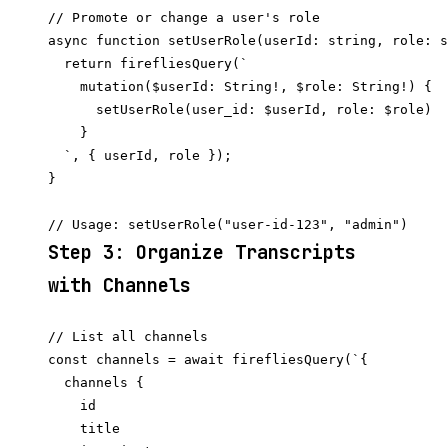
// Promote or change a user's role

async function setUserRole(userId: string, role: s
  return firefliesQuery(`

    mutation($userId: String!, $role: String!) {

      setUserRole(user_id: $userId, role: $role)

    }

  `, { userId, role });

}

Step 3: Organize Transcripts
with Channels
// List all channels

const channels = await firefliesQuery(`{

  channels {

    id

    title
