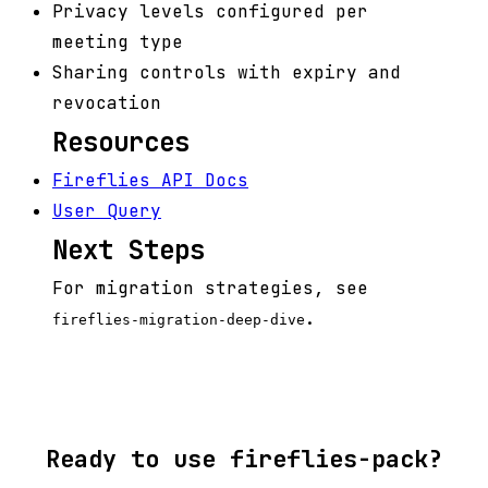
Privacy levels configured per
meeting type
Sharing controls with expiry and
revocation
Resources
Fireflies API Docs
User Query
Next Steps
For migration strategies, see
.
fireflies-migration-deep-dive
Ready to use fireflies-pack?