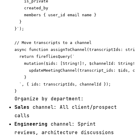
    is_private

    created_by

    members { user_id email name }

  }

}`);

// Move transcripts to a channel

async function assignToChannel(transcriptIds: stri
  return firefliesQuery(`

    mutation($ids: [String!]!, $channelId: String!
      updateMeetingChannel(transcript_ids: $ids, c
    }

  `, { ids: transcriptIds, channelId });

Organize by department:
Sales
channel: All client/prospect
calls
Engineering
channel: Sprint
reviews, architecture discussions