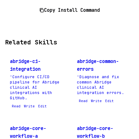
Copy Install Command
Related Skills
abridge-ci-
abridge-common-
integration
errors
'Configure CI/CD
'Diagnose and fix
pipeline for Abridge
common Abridge
clinical AI
clinical AI
integrations with
integration errors.
GitHub.
Read
Write
Edit
Read
Write
Edit
abridge-core-
abridge-core-
workflow-a
workflow-b