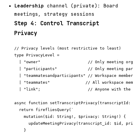
Leadership
channel (private): Board
meetings, strategy sessions
Step 4: Control Transcript
Privacy
// Privacy levels (most restrictive to least)

type PrivacyLevel =

  | "owner"                    // Only meeting org
  | "participants"             // Only meeting par
  | "teammatesandparticipants" // Workspace member
  | "teammates"               // All workspace mem
  | "link";                    // Anyone with the 
async function setTranscriptPrivacy(transcriptId: 
  return firefliesQuery(`

    mutation($id: String!, $privacy: String!) {

      updateMeetingPrivacy(transcript_id: $id, pri
    }
