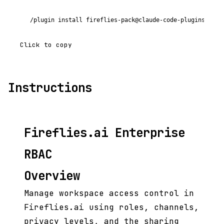
/plugin install fireflies-pack@claude-code-plugins-plus
Click to copy
Instructions
Fireflies.ai Enterprise
RBAC
Overview
Manage workspace access control in
Fireflies.ai using roles, channels,
privacy levels, and the sharing