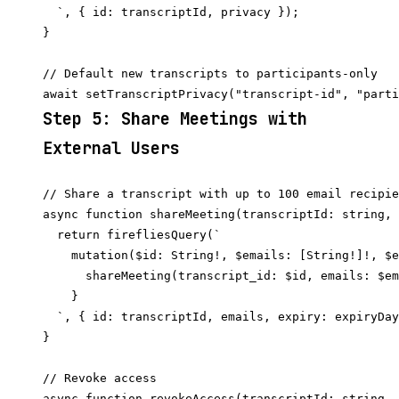
  `, { id: transcriptId, privacy });

}

// Default new transcripts to participants-only

Step 5: Share Meetings with
External Users
// Share a transcript with up to 100 email recipie
async function shareMeeting(transcriptId: string, 
  return firefliesQuery(`

    mutation($id: String!, $emails: [String!]!, $e
      shareMeeting(transcript_id: $id, emails: $em
    }

  `, { id: transcriptId, emails, expiry: expiryDay
}

// Revoke access

async function revokeAccess(transcriptId: string, 