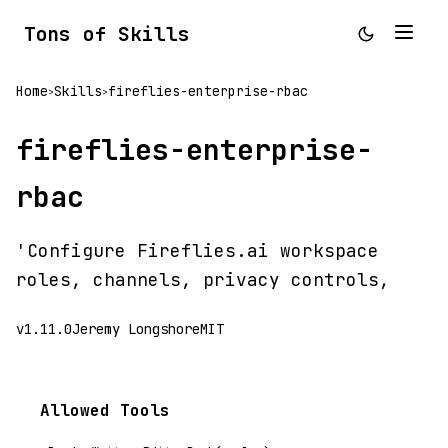
Tons of Skills
Home
Skills
fireflies-enterprise-rbac
>
>
fireflies-enterprise-
rbac
'Configure Fireflies.ai workspace
roles, channels, privacy controls,
v1.11.0
Jeremy Longshore
MIT
Allowed Tools