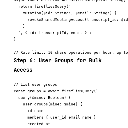
  return firefliesQuery(`

    mutation($id: String!, $email: String!) {

      revokeSharedMeetingAccess(transcript_id: $id
    }

  `, { id: transcriptId, email });

}

Step 6: User Groups for Bulk
Access
// List user groups

const groups = await firefliesQuery(`

  query($mine: Boolean) {

    user_groups(mine: $mine) {

      id name

      members { user_id email name }

      created_at
