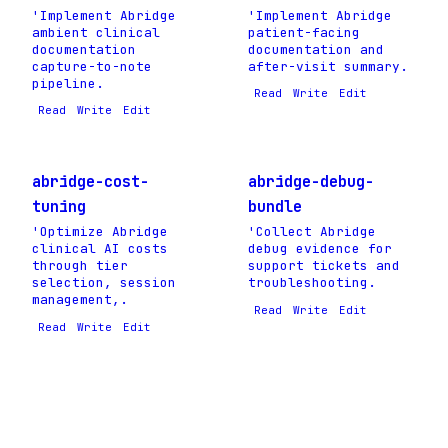
'Implement Abridge
'Implement Abridge
ambient clinical
patient-facing
documentation
documentation and
capture-to-note
after-visit summary.
pipeline.
Read
Write
Edit
Read
Write
Edit
abridge-cost-
abridge-debug-
tuning
bundle
'Optimize Abridge
'Collect Abridge
clinical AI costs
debug evidence for
through tier
support tickets and
selection, session
troubleshooting.
management,.
Read
Write
Edit
Read
Write
Edit