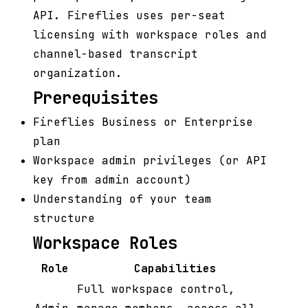
API. Fireflies uses per-seat
licensing with workspace roles and
channel-based transcript
organization.
Prerequisites
Fireflies Business or Enterprise
plan
Workspace admin privileges (or API
key from admin account)
Understanding of your team
structure
Workspace Roles
Role
Capabilities
Full workspace control,