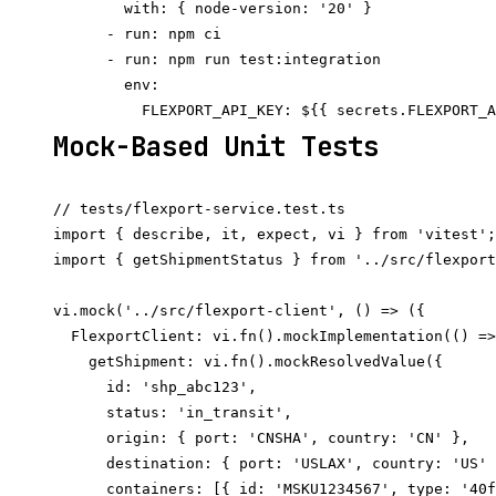
        with: { node-version: '20' }

      - run: npm ci

      - run: npm run test:integration

        env:

Mock-Based Unit Tests
// tests/flexport-service.test.ts

import { describe, it, expect, vi } from 'vitest';

import { getShipmentStatus } from '../src/flexport
vi.mock('../src/flexport-client', () => ({

  FlexportClient: vi.fn().mockImplementation(() =>
    getShipment: vi.fn().mockResolvedValue({

      id: 'shp_abc123',

      status: 'in_transit',

      origin: { port: 'CNSHA', country: 'CN' },

      destination: { port: 'USLAX', country: 'US' 
      containers: [{ id: 'MSKU1234567', type: '40f