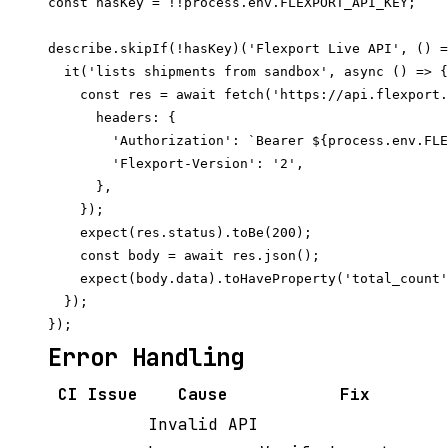
const hasKey = !!process.env.FLEXPORT_API_KEY;

describe.skipIf(!hasKey)('Flexport Live API', () =
  it('lists shipments from sandbox', async () => {

    const res = await fetch('https://api.flexport.
      headers: {

        'Authorization': `Bearer ${process.env.FLE
        'Flexport-Version': '2',

      },

    });

    expect(res.status).toBe(200);

    const body = await res.json();

    expect(body.data).toHaveProperty('total_count'
  });

Error Handling
CI Issue
Cause
Fix
Invalid API