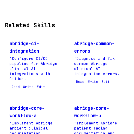
Related Skills
abridge-ci-
abridge-common-
integration
errors
'Configure CI/CD
'Diagnose and fix
pipeline for Abridge
common Abridge
clinical AI
clinical AI
integrations with
integration errors.
GitHub.
Read
Write
Edit
Read
Write
Edit
abridge-core-
abridge-core-
workflow-a
workflow-b
'Implement Abridge
'Implement Abridge
ambient clinical
patient-facing
documentation
documentation and