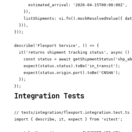
      estimated_arrival: '2026-04-15T00:00:00Z',

    }),

    listShipments: vi.fn().mockResolvedValue({ dat
  })),

}));

describe('Flexport Service', () => {

  it('returns shipment tracking status', async () 
    const status = await getShipmentStatus('shp_ab
    expect(status.status).toBe('in_transit');

    expect(status.origin.port).toBe('CNSHA');

  });

Integration Tests
// tests/integration/flexport.integration.test.ts

import { describe, it, expect } from 'vitest';
