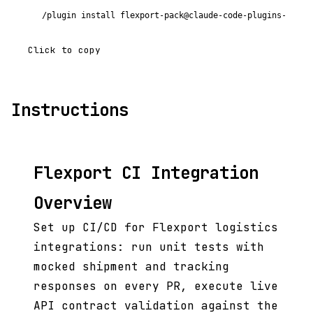
/plugin install flexport-pack@claude-code-plugins-plus
Click to copy
Instructions
Flexport CI Integration
Overview
Set up CI/CD for Flexport logistics
integrations: run unit tests with
mocked shipment and tracking
responses on every PR, execute live
API contract validation against the