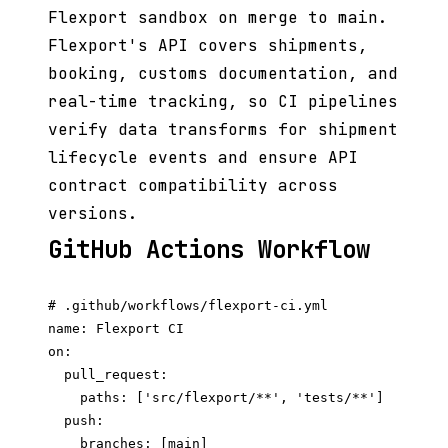
Flexport sandbox on merge to main.
Flexport's API covers shipments,
booking, customs documentation, and
real-time tracking, so CI pipelines
verify data transforms for shipment
lifecycle events and ensure API
contract compatibility across
versions.
GitHub Actions Workflow
# .github/workflows/flexport-ci.yml

name: Flexport CI

on:

  pull_request:

    paths: ['src/flexport/**', 'tests/**']

  push:

    branches: [main]
