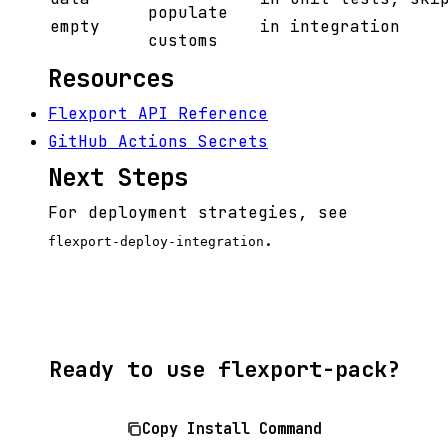
populate
empty
in integration
customs
Resources
Flexport API Reference
GitHub Actions Secrets
Next Steps
For deployment strategies, see
.
flexport-deploy-integration
Ready to use flexport-pack?
Copy Install Command