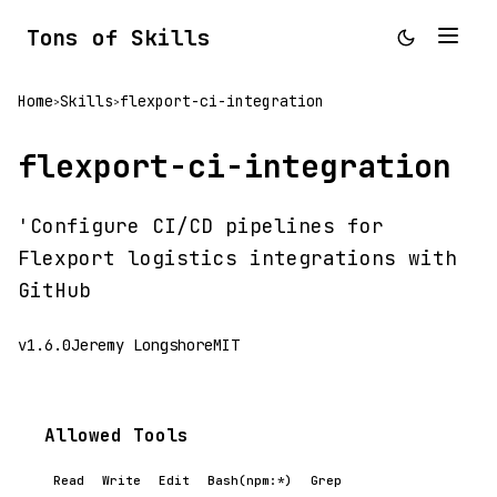
Tons of Skills
Home
Skills
flexport-ci-integration
>
>
flexport-ci-integration
'Configure CI/CD pipelines for
Flexport logistics integrations with
GitHub
v1.6.0
Jeremy Longshore
MIT
Allowed Tools
Read
Write
Edit
Bash(npm:*)
Grep