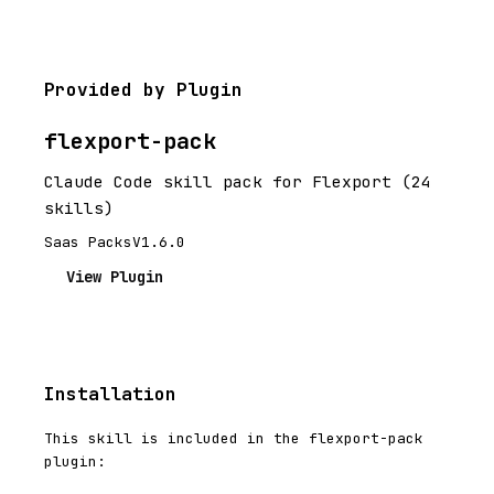
Provided by Plugin
flexport-pack
Claude Code skill pack for Flexport (24
skills)
Saas Packs
V1.6.0
View Plugin
Installation
This skill is included in the flexport-pack
plugin: