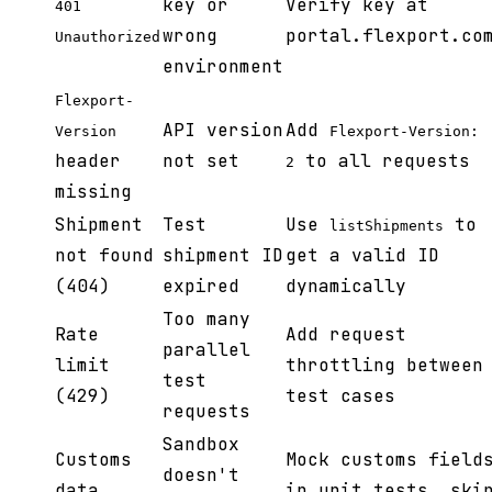
key or
Verify key at
401
wrong
portal.flexport.co
Unauthorized
environment
Flexport-
API version
Add
Version
Flexport-Version:
header
not set
to all requests
2
missing
Shipment
Test
Use
to
listShipments
not found
shipment ID
get a valid ID
(404)
expired
dynamically
Too many
Rate
Add request
parallel
limit
throttling between
test
(429)
test cases
requests
Sandbox
Customs
Mock customs field
doesn't
data
in unit tests, ski