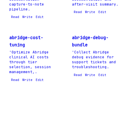
capture-to-note
after-visit summary.
pipeline.
Read
Write
Edit
Read
Write
Edit
abridge-cost-
abridge-debug-
tuning
bundle
'Optimize Abridge
'Collect Abridge
clinical AI costs
debug evidence for
through tier
support tickets and
selection, session
troubleshooting.
management,.
Read
Write
Edit
Read
Write
Edit