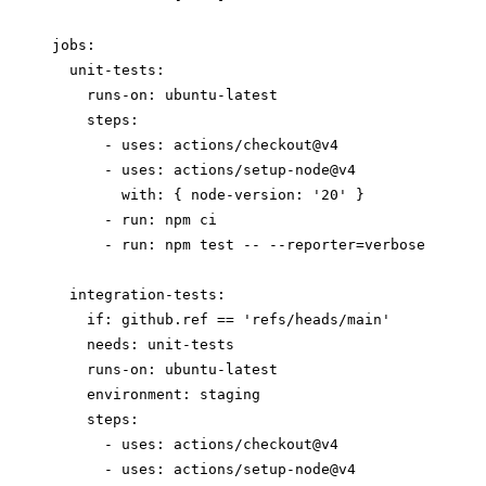
jobs:

  unit-tests:

    runs-on: ubuntu-latest

    steps:

      - uses: actions/checkout@v4

      - uses: actions/setup-node@v4

        with: { node-version: '20' }

      - run: npm ci

      - run: npm test -- --reporter=verbose

  integration-tests:

    if: github.ref == 'refs/heads/main'

    needs: unit-tests

    runs-on: ubuntu-latest

    environment: staging

    steps:

      - uses: actions/checkout@v4

      - uses: actions/setup-node@v4
