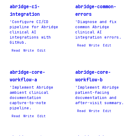
abridge-ci-
abridge-common-
integration
errors
'Configure CI/CD
'Diagnose and fix
pipeline for Abridge
common Abridge
clinical AI
clinical AI
integrations with
integration errors.
GitHub.
Read
Write
Edit
Read
Write
Edit
abridge-core-
abridge-core-
workflow-a
workflow-b
'Implement Abridge
'Implement Abridge
ambient clinical
patient-facing
documentation
documentation and
capture-to-note
after-visit summary.
pipeline.
Read
Write
Edit
Read
Write
Edit