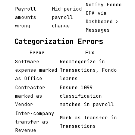
Notify Fondo
Payroll
Mid-period
CPA via
amounts
payroll
Dashboard >
wrong
change
Messages
Categorization Errors
Error
Fix
Software
Recategorize in
expense marked
Transactions, Fondo
as Office
learns
Contractor
Ensure 1099
marked as
classification
Vendor
matches in payroll
Inter-company
Mark as Transfer in
transfer as
Transactions
Revenue