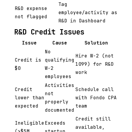
Tag
R&D expense
employee/activity as
not flagged
R&D in Dashboard
R&D Credit Issues
Issue
Cause
Solution
No
Hire W-2 (not
Credit is
qualifying
1099) for R&D
$0
W-2
work
employees
Activities
Credit
Schedule call
not
lower than
with Fondo CPA
properly
expected
team
documented
Credit still
Ineligible
Exceeds
available,
(>$5M
startup