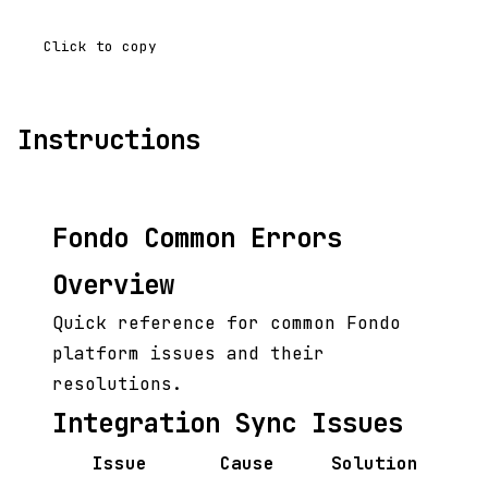
Click to copy
Instructions
Fondo Common Errors
Overview
Quick reference for common Fondo
platform issues and their
resolutions.
Integration Sync Issues
Issue
Cause
Solution