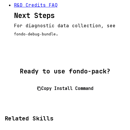
R&D Credits FAQ
Next Steps
For diagnostic data collection, see
.
fondo-debug-bundle
Ready to use fondo-pack?
Copy Install Command
Related Skills