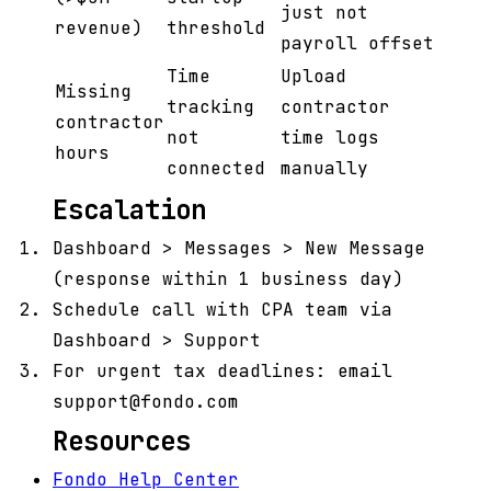
just not
revenue)
threshold
payroll offset
Time
Upload
Missing
tracking
contractor
contractor
not
time logs
hours
connected
manually
Escalation
Dashboard > Messages > New Message
(response within 1 business day)
Schedule call with CPA team via
Dashboard > Support
For urgent tax deadlines: email
support@fondo.com
Resources
Fondo Help Center