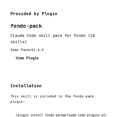
Provided by Plugin
fondo-pack
Claude Code skill pack for Fondo (18
skills)
Saas Packs
V1.6.0
View Plugin
Installation
This skill is included in the fondo-pack
plugin:
/plugin install fondo-pack@claude-code-plugins-plus