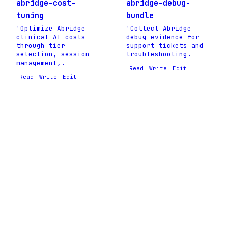
abridge-cost-
abridge-debug-
tuning
bundle
'Optimize Abridge
'Collect Abridge
clinical AI costs
debug evidence for
through tier
support tickets and
selection, session
troubleshooting.
management,.
Read
Write
Edit
Read
Write
Edit