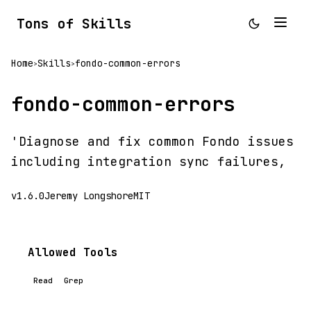
Tons of Skills
Home
Skills
fondo-common-errors
>
>
fondo-common-errors
'Diagnose and fix common Fondo issues
including integration sync failures,
v1.6.0
Jeremy Longshore
MIT
Allowed Tools
Read
Grep