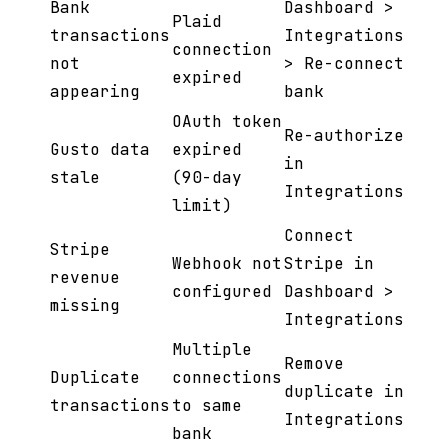
Bank
Dashboard >
Plaid
transactions
Integrations
connection
not
> Re-connect
expired
appearing
bank
OAuth token
Re-authorize
Gusto data
expired
in
stale
(90-day
Integrations
limit)
Connect
Stripe
Webhook not
Stripe in
revenue
configured
Dashboard >
missing
Integrations
Multiple
Remove
Duplicate
connections
duplicate in
transactions
to same
Integrations
bank