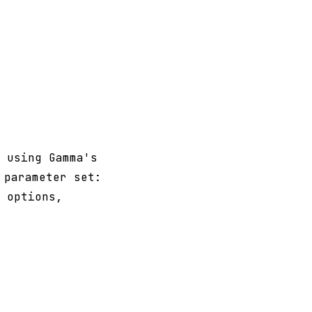
 using Gamma's
 parameter set:
 options,