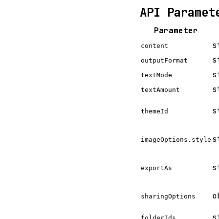
API Paramet
Parameter
s
content
s
outputFormat
s
textMode
s
textAmount
s
themeId
s
imageOptions.style
s
exportAs
o
sharingOptions
s
folderIds