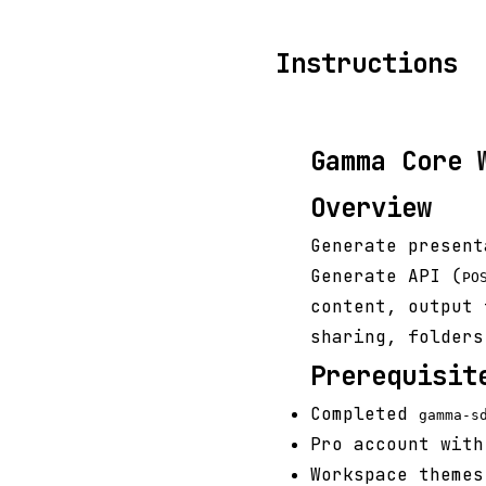
Instructions
Gamma Core 
Overview
Generate present
Generate API (
PO
content, output 
sharing, folders
Prerequisit
Completed
gamma-s
Pro account with
Workspace themes