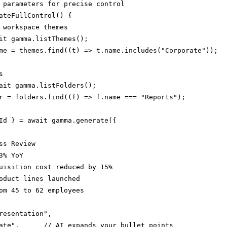
 parameters for precise control

ateFullControl() {

 workspace themes

it gamma.listThemes();

me = themes.find((t) => t.name.includes("Corporate"));



ait gamma.listFolders();

r = folders.find((f) => f.name === "Reports");

Id } = await gamma.generate({

ss Review

% YoY

uisition cost reduced by 15%

oduct lines launched

om 45 to 62 employees

resentation",

ate",      // AI expands your bullet points
