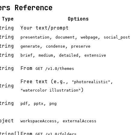
ers Reference
Type
Options
tring
Your text/prompt
tring
,
,
,
presentation
document
webpage
social_post
tring
,
,
generate
condense
preserve
tring
,
,
,
brief
medium
detailed
extensive
tring
From
GET /v1.0/themes
Free text (e.g.,
,
"photorealistic"
tring
)
"watercolor illustration"
tring
,
,
pdf
pptx
png
bject
,
workspaceAccess
externalAccess
tring[]
From
GET /v1.0/folders