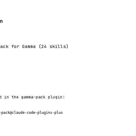
n
pack for Gamma (24 skills)
d in the gamma-pack plugin:
-pack@claude-code-plugins-plus