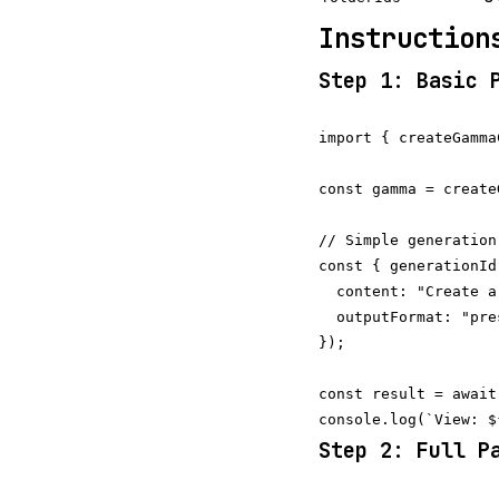
Instruction
Step 1: Basic 
import { createGamma
const gamma = create
// Simple generation
const { generationId
  content: "Create a
  outputFormat: "pre
});

const result = await
Step 2: Full P