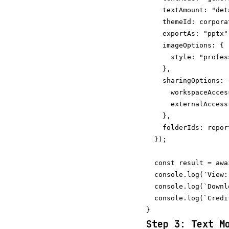
    textAmount: "det
    themeId: corpora
    exportAs: "pptx"
    imageOptions: {

      style: "profes
    },

    sharingOptions: {
      workspaceAcces
      externalAccess
    },

    folderIds: repor
  });

  const result = awa
  console.log(`View:
  console.log(`Downl
  console.log(`Credi
Step 3: Text M