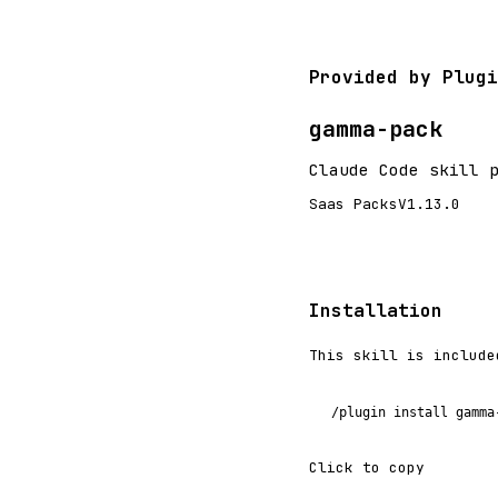
Provided by Plugi
gamma-pack
Claude Code skill 
Saas Packs
V1.13.0
Installation
This skill is include
/plugin install gamma
Click to copy