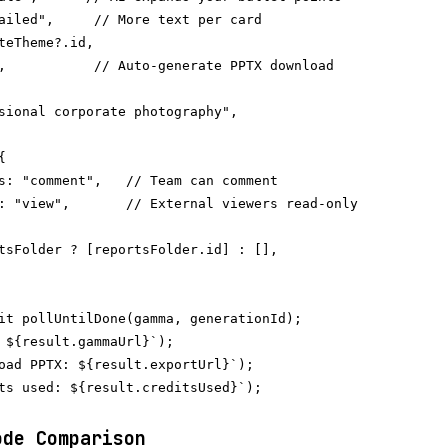
ailed",     // More text per card

teTheme?.id,

,           // Auto-generate PPTX download

sional corporate photography",



s: "comment",   // Team can comment

: "view",       // External viewers read-only

tsFolder ? [reportsFolder.id] : [],

it pollUntilDone(gamma, generationId);

 ${result.gammaUrl}`);

oad PPTX: ${result.exportUrl}`);

ts used: ${result.creditsUsed}`);

ode Comparison