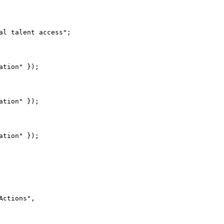
l talent access";

tion" });

tion" });

ctions",
