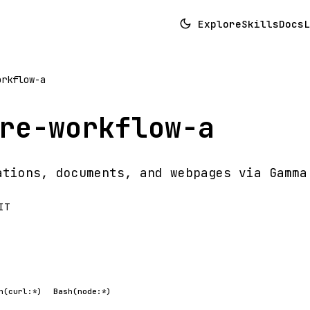
Explore
Skills
Docs
L
orkflow-a
re-workflow-a
ations, documents, and webpages via Gamma
IT
h(curl:*)
Bash(node:*)