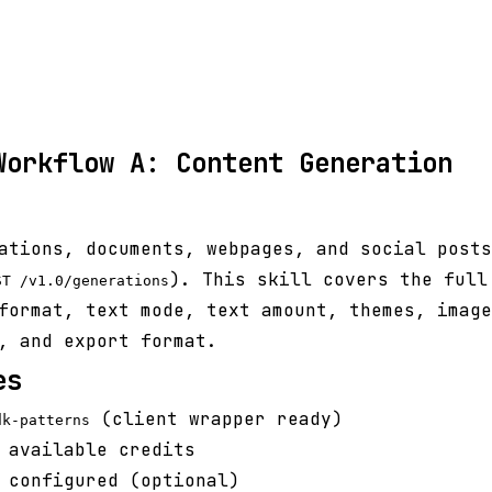
Workflow A: Content Generation
ations, documents, webpages, and social posts
). This skill covers the full
ST /v1.0/generations
format, text mode, text amount, themes, image
, and export format.
es
(client wrapper ready)
dk-patterns
 available credits
 configured (optional)