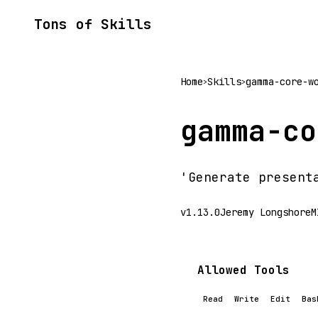
Tons of Skills
Home
Skills
gamma-core-w
>
>
gamma-co
'Generate present
v1.13.0
Jeremy Longshore
M
Allowed Tools
Read
Write
Edit
Bas