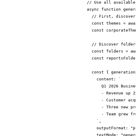
// Use all available
async function gener
  // First, discover
  const themes = awa
  const corporateThe
  // Discover folders
  const folders = aw
  const reportsFolde
  const { generation
    content: `

      Q1 2026 Busine
      - Revenue up 23
      - Customer acq
      - Three new pr
      - Team grew fr
    `,

    outputFormat: "p
    textMode: "gener