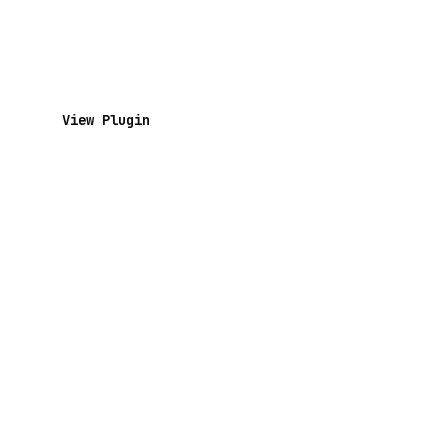
View Plugin