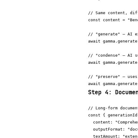
// Same content, dif
const content = "Ben
// "generate" — AI e
await gamma.generate
// "condense" — AI s
await gamma.generate
// "preserve" — uses
Step 4: Docume
// Long-form document
const { generationId
  content: "Comprehe
  outputFormat: "docu
  textAmount: "extens