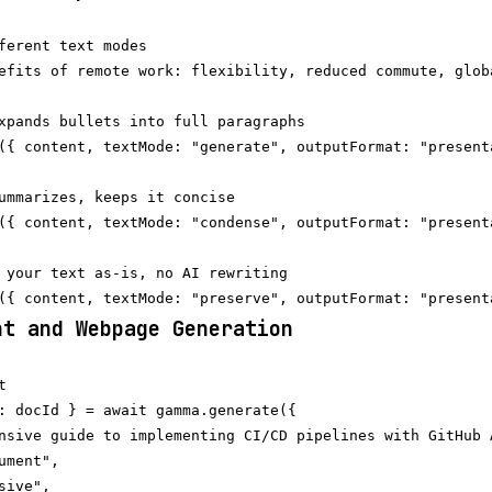
ferent text modes

efits of remote work: flexibility, reduced commute, globa
xpands bullets into full paragraphs

({ content, textMode: "generate", outputFormat: "presenta
ummarizes, keeps it concise

({ content, textMode: "condense", outputFormat: "presenta
 your text as-is, no AI rewriting

nt and Webpage Generation


: docId } = await gamma.generate({

nsive guide to implementing CI/CD pipelines with GitHub A
ment",

ive",
