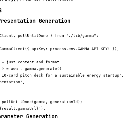
s
Presentation Generation
Client, pollUntilDone } from "./lib/gamma";

GammaClient({ apiKey: process.env.GAMMA_API_KEY! });

 — just content and format

 } = await gamma.generate({

 10-card pitch deck for a sustainable energy startup",

sentation",

 pollUntilDone(gamma, generationId);

arameter Generation