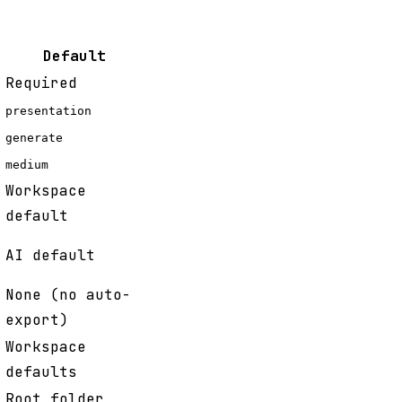
Default
Required
presentation
generate
medium
Workspace
default
AI default
None (no auto-
export)
Workspace
defaults
Root folder