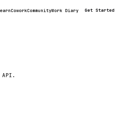
Get Started
earn
Cowork
Community
Work Diary
 API.