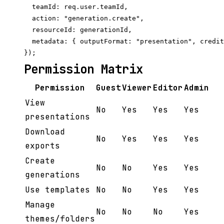
  teamId: req.user.teamId,

  action: "generation.create",

  resourceId: generationId,

  metadata: { outputFormat: "presentation", credit
Permission Matrix
Permission
Guest
Viewer
Editor
Admin
View
No
Yes
Yes
Yes
presentations
Download
No
Yes
Yes
Yes
exports
Create
No
No
Yes
Yes
generations
Use templates
No
No
Yes
Yes
Manage
No
No
No
Yes
themes/folders