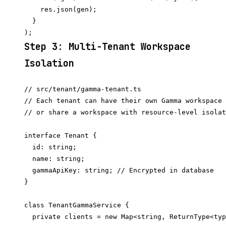
    res.json(gen);

  }

Step 3: Multi-Tenant Workspace
Isolation
// src/tenant/gamma-tenant.ts

// Each tenant can have their own Gamma workspace 
// or share a workspace with resource-level isolat
interface Tenant {

  id: string;

  name: string;

  gammaApiKey: string; // Encrypted in database

}

class TenantGammaService {

  private clients = new Map<string, ReturnType<typ