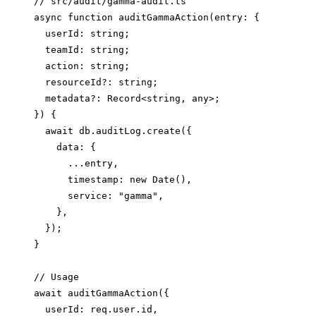
// src/audit/gamma-audit.ts

async function auditGammaAction(entry: {

  userId: string;

  teamId: string;

  action: string;

  resourceId?: string;

  metadata?: Record<string, any>;

}) {

  await db.auditLog.create({

    data: {

      ...entry,

      timestamp: new Date(),

      service: "gamma",

    },

  });

}

// Usage

await auditGammaAction({

  userId: req.user.id,
