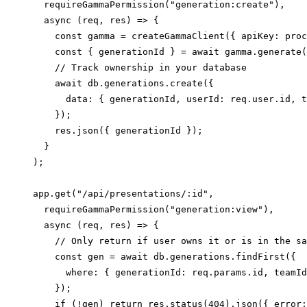
  requireGammaPermission("generation:create"),

  async (req, res) => {

    const gamma = createGammaClient({ apiKey: proc
    const { generationId } = await gamma.generate(
    // Track ownership in your database

    await db.generations.create({

      data: { generationId, userId: req.user.id, t
    });

    res.json({ generationId });

  }

);

app.get("/api/presentations/:id",

  requireGammaPermission("generation:view"),

  async (req, res) => {

    // Only return if user owns it or is in the sa
    const gen = await db.generations.findFirst({

      where: { generationId: req.params.id, teamId
    });

    if (!gen) return res.status(404).json({ error: