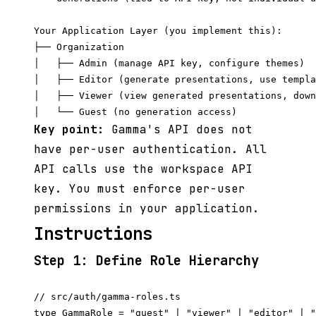
Your Application Layer (you implement this):

├── Organization

│   ├── Admin (manage API key, configure themes)

│   ├── Editor (generate presentations, use templa
│   ├── Viewer (view generated presentations, down
Key point:
Gamma's API does not
have per-user authentication. All
API calls use the workspace API
key. You must enforce per-user
permissions in your application.
Instructions
Step 1: Define Role Hierarchy
// src/auth/gamma-roles.ts

type GammaRole = "guest" | "viewer" | "editor" | "