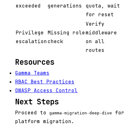
exceeded
generations
quota, wait
for reset
Verify
Privilege
Missing role
middleware
escalation
check
on all
routes
Resources
Gamma Teams
RBAC Best Practices
OWASP Access Control
Next Steps
Proceed to
for
gamma-migration-deep-dive
platform migration.