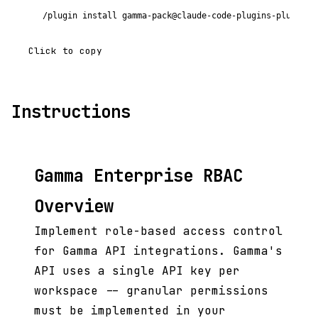
/plugin install gamma-pack@claude-code-plugins-plus
Click to copy
Instructions
Gamma Enterprise RBAC
Overview
Implement role-based access control
for Gamma API integrations. Gamma's
API uses a single API key per
workspace -- granular permissions
must be implemented in your