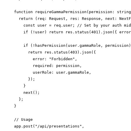
function requireGammaPermission(permission: string
  return (req: Request, res: Response, next: NextF
    const user = req.user; // Set by your auth mid
    if (!user) return res.status(401).json({ error
    if (!hasPermission(user.gammaRole, permission)
      return res.status(403).json({

        error: "Forbidden",

        required: permission,

        userRole: user.gammaRole,

      });

    }

    next();

  };

}

// Usage

app.post("/api/presentations",
