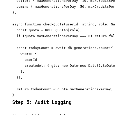
  editor: { maxGenerationsPerDay: 10, maxCreditsPe
  admin: { maxGenerationsPerDay: 50, maxCreditsPer
};

async function checkQuota(userId: string, role: Ga
  const quota = ROLE_QUOTAS[role];

  if (quota.maxGenerationsPerDay === 0) return fal
  const todayCount = await db.generations.count({

    where: {

      userId,

      createdAt: { gte: new Date(new Date().toDate
    },

  });

  return todayCount < quota.maxGenerationsPerDay;

Step 5: Audit Logging