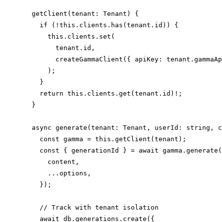
  getClient(tenant: Tenant) {

    if (!this.clients.has(tenant.id)) {

      this.clients.set(

        tenant.id,

        createGammaClient({ apiKey: tenant.gammaAp
      );

    }

    return this.clients.get(tenant.id)!;

  }

  async generate(tenant: Tenant, userId: string, c
    const gamma = this.getClient(tenant);

    const { generationId } = await gamma.generate(
      content,

      ...options,

    });

    // Track with tenant isolation

    await db.generations.create({
