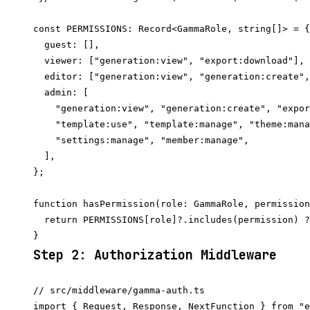
const PERMISSIONS: Record<GammaRole, string[]> = {

  guest: [],

  viewer: ["generation:view", "export:download"],

  editor: ["generation:view", "generation:create",
  admin: [

    "generation:view", "generation:create", "expor
    "template:use", "template:manage", "theme:mana
    "settings:manage", "member:manage",

  ],

};

function hasPermission(role: GammaRole, permission
  return PERMISSIONS[role]?.includes(permission) ?
Step 2: Authorization Middleware
// src/middleware/gamma-auth.ts

import { Request, Response, NextFunction } from "e