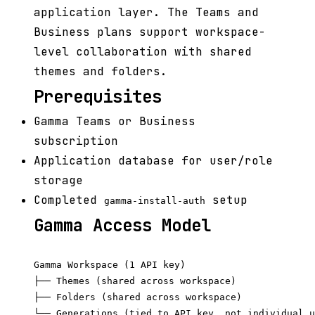
application layer. The Teams and
Business plans support workspace-
level collaboration with shared
themes and folders.
Prerequisites
Gamma Teams or Business
subscription
Application database for user/role
storage
Completed
setup
gamma-install-auth
Gamma Access Model
Gamma Workspace (1 API key)

├── Themes (shared across workspace)

├── Folders (shared across workspace)

└── Generations (tied to API key, not individual u