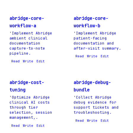
abridge-core-
abridge-core-
workflow-a
workflow-b
'Implement Abridge
'Implement Abridge
ambient clinical
patient-facing
documentation
documentation and
capture-to-note
after-visit summary.
pipeline.
Read
Write
Edit
Read
Write
Edit
abridge-cost-
abridge-debug-
tuning
bundle
'Optimize Abridge
'Collect Abridge
clinical AI costs
debug evidence for
through tier
support tickets and
selection, session
troubleshooting.
management,.
Read
Write
Edit
Read
Write
Edit