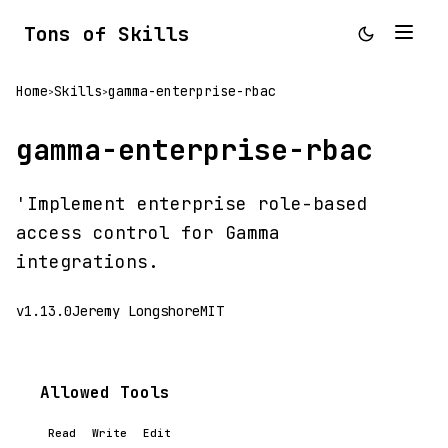
Tons of Skills
Home
Skills
gamma-enterprise-rbac
>
>
gamma-enterprise-rbac
'Implement enterprise role-based
access control for Gamma
integrations.
v1.13.0
Jeremy Longshore
MIT
Allowed Tools
Read
Write
Edit