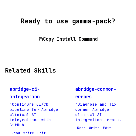
Ready to use gamma-pack?
Copy Install Command
Related Skills
abridge-ci-
abridge-common-
integration
errors
'Configure CI/CD
'Diagnose and fix
pipeline for Abridge
common Abridge
clinical AI
clinical AI
integrations with
integration errors.
GitHub.
Read
Write
Edit
Read
Write
Edit