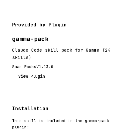
Provided by Plugin
gamma-pack
Claude Code skill pack for Gamma (24
skills)
Saas Packs
V1.13.0
View Plugin
Installation
This skill is included in the gamma-pack
plugin: