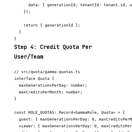
      data: { generationId, tenantId: tenant.id, u
    });

    return { generationId };

  }

Step 4: Credit Quota Per
User/Team
// src/quota/gamma-quotas.ts

interface Quota {

  maxGenerationsPerDay: number;

  maxCreditsPerMonth: number;

}

const ROLE_QUOTAS: Record<GammaRole, Quota> = {

  guest: { maxGenerationsPerDay: 0, maxCreditsPerM
  viewer: { maxGenerationsPerDay: 0, maxCreditsPer