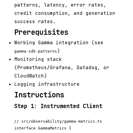
patterns, latency, error rates,
credit consumption, and generation
success rates.
Prerequisites
Working Gamma integration (see
)
gamma-sdk-patterns
Monitoring stack
(Prometheus/Grafana, Datadog, or
CloudWatch)
Logging infrastructure
Instructions
Step 1: Instrumented Client
// src/observability/gamma-metrics.ts

interface GammaMetrics {
