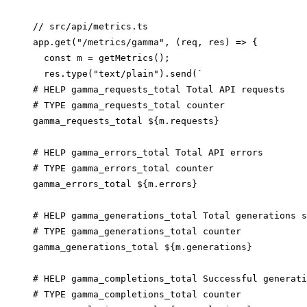
// src/api/metrics.ts

app.get("/metrics/gamma", (req, res) => {

  const m = getMetrics();

  res.type("text/plain").send(`

# HELP gamma_requests_total Total API requests

# TYPE gamma_requests_total counter

gamma_requests_total ${m.requests}

# HELP gamma_errors_total Total API errors

# TYPE gamma_errors_total counter

gamma_errors_total ${m.errors}

# HELP gamma_generations_total Total generations s
# TYPE gamma_generations_total counter

gamma_generations_total ${m.generations}

# HELP gamma_completions_total Successful generati
# TYPE gamma_completions_total counter
