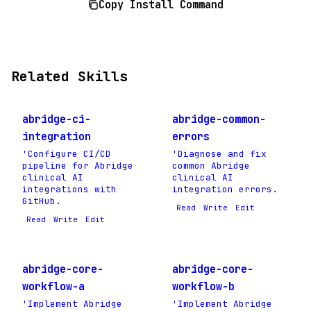
Copy Install Command
Related Skills
abridge-ci-
abridge-common-
integration
errors
'Configure CI/CD
'Diagnose and fix
pipeline for Abridge
common Abridge
clinical AI
clinical AI
integrations with
integration errors.
GitHub.
Read
Write
Edit
Read
Write
Edit
abridge-core-
abridge-core-
workflow-a
workflow-b
'Implement Abridge
'Implement Abridge