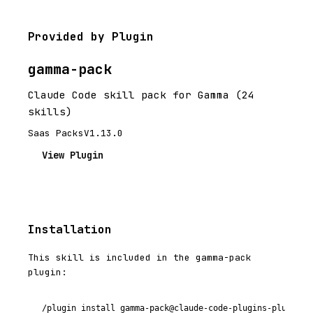
Provided by Plugin
gamma-pack
Claude Code skill pack for Gamma (24
skills)
Saas Packs
V1.13.0
View Plugin
Installation
This skill is included in the gamma-pack
plugin:
/plugin install gamma-pack@claude-code-plugins-plus