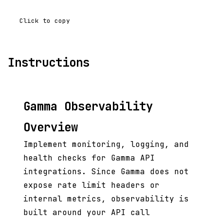
Click to copy
Instructions
Gamma Observability
Overview
Implement monitoring, logging, and
health checks for Gamma API
integrations. Since Gamma does not
expose rate limit headers or
internal metrics, observability is
built around your API call