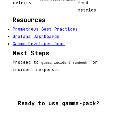
metrics
feed
metrics
Resources
Prometheus Best Practices
Grafana Dashboards
Gamma Developer Docs
Next Steps
Proceed to
for
gamma-incident-runbook
incident response.
Ready to use gamma-pack?