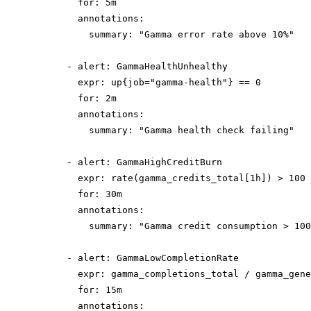
        for: 5m

        annotations:

          summary: "Gamma error rate above 10%"

      - alert: GammaHealthUnhealthy

        expr: up{job="gamma-health"} == 0

        for: 2m

        annotations:

          summary: "Gamma health check failing"

      - alert: GammaHighCreditBurn

        expr: rate(gamma_credits_total[1h]) > 100

        for: 30m

        annotations:

          summary: "Gamma credit consumption > 100
      - alert: GammaLowCompletionRate

        expr: gamma_completions_total / gamma_gene
        for: 15m

        annotations:
