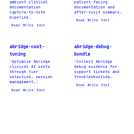
ambient clinical
patient-facing
documentation
documentation and
capture-to-note
after-visit summary.
pipeline.
Read
Write
Edit
Read
Write
Edit
abridge-cost-
abridge-debug-
tuning
bundle
'Optimize Abridge
'Collect Abridge
clinical AI costs
debug evidence for
through tier
support tickets and
selection, session
troubleshooting.
management,.
Read
Write
Edit
Read
Write
Edit