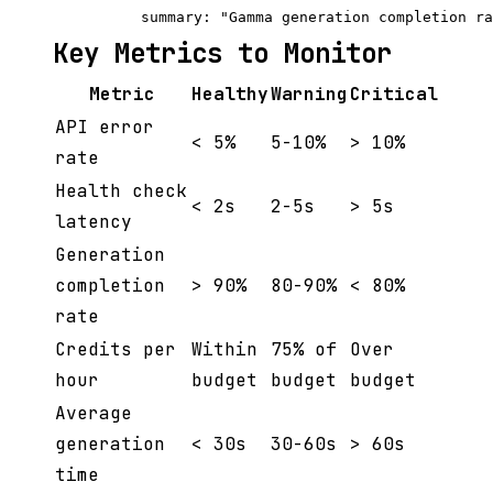
Key Metrics to Monitor
Metric
Healthy
Warning
Critical
API error
< 5%
5-10%
> 10%
rate
Health check
< 2s
2-5s
> 5s
latency
Generation
completion
> 90%
80-90%
< 80%
rate
Credits per
Within
75% of
Over
hour
budget
budget
budget
Average
generation
< 30s
30-60s
> 60s
time