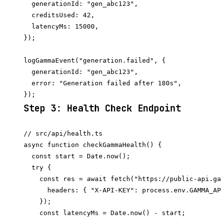
  generationId: "gen_abc123",

  creditsUsed: 42,

  latencyMs: 15000,

});

logGammaEvent("generation.failed", {

  generationId: "gen_abc123",

  error: "Generation failed after 180s",

Step 3: Health Check Endpoint
// src/api/health.ts

async function checkGammaHealth() {

  const start = Date.now();

  try {

    const res = await fetch("https://public-api.ga
      headers: { "X-API-KEY": process.env.GAMMA_AP
    });

    const latencyMs = Date.now() - start;
