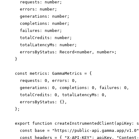
  requests: number;

  errors: number;

  generations: number;

  completions: number;

  failures: number;

  totalCredits: number;

  totalLatencyMs: number;

  errorsByStatus: Record<number, number>;

}

const metrics: GammaMetrics = {

  requests: 0, errors: 0,

  generations: 0, completions: 0, failures: 0,

  totalCredits: 0, totalLatencyMs: 0,

  errorsByStatus: {},

};

export function createInstrumentedClient(apiKey: s
  const base = "https://public-api.gamma.app/v1.0"
  const headers = { "X-API-KEY": apiKey, "Content-