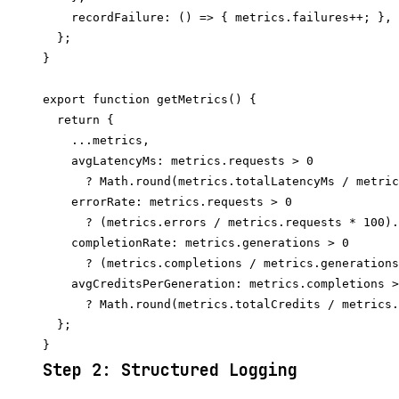
    recordFailure: () => { metrics.failures++; },

  };

}

export function getMetrics() {

  return {

    ...metrics,

    avgLatencyMs: metrics.requests > 0

      ? Math.round(metrics.totalLatencyMs / metric
    errorRate: metrics.requests > 0

      ? (metrics.errors / metrics.requests * 100).
    completionRate: metrics.generations > 0

      ? (metrics.completions / metrics.generations
    avgCreditsPerGeneration: metrics.completions >
      ? Math.round(metrics.totalCredits / metrics.
  };

Step 2: Structured Logging