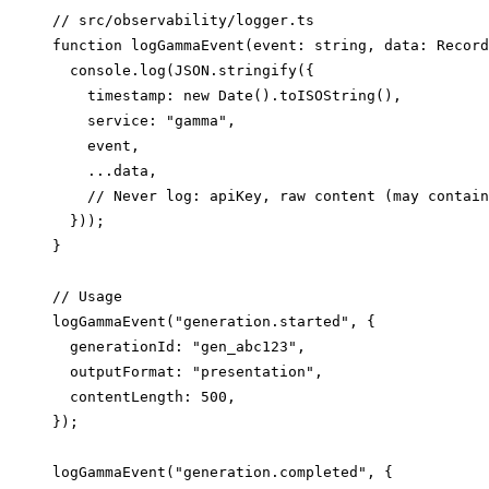
// src/observability/logger.ts

function logGammaEvent(event: string, data: Record
  console.log(JSON.stringify({

    timestamp: new Date().toISOString(),

    service: "gamma",

    event,

    ...data,

    // Never log: apiKey, raw content (may contain
  }));

}

// Usage

logGammaEvent("generation.started", {

  generationId: "gen_abc123",

  outputFormat: "presentation",

  contentLength: 500,

});

logGammaEvent("generation.completed", {
