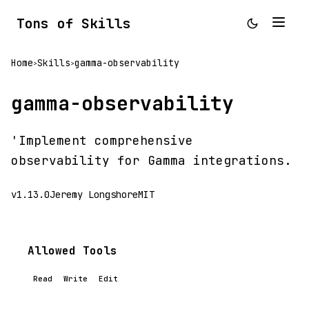
Tons of Skills
Home
Skills
gamma-observability
>
>
gamma-observability
'Implement comprehensive
observability for Gamma integrations.
v1.13.0
Jeremy Longshore
MIT
Allowed Tools
Read
Write
Edit