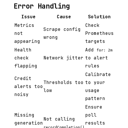
Error Handling
Issue
Cause
Solution
Metrics
Check
Scrape config
not
Prometheus
wrong
appearing
targets
Health
Add
for: 2m
check
Network jitter
to alert
flapping
rules
Calibrate
Credit
Thresholds too
to your
alerts too
low
usage
noisy
pattern
Ensure
Missing
poll
Not calling
generation
results
recordCompletion()