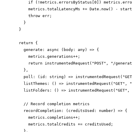
      if (!metrics.errorsByStatus[0]) metrics.erro
      metrics.totalLatencyMs += Date.now() - start
      throw err;

    }

  }

  return {

    generate: async (body: any) => {

      metrics.generations++;

      return instrumentedRequest("POST", "/generat
    },

    poll: (id: string) => instrumentedRequest("GET
    listThemes: () => instrumentedRequest("GET", "
    listFolders: () => instrumentedRequest("GET", 
    // Record completion metrics

    recordCompletion: (creditsUsed: number) => {

      metrics.completions++;

      metrics.totalCredits += creditsUsed;

    },
