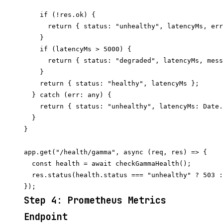
    if (!res.ok) {

      return { status: "unhealthy", latencyMs, err
    }

    if (latencyMs > 5000) {

      return { status: "degraded", latencyMs, mess
    }

    return { status: "healthy", latencyMs };

  } catch (err: any) {

    return { status: "unhealthy", latencyMs: Date.
  }

}

app.get("/health/gamma", async (req, res) => {

  const health = await checkGammaHealth();

  res.status(health.status === "unhealthy" ? 503 :
Step 4: Prometheus Metrics
Endpoint