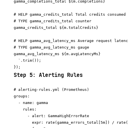
gamma_completions_total ${m.completions}

# HELP gamma_credits_total Total credits consumed

# TYPE gamma_credits_total counter

gamma_credits_total ${m.totalCredits}

# HELP gamma_avg_latency_ms Average request latenc
# TYPE gamma_avg_latency_ms gauge

gamma_avg_latency_ms ${m.avgLatencyMs}

  `.trim());

Step 5: Alerting Rules
# alerting-rules.yml (Prometheus)

groups:

  - name: gamma

    rules:

      - alert: GammaHighErrorRate

        expr: rate(gamma_errors_total[5m]) / rate(