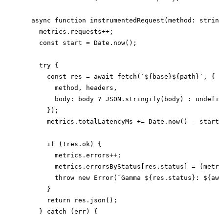
  async function instrumentedRequest(method: strin
    metrics.requests++;

    const start = Date.now();

    try {

      const res = await fetch(`${base}${path}`, {

        method, headers,

        body: body ? JSON.stringify(body) : undefi
      });

      metrics.totalLatencyMs += Date.now() - start
      if (!res.ok) {

        metrics.errors++;

        metrics.errorsByStatus[res.status] = (metr
        throw new Error(`Gamma ${res.status}: ${aw
      }

      return res.json();

    } catch (err) {
