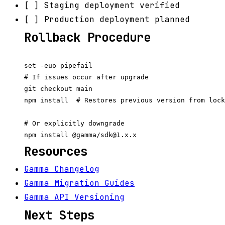
[ ] Staging deployment verified
[ ] Production deployment planned
Rollback Procedure
set -euo pipefail

# If issues occur after upgrade

git checkout main

npm install  # Restores previous version from lock
# Or explicitly downgrade

Resources
Gamma Changelog
Gamma Migration Guides
Gamma API Versioning
Next Steps