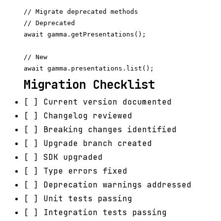
// Migrate deprecated methods

// Deprecated

await gamma.getPresentations();

// New

Migration Checklist
[ ] Current version documented
[ ] Changelog reviewed
[ ] Breaking changes identified
[ ] Upgrade branch created
[ ] SDK upgraded
[ ] Type errors fixed
[ ] Deprecation warnings addressed
[ ] Unit tests passing
[ ] Integration tests passing