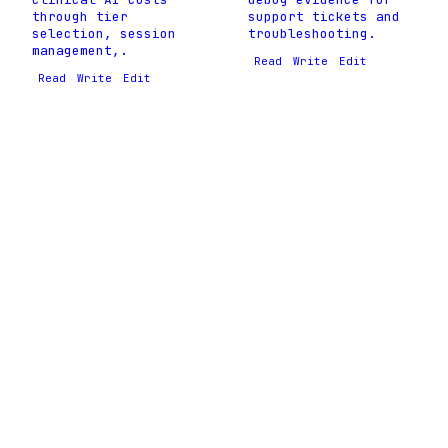
through tier
support tickets and
selection, session
troubleshooting.
management,.
Read
Write
Edit
Read
Write
Edit