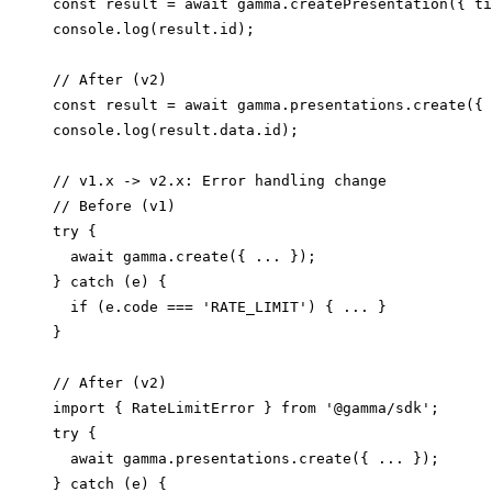
const result = await gamma.createPresentation({ ti
console.log(result.id);

// After (v2)

const result = await gamma.presentations.create({ 
// v1.x -> v2.x: Error handling change

// Before (v1)

try {

  await gamma.create({ ... });

} catch (e) {

  if (e.code === 'RATE_LIMIT') { ... }

}

// After (v2)

import { RateLimitError } from '@gamma/sdk';

try {

  await gamma.presentations.create({ ... });

} catch (e) {
