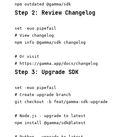
Step 2: Review Changelog
set -euo pipefail

# View changelog

npm info @gamma/sdk changelog

# Or visit

Step 3: Upgrade SDK
set -euo pipefail

# Create upgrade branch

git checkout -b feat/gamma-sdk-upgrade

# Node.js - upgrade to latest

npm install @gamma/sdk@latest

# Python - upgrade to latest
