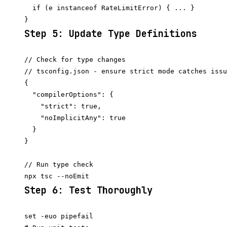
  if (e instanceof RateLimitError) { ... }

Step 5: Update Type Definitions
// Check for type changes

// tsconfig.json - ensure strict mode catches issu
{

  "compilerOptions": {

    "strict": true,

    "noImplicitAny": true

  }

}

// Run type check

Step 6: Test Thoroughly
set -euo pipefail
