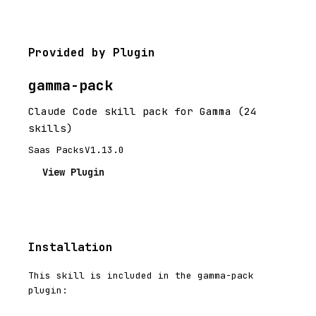
Provided by Plugin
gamma-pack
Claude Code skill pack for Gamma (24
skills)
Saas Packs
V1.13.0
View Plugin
Installation
This skill is included in the gamma-pack
plugin: