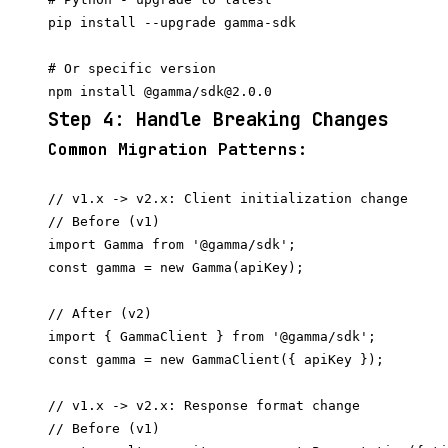
pip install --upgrade gamma-sdk

# Or specific version

Step 4: Handle Breaking Changes
Common Migration Patterns:
// v1.x -> v2.x: Client initialization change

// Before (v1)

import Gamma from '@gamma/sdk';

const gamma = new Gamma(apiKey);

// After (v2)

import { GammaClient } from '@gamma/sdk';

// v1.x -> v2.x: Response format change

// Before (v1)
