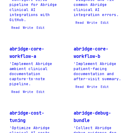
pipeline for Abridge
common Abridge
clinical AI
clinical AI
integrations with
integration errors.
GitHub.
Read
Write
Edit
Read
Write
Edit
abridge-core-
abridge-core-
workflow-a
workflow-b
'Implement Abridge
'Implement Abridge
ambient clinical
patient-facing
documentation
documentation and
capture-to-note
after-visit summary.
pipeline.
Read
Write
Edit
Read
Write
Edit
abridge-cost-
abridge-debug-
tuning
bundle
'Optimize Abridge
'Collect Abridge
clinical AI costs
debug evidence for