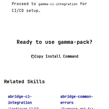
Proceed to
for
gamma-ci-integration
CI/CD setup.
Ready to use gamma-pack?
Copy Install Command
Related Skills
abridge-ci-
abridge-common-
integration
errors
'Configure CI/CD
'Diagnose and fix