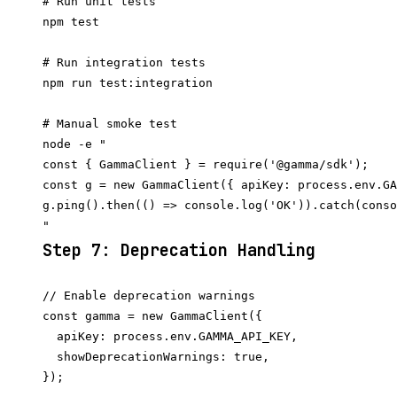
# Run unit tests

npm test

# Run integration tests

npm run test:integration

# Manual smoke test

node -e "

const { GammaClient } = require('@gamma/sdk');

const g = new GammaClient({ apiKey: process.env.GA
g.ping().then(() => console.log('OK')).catch(conso
Step 7: Deprecation Handling
// Enable deprecation warnings

const gamma = new GammaClient({

  apiKey: process.env.GAMMA_API_KEY,

  showDeprecationWarnings: true,

});
