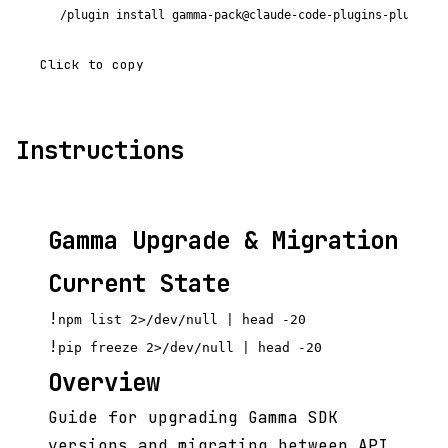
/plugin install gamma-pack@claude-code-plugins-plus
Click to copy
Instructions
Gamma Upgrade & Migration
Current State
!
npm list 2>/dev/null | head -20
!
pip freeze 2>/dev/null | head -20
Overview
Guide for upgrading Gamma SDK
versions and migrating between API