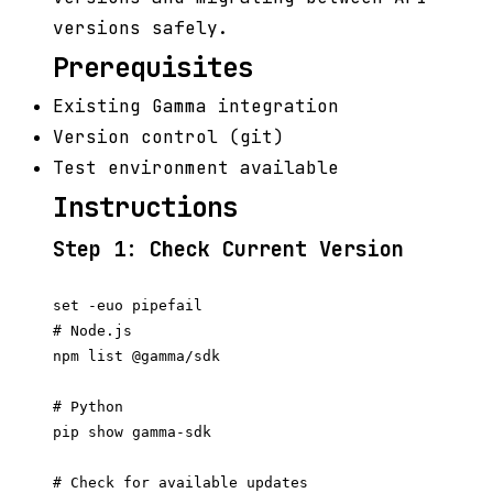
versions safely.
Prerequisites
Existing Gamma integration
Version control (git)
Test environment available
Instructions
Step 1: Check Current Version
set -euo pipefail

# Node.js

npm list @gamma/sdk

# Python

pip show gamma-sdk

# Check for available updates
