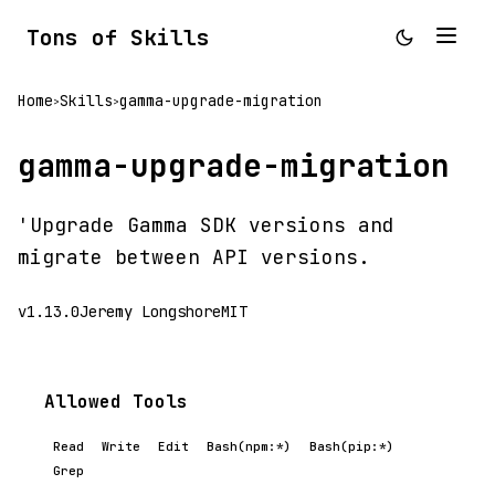
Tons of Skills
Home
Skills
gamma-upgrade-migration
>
>
gamma-upgrade-migration
'Upgrade Gamma SDK versions and
migrate between API versions.
v1.13.0
Jeremy Longshore
MIT
Allowed Tools
Read
Write
Edit
Bash(npm:*)
Bash(pip:*)
Grep