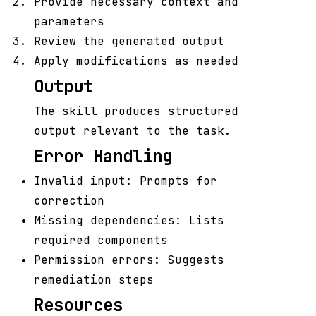
Provide necessary context and
parameters
Review the generated output
Apply modifications as needed
Output
The skill produces structured
output relevant to the task.
Error Handling
Invalid input: Prompts for
correction
Missing dependencies: Lists
required components
Permission errors: Suggests
remediation steps
Resources