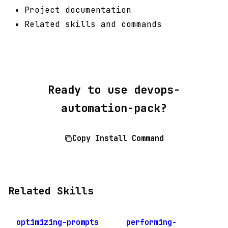
Project documentation
Related skills and commands
Ready to use devops-
automation-pack?
Copy Install Command
Related Skills
optimizing-prompts
performing-