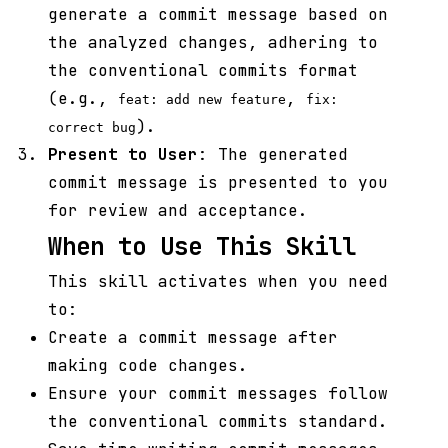
generate a commit message based on
the analyzed changes, adhering to
the conventional commits format
(e.g.,
,
feat: add new feature
fix:
).
correct bug
Present to User
: The generated
commit message is presented to you
for review and acceptance.
When to Use This Skill
This skill activates when you need
to:
Create a commit message after
making code changes.
Ensure your commit messages follow
the conventional commits standard.