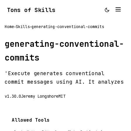
Tons of Skills
Home
Skills
generating-conventional-commits
>
>
generating-conventional-
commits
'Execute generates conventional
commit messages using AI. It analyzes
v1.30.0
Jeremy Longshore
MIT
Allowed Tools