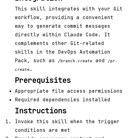
This skill integrates with your Git
workflow, providing a convenient
way to generate commit messages
directly within Claude Code. It
complements other Git-related
skills in the DevOps Automation
Pack, such as
and
/branch-create
/pr-
.
create
Prerequisites
Appropriate file access permissions
Required dependencies installed
Instructions
Invoke this skill when the trigger
conditions are met