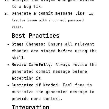
to a bug fix.
Generate a commit message like
fix:
Resolve issue with incorrect password
.
reset
Best Practices
Stage Changes
: Ensure all relevant
changes are staged before using the
skill.
Review Carefully
: Always review the
generated commit message before
accepting it.
Customize if Needed
: Feel free to
customize the generated message to
provide more context.
Integration