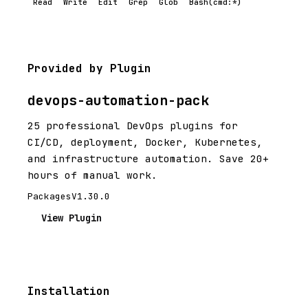
Read
Write
Edit
Grep
Glob
Bash(cmd:*)
Provided by Plugin
devops-automation-pack
25 professional DevOps plugins for
CI/CD, deployment, Docker, Kubernetes,
and infrastructure automation. Save 20+
hours of manual work.
Packages
V1.30.0
View Plugin
Installation