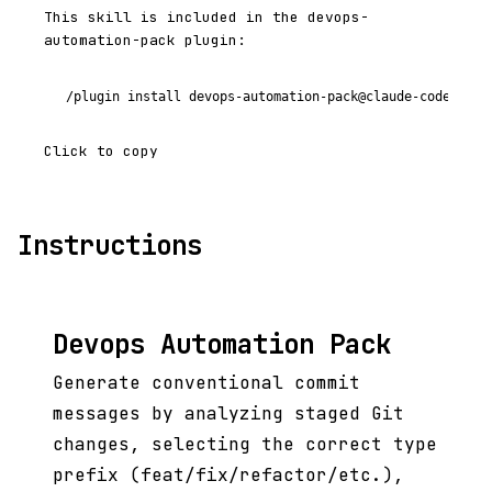
This skill is included in the devops-
automation-pack plugin:
/plugin install devops-automation-pack@claude-code-plug
Click to copy
Instructions
Devops Automation Pack
Generate conventional commit
messages by analyzing staged Git
changes, selecting the correct type
prefix (feat/fix/refactor/etc.),