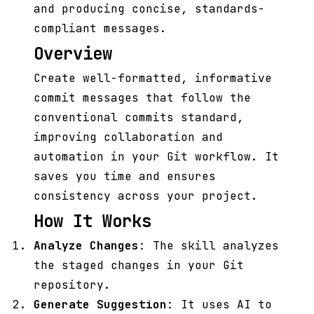
and producing concise, standards-
compliant messages.
Overview
Create well-formatted, informative
commit messages that follow the
conventional commits standard,
improving collaboration and
automation in your Git workflow. It
saves you time and ensures
consistency across your project.
How It Works
Analyze Changes
: The skill analyzes
the staged changes in your Git
repository.
Generate Suggestion
: It uses AI to