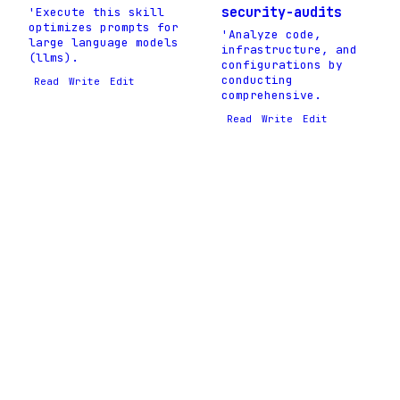
security-audits
'Execute this skill
optimizes prompts for
'Analyze code,
large language models
infrastructure, and
(llms).
configurations by
conducting
Read
Write
Edit
comprehensive.
Read
Write
Edit