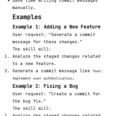
Save time writing commit messages
manually.
Examples
Example 1: Adding a New Feature
User request: "Generate a commit
message for these changes."
The skill will:
Analyze the staged changes related
to a new feature.
Generate a commit message like
feat:
.
Implement user authentication
Example 2: Fixing a Bug
User request: "Create a commit for
the bug fix."
The skill will:
Analyze the staged changes related