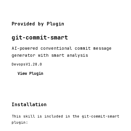
Provided by Plugin
git-commit-smart
AI-powered conventional commit message
generator with smart analysis
Devops
V1.28.0
View Plugin
Installation
This skill is included in the git-commit-smart
plugin: