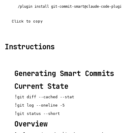
/plugin install git-commit-smart@claude-code-plugins-pl
Click to copy
Instructions
Generating Smart Commits
Current State
!
git diff --cached --stat
!
git log --oneline -5
!
git status --short
Overview