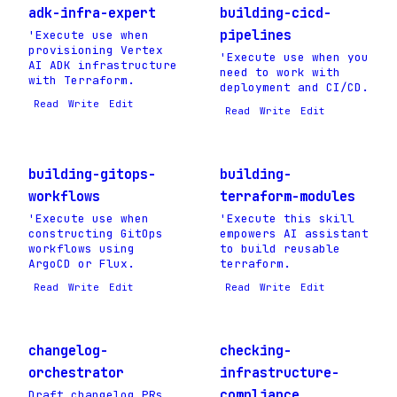
adk-infra-expert
building-cicd-
pipelines
'Execute use when
provisioning Vertex
'Execute use when you
AI ADK infrastructure
need to work with
with Terraform.
deployment and CI/CD.
Read
Write
Edit
Read
Write
Edit
building-gitops-
building-
workflows
terraform-modules
'Execute use when
'Execute this skill
constructing GitOps
empowers AI assistant
workflows using
to build reusable
ArgoCD or Flux.
terraform.
Read
Write
Edit
Read
Write
Edit
changelog-
checking-
orchestrator
infrastructure-
compliance
Draft changelog PRs