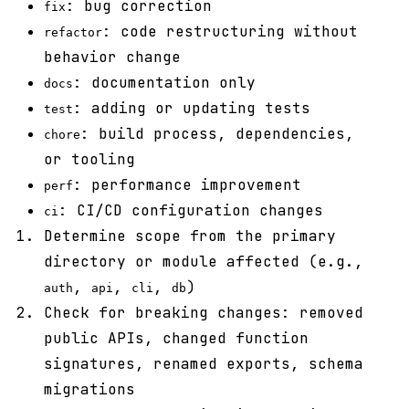
: bug correction
fix
: code restructuring without
refactor
behavior change
: documentation only
docs
: adding or updating tests
test
: build process, dependencies,
chore
or tooling
: performance improvement
perf
: CI/CD configuration changes
ci
Determine scope from the primary
directory or module affected (e.g.,
,
,
,
)
auth
api
cli
db
Check for breaking changes: removed
public APIs, changed function
signatures, renamed exports, schema
migrations