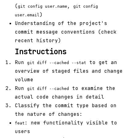
(
,
git config user.name
git config
)
user.email
Understanding of the project's
commit message conventions (check
recent history)
Instructions
Run
to get an
git diff --cached --stat
overview of staged files and change
volume
Run
to examine the
git diff --cached
actual code changes in detail
Classify the commit type based on
the nature of changes:
: new functionality visible to
feat
users