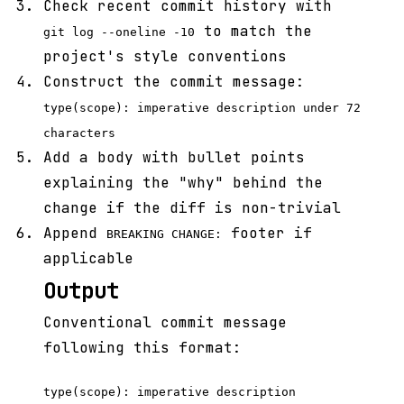
Check recent commit history with
to match the
git log --oneline -10
project's style conventions
Construct the commit message:
type(scope): imperative description under 72
characters
Add a body with bullet points
explaining the "why" behind the
change if the diff is non-trivial
Append
footer if
BREAKING CHANGE:
applicable
Output
Conventional commit message
following this format:
type(scope): imperative description
