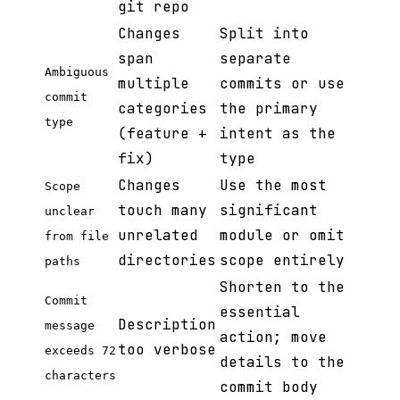
git repo
Changes
Split into
span
separate
Ambiguous
multiple
commits or use
commit
categories
the primary
type
(feature +
intent as the
fix)
type
Changes
Use the most
Scope
touch many
significant
unclear
unrelated
module or omit
from file
directories
scope entirely
paths
Shorten to the
Commit
essential
Description
message
action; move
too verbose
exceeds 72
details to the
characters
commit body