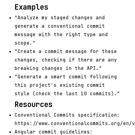
Examples
"Analyze my staged changes and
generate a conventional commit
message with the right type and
scope."
"Create a commit message for these
changes, checking if there are any
breaking changes in the API."
"Generate a smart commit following
this project's existing commit
style (check the last 10 commits)."
Resources
Conventional Commits specification:
https://www.conventionalcommits.org/en/v
Angular commit guidelines: