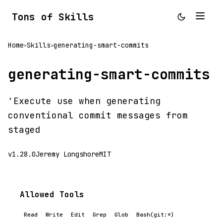
Tons of Skills
Home
Skills
generating-smart-commits
>
>
generating-smart-commits
'Execute use when generating
conventional commit messages from
staged
v1.28.0
Jeremy Longshore
MIT
Allowed Tools
Read
Write
Edit
Grep
Glob
Bash(git:*)