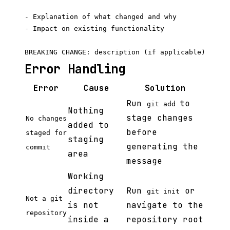
- Explanation of what changed and why

- Impact on existing functionality

Error Handling
Error
Cause
Solution
Run
to
git add
Nothing
stage changes
No changes
added to
before
staged for
staging
generating the
commit
area
message
Working
directory
Run
or
git init
Not a git
is not
navigate to the
repository
inside a
repository root