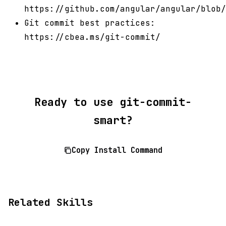
https://github.com/angular/angular/blob/
Git commit best practices:
https://cbea.ms/git-commit/
Ready to use git-commit-
smart?
Copy Install Command
Related Skills