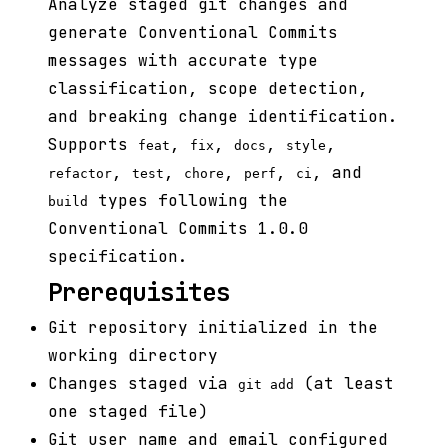
Analyze staged git changes and
generate Conventional Commits
messages with accurate type
classification, scope detection,
and breaking change identification.
Supports
,
,
,
,
feat
fix
docs
style
,
,
,
,
, and
refactor
test
chore
perf
ci
types following the
build
Conventional Commits 1.0.0
specification.
Prerequisites
Git repository initialized in the
working directory
Changes staged via
(at least
git add
one staged file)
Git user name and email configured