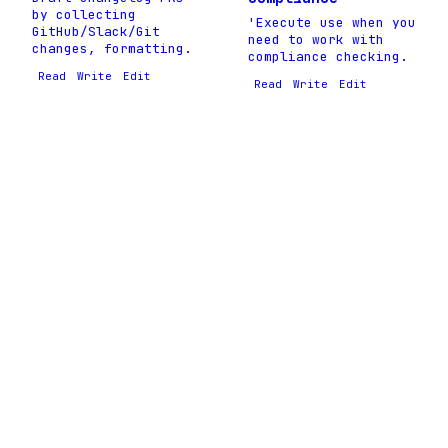
by collecting
'Execute use when you
GitHub/Slack/Git
need to work with
changes, formatting.
compliance checking.
Read
Write
Edit
Read
Write
Edit