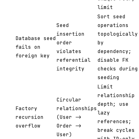
limit
Sort seed
Seed
operations
insertion
topologically
Database seed
order
by
fails on
violates
dependency;
foreign key
referential
disable FK
integrity
checks during
seeding
Limit
relationship
Circular
depth; use
Factory
relationships
lazy
recursion
(User ->
references;
overflow
Order ->
break cycles
User)
with ID-only