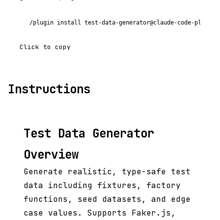
/plugin install test-data-generator@claude-code-plugins
Click to copy
Instructions
Test Data Generator
Overview
Generate realistic, type-safe test
data including fixtures, factory
functions, seed datasets, and edge
case values. Supports Faker.js,