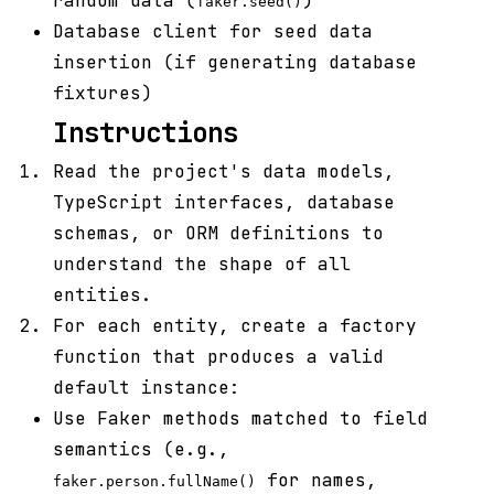
random data (
)
faker.seed()
Database client for seed data
insertion (if generating database
fixtures)
Instructions
Read the project's data models,
TypeScript interfaces, database
schemas, or ORM definitions to
understand the shape of all
entities.
For each entity, create a factory
function that produces a valid
default instance:
Use Faker methods matched to field
semantics (e.g.,
for names,
faker.person.fullName()