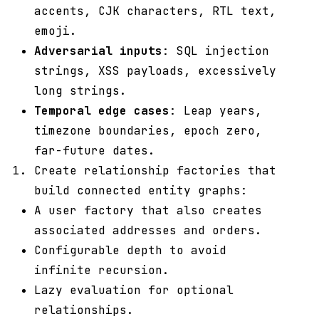
accents, CJK characters, RTL text,
emoji.
Adversarial inputs
: SQL injection
strings, XSS payloads, excessively
long strings.
Temporal edge cases
: Leap years,
timezone boundaries, epoch zero,
far-future dates.
Create relationship factories that
build connected entity graphs:
A user factory that also creates
associated addresses and orders.
Configurable depth to avoid
infinite recursion.
Lazy evaluation for optional
relationships.