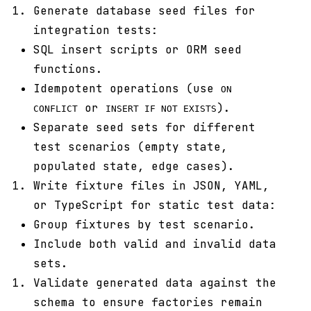
Generate database seed files for
integration tests:
SQL insert scripts or ORM seed
functions.
Idempotent operations (use
ON
or
).
CONFLICT
INSERT IF NOT EXISTS
Separate seed sets for different
test scenarios (empty state,
populated state, edge cases).
Write fixture files in JSON, YAML,
or TypeScript for static test data:
Group fixtures by test scenario.
Include both valid and invalid data
sets.
Validate generated data against the
schema to ensure factories remain