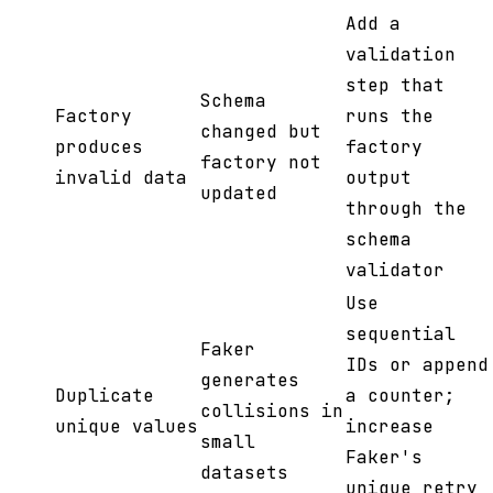
Add a
validation
step that
Schema
Factory
runs the
changed but
produces
factory
factory not
invalid data
output
updated
through the
schema
validator
Use
sequential
Faker
IDs or append
generates
Duplicate
a counter;
collisions in
unique values
increase
small
Faker's
datasets
unique retry