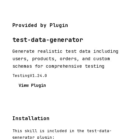
Provided by Plugin
test-data-generator
Generate realistic test data including
users, products, orders, and custom
schemas for comprehensive testing
Testing
V1.24.0
View Plugin
Installation
This skill is included in the test-data-
generator plugin: