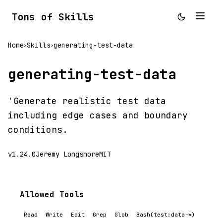
Tons of Skills
Home
Skills
generating-test-data
>
>
generating-test-data
'Generate realistic test data
including edge cases and boundary
conditions.
v1.24.0
Jeremy Longshore
MIT
Allowed Tools
Read
Write
Edit
Grep
Glob
Bash(test:data-*)