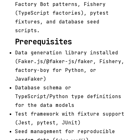
Factory Bot patterns, Fishery
(TypeScript factories), pytest
fixtures, and database seed
scripts.
Prerequisites
Data generation library installed
(Faker.js/@faker-js/faker, Fishery,
factory-boy for Python, or
JavaFaker)
Database schema or
TypeScript/Python type definitions
for the data models
Test framework with fixture support
(Jest, pytest, JUnit)
Seed management for reproducible