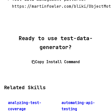
https://martinfowler.com/bliki/ObjectMot
Ready to use test-data-
generator?
Copy Install Command
Related Skills
analyzing-test-
automating-api-
coverage
testing