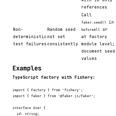
references
Call
in
faker.seed()
Non-
Random seed
or
beforeAll
deterministic
not set
at factory
test failures
consistently
module level;
document seed
values
Examples
TypeScript factory with Fishery:
import { Factory } from 'fishery';

import { faker } from '@faker-js/faker';

interface User {

  id: string;
