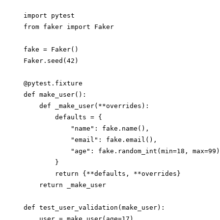
import pytest

from faker import Faker

fake = Faker()

Faker.seed(42)

@pytest.fixture

def make_user():

    def _make_user(**overrides):

        defaults = {

            "name": fake.name(),

            "email": fake.email(),

            "age": fake.random_int(min=18, max=99)
        }

        return {**defaults, **overrides}

    return _make_user

def test_user_validation(make_user):

    user = make_user(age=17)
