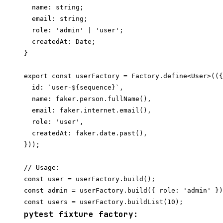
  name: string;

  email: string;

  role: 'admin' | 'user';

  createdAt: Date;

}

export const userFactory = Factory.define<User>(({
  id: `user-${sequence}`,

  name: faker.person.fullName(),

  email: faker.internet.email(),

  role: 'user',

  createdAt: faker.date.past(),

}));

// Usage:

const user = userFactory.build();

const admin = userFactory.build({ role: 'admin' })
pytest fixture factory: