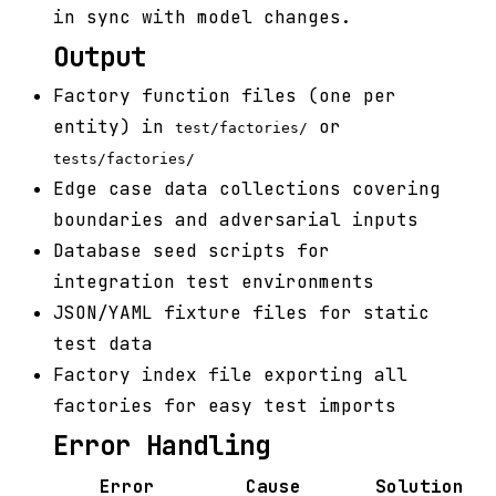
in sync with model changes.
Output
Factory function files (one per
entity) in
or
test/factories/
tests/factories/
Edge case data collections covering
boundaries and adversarial inputs
Database seed scripts for
integration test environments
JSON/YAML fixture files for static
test data
Factory index file exporting all
factories for easy test imports
Error Handling
Error
Cause
Solution