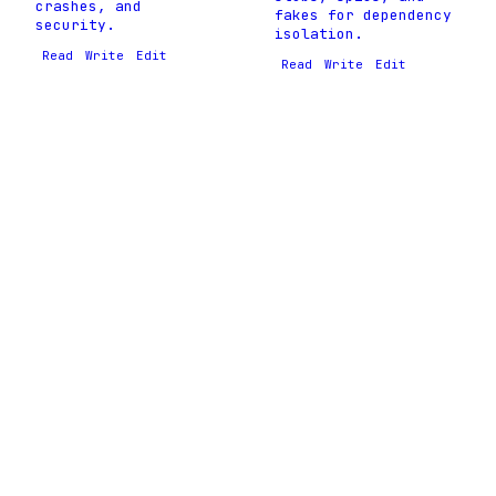
crashes, and
fakes for dependency
security.
isolation.
Read
Write
Edit
Read
Write
Edit