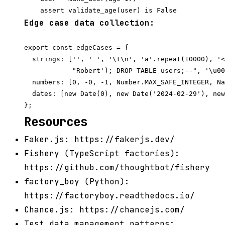
Edge case data collection:
export const edgeCases = {

  strings: ['', ' ', '\t\n', 'a'.repeat(10000), '<
            "Robert'); DROP TABLE users;--", '\u00
  numbers: [0, -0, -1, Number.MAX_SAFE_INTEGER, Na
  dates: [new Date(0), new Date('2024-02-29'), new
Resources
Faker.js: https://fakerjs.dev/
Fishery (TypeScript factories):
https://github.com/thoughtbot/fishery
factory_boy (Python):
https://factoryboy.readthedocs.io/
Chance.js: https://chancejs.com/
Test data management patterns: