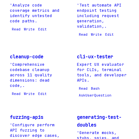
'Analyze code
'Test automate API
coverage metrics and
endpoint testing
identify untested
including request
code paths.
generation,
validation,.
Read
Write
Edit
Read
Write
Edit
cleanup-code
cli-ux-tester
'Comprehensive
Expert UX evaluator
codebase cleanup
for CLIs, terminal
across 11 quality
tools, and developer
dimensions: dead
APIs.
code,.
Read
Bash
Read
Write
Edit
AskUserQuestion
fuzzing-apis
generating-test-
doubles
'Configure perform
API fuzzing to
'Generate mocks,
discover edge cases,
stubs, spies, and