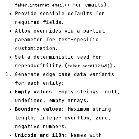
for emails).
faker.internet.email()
Provide sensible defaults for
required fields.
Allow overrides via a partial
parameter for test-specific
customization.
Set a deterministic seed for
reproducibility (
).
faker.seed(12345)
Generate edge case data variants
for each entity:
Empty values
: Empty strings, null,
undefined, empty arrays.
Boundary values
: Maximum string
length, integer overflow, zero,
negative numbers.
Unicode and i18n
: Names with