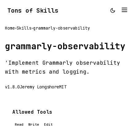
Tons of Skills
Home
Skills
grammarly-observability
>
>
grammarly-observability
'Implement Grammarly observability
with metrics and logging.
v1.8.0
Jeremy Longshore
MIT
Allowed Tools
Read
Write
Edit