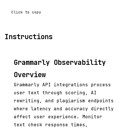
Click to copy
Instructions
Grammarly Observability
Overview
Grammarly API integrations process
user text through scoring, AI
rewriting, and plagiarism endpoints
where latency and accuracy directly
affect user experience. Monitor
text check response times,