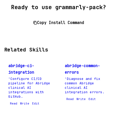
Ready to use grammarly-pack?
Copy Install Command
Related Skills
abridge-ci-
abridge-common-
integration
errors
'Configure CI/CD
'Diagnose and fix
pipeline for Abridge
common Abridge
clinical AI
clinical AI
integrations with
integration errors.
GitHub.
Read
Write
Edit
Read
Write
Edit