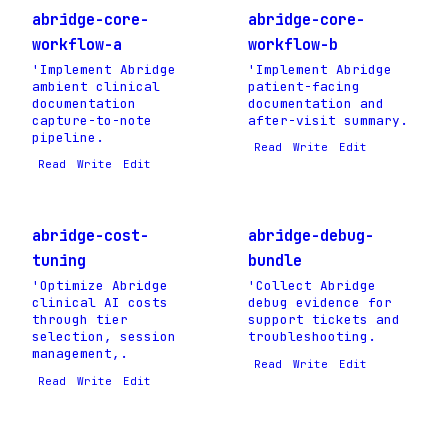
abridge-core-
abridge-core-
workflow-a
workflow-b
'Implement Abridge
'Implement Abridge
ambient clinical
patient-facing
documentation
documentation and
capture-to-note
after-visit summary.
pipeline.
Read
Write
Edit
Read
Write
Edit
abridge-cost-
abridge-debug-
tuning
bundle
'Optimize Abridge
'Collect Abridge
clinical AI costs
debug evidence for
through tier
support tickets and
selection, session
troubleshooting.
management,.
Read
Write
Edit
Read
Write
Edit