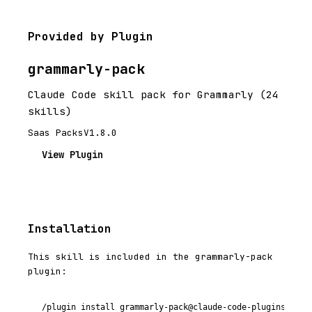
Provided by Plugin
grammarly-pack
Claude Code skill pack for Grammarly (24
skills)
Saas Packs
V1.8.0
View Plugin
Installation
This skill is included in the grammarly-pack
plugin:
/plugin install grammarly-pack@claude-code-plugins-plus