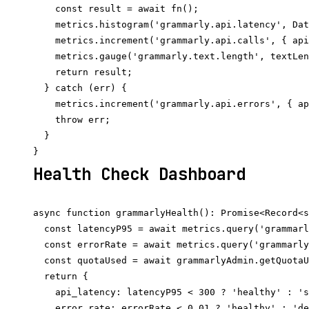
    const result = await fn();

    metrics.histogram('grammarly.api.latency', Dat
    metrics.increment('grammarly.api.calls', { api
    metrics.gauge('grammarly.text.length', textLen
    return result;

  } catch (err) {

    metrics.increment('grammarly.api.errors', { ap
    throw err;

  }

Health Check Dashboard
async function grammarlyHealth(): Promise<Record<s
  const latencyP95 = await metrics.query('grammarl
  const errorRate = await metrics.query('grammarly
  const quotaUsed = await grammarlyAdmin.getQuotaU
  return {

    api_latency: latencyP95 < 300 ? 'healthy' : 's
    error_rate: errorRate < 0.01 ? 'healthy' : 'de