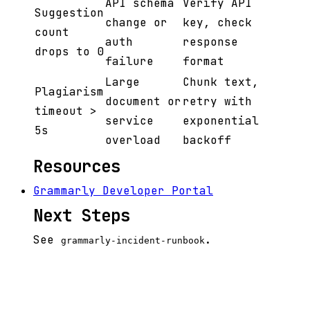
API schema
Verify API
Suggestion
change or
key, check
count
auth
response
drops to 0
failure
format
Large
Chunk text,
Plagiarism
document or
retry with
timeout >
service
exponential
5s
overload
backoff
Resources
Grammarly Developer Portal
Next Steps
See
.
grammarly-incident-runbook