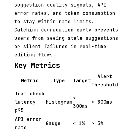
suggestion quality signals, API
error rates, and token consumption
to stay within rate limits.
Catching degradation early prevents
users from seeing stale suggestions
or silent failures in real-time
editing flows.
Key Metrics
Alert
Metric
Type
Target
Threshold
Text check
<
latency
Histogram
> 800ms
300ms
p95
API error
Gauge
< 1%
> 5%
rate