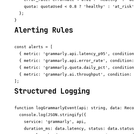
    quota: quotaUsed < 0.8 ? 'healthy' : 'at_risk'
  };

Alerting Rules
const alerts = [

  { metric: 'grammarly.api.latency_p95', condition
  { metric: 'grammarly.api.error_rate', condition:
  { metric: 'grammarly.quota.daily_pct', condition
  { metric: 'grammarly.ai.throughput', condition: 
Structured Logging
function logGrammarlyEvent(api: string, data: Reco
  console.log(JSON.stringify({

    service: 'grammarly', api,

    duration_ms: data.latency, status: data.status