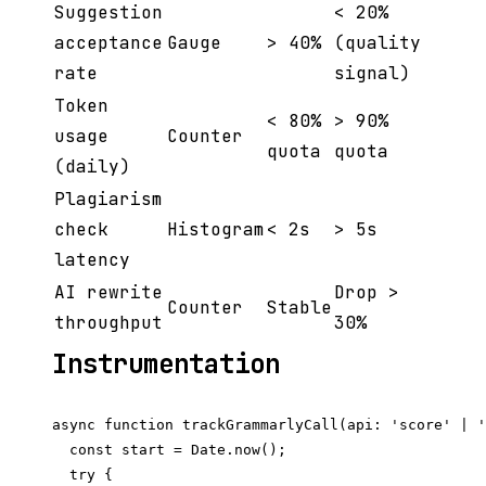
Suggestion
< 20%
acceptance
Gauge
> 40%
(quality
rate
signal)
Token
< 80%
> 90%
usage
Counter
quota
quota
(daily)
Plagiarism
check
Histogram
< 2s
> 5s
latency
AI rewrite
Drop >
Counter
Stable
throughput
30%
Instrumentation
async function trackGrammarlyCall(api: 'score' | '
  const start = Date.now();

  try {
