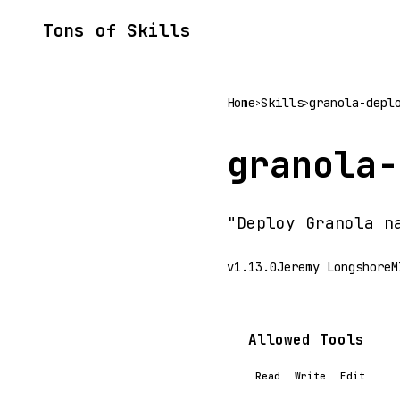
Tons of Skills
Home
Skills
granola-depl
>
>
granola-
"Deploy Granola n
v1.13.0
Jeremy Longshore
M
Allowed Tools
Read
Write
Edit