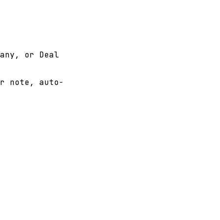
any, or Deal
r note, auto-