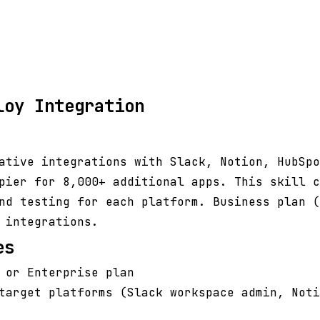
loy Integration
ative integrations with Slack, Notion, HubSpo
pier for 8,000+ additional apps. This skill c
nd testing for each platform. Business plan (
 integrations.
es
 or Enterprise plan
target platforms (Slack workspace admin, Noti