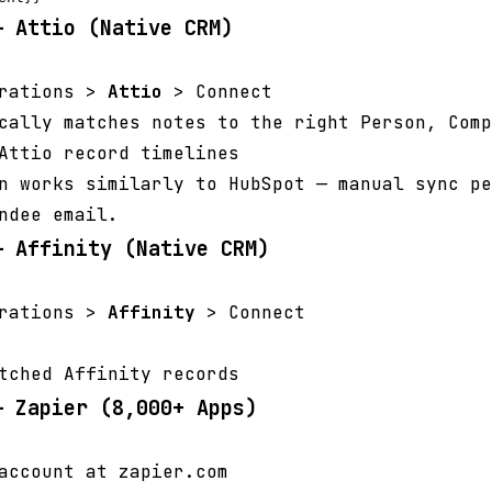
— Attio (Native CRM)
grations >
Attio
> Connect
cally matches notes to the right Person, Comp
Attio record timelines
n works similarly to HubSpot — manual sync pe
ndee email.
— Affinity (Native CRM)
grations >
Affinity
> Connect
tched Affinity records
— Zapier (8,000+ Apps)
account at zapier.com