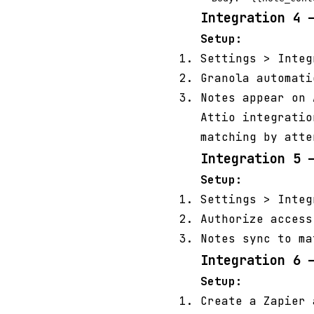
Integration 4 
Setup:
Settings > Inte
Granola automati
Notes appear on 
Attio integratio
matching by atte
Integration 5 
Setup:
Settings > Inte
Authorize access
Notes sync to ma
Integration 6 
Setup:
Create a Zapier 