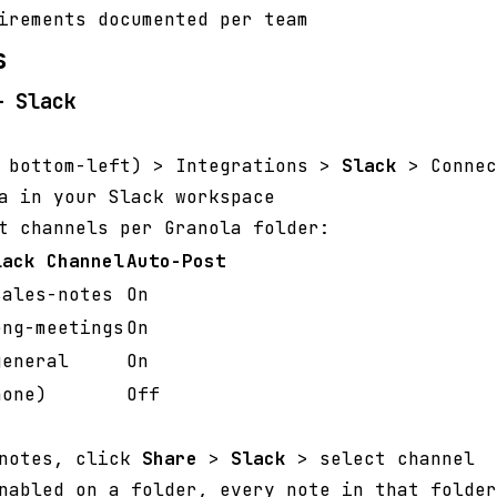
irements documented per team
s
— Slack
r bottom-left) > Integrations >
Slack
> Connec
a in your Slack workspace
t channels per Granola folder:
lack Channel
Auto-Post
sales-notes
On
eng-meetings
On
general
On
none)
Off
 notes, click
Share
>
Slack
> select channel
nabled on a folder, every note in that folder