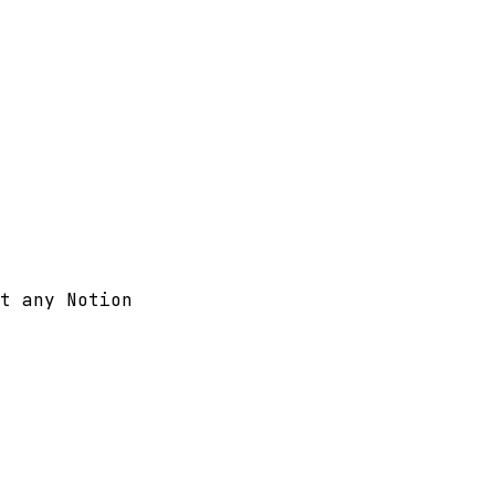
t any Notion