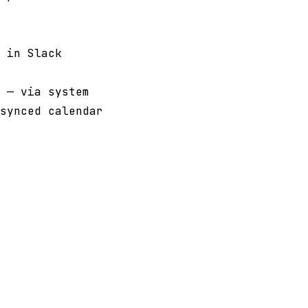
 in Slack
 — via system
synced calendar