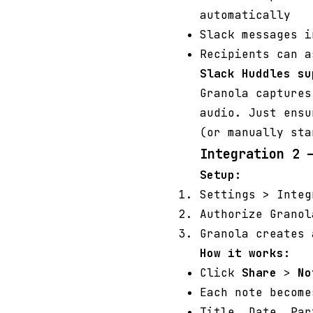
automatically
Slack messages i
Recipients can 
Slack Huddles su
Granola captures
audio. Just ensu
(or manually sta
Integration 2 
Setup:
Settings > Inte
Authorize Granol
Granola creates 
How it works:
Click
Share
>
No
Each note become
Title, Date, Par