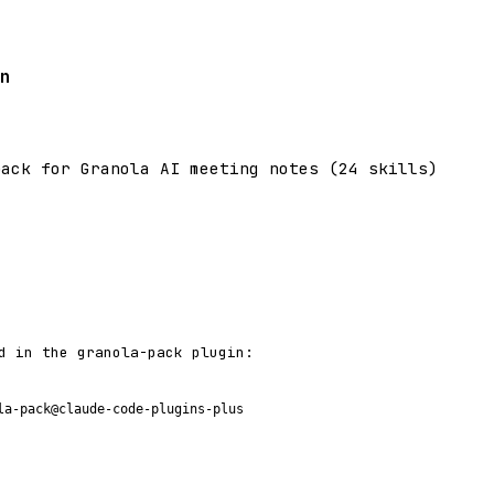
n
pack for Granola AI meeting notes (24 skills)
d in the granola-pack plugin:
la-pack@claude-code-plugins-plus