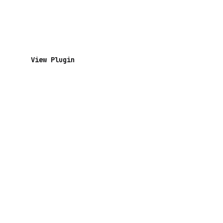
View Plugin