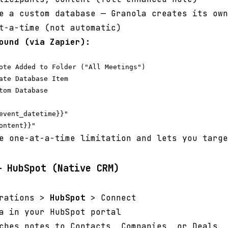
 a custom database — Granola creates its own
t-a-time (not automatic)
ound (via Zapier):
ote Added to Folder ("All Meetings")

ate Database Item

tom Database

event_datetime}}"

e one-at-a-time limitation and lets you targe
— HubSpot (Native CRM)
grations >
HubSpot
> Connect
a in your HubSpot portal
ches notes to Contacts, Companies, or Deals