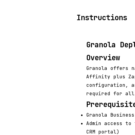
Instructions
Granola Dep
Overview
Granola offers n
Affinity plus Za
configuration, a
required for all
Prerequisit
Granola Business
Admin access to 
CRM portal)