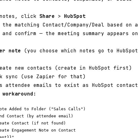
 notes, click
Share
>
HubSpot
 the matching Contact/Company/Deal based on a
 and confirm — the meeting summary appears on
er note
(you choose which notes go to HubSpot
ate new contacts (create in HubSpot first)
k sync (use Zapier for that)
s attendee emails to exist as HubSpot contact
 workaround:
ote Added to Folder ("Sales Calls")

nd Contact (by attendee email)

eate Contact (if not found)

eate Engagement Note on Contact
