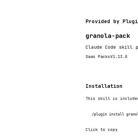
Provided by Plugi
granola-pack
Claude Code skill 
Saas Packs
V1.13.0
Installation
This skill is include
/plugin install grano
Click to copy