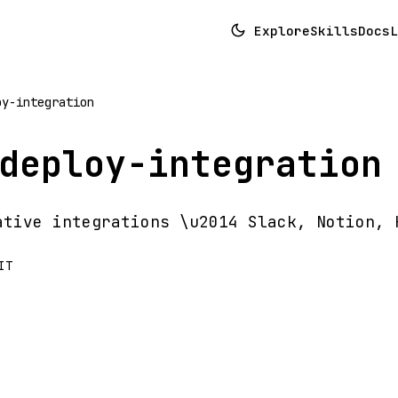
Explore
Skills
Docs
L
oy-integration
deploy-integration
ative integrations \u2014 Slack, Notion, 
IT