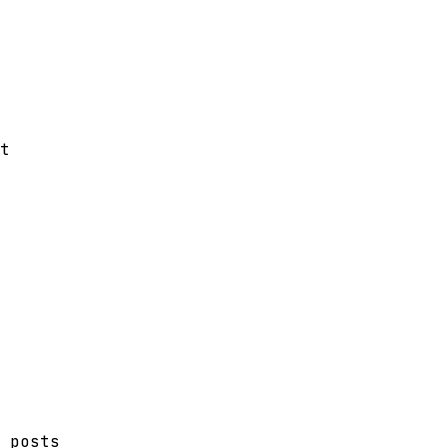
t
 posts