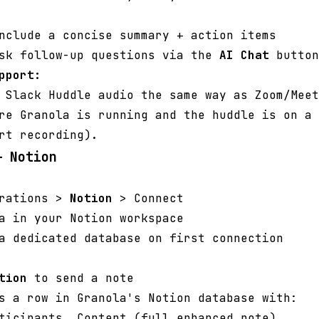
nclude a concise summary + action items
ask follow-up questions via the
AI Chat
button
pport:
 Slack Huddle audio the same way as Zoom/Meet
re Granola is running and the huddle is on a 
rt recording).
— Notion
grations >
Notion
> Connect
a in your Notion workspace
a dedicated database on first connection
tion
to send a note
s a row in Granola's Notion database with:
ticipants, Content (full enhanced note)