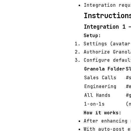
Integration requ
Instruction
Integration 1 
Setup:
Settings (avata
Authorize Granol
Configure defaul
Granola Folder
S
Sales Calls
#
Engineering
#
All Hands
#
1-on-1s
(
How it works:
After enhancing
With auto-post e