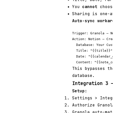
You
cannot
choose
Sharing is one-a
Auto-sync workar
Trigger: Granola — N
Action: Notion — Cre
  Database: Your Cus
  Title: "{{title}}"

  Date: "{{calendar_
This bypasses th
database.
Integration 3 
Setup:
Settings > Inte
Authorize Granol
Granola auto-mat