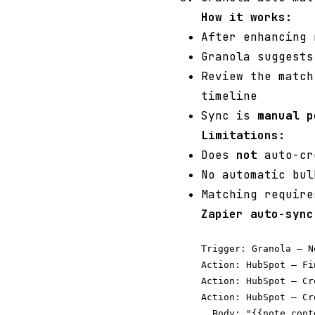
How it works:
After enhancing
Granola suggests
Review the match
timeline
Sync is
manual p
Limitations:
Does
not
auto-cre
No automatic bul
Matching require
Zapier auto-sync
Trigger: Granola — N
Action: HubSpot — Fi
Action: HubSpot — Cr
Action: HubSpot — Cr