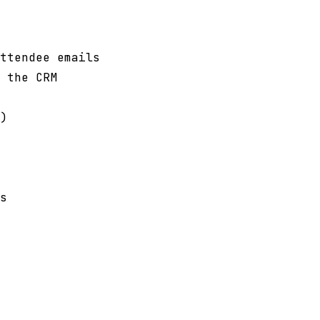
ttendee emails
 the CRM
)
s