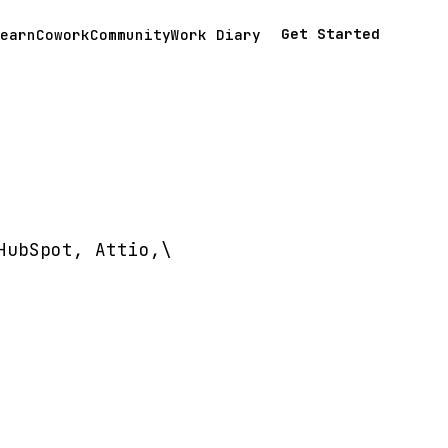
Get Started
earn
Cowork
Community
Work Diary
HubSpot, Attio,\