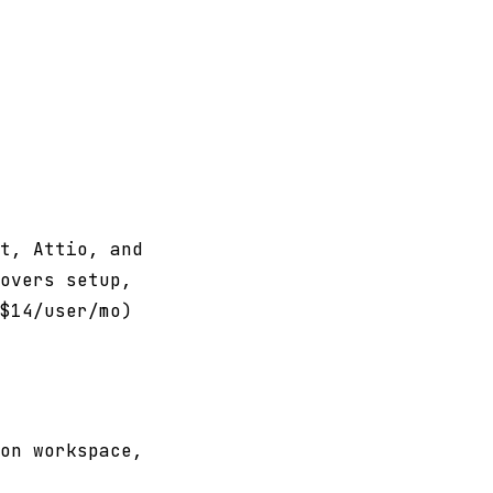
t, Attio, and
overs setup,
$14/user/mo)
on workspace,