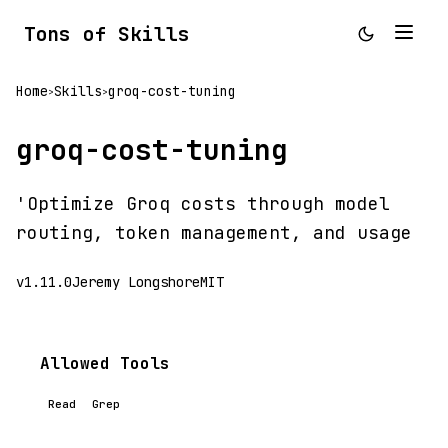
Tons of Skills
Home
Skills
groq-cost-tuning
>
>
groq-cost-tuning
'Optimize Groq costs through model
routing, token management, and usage
v1.11.0
Jeremy Longshore
MIT
Allowed Tools
Read
Grep