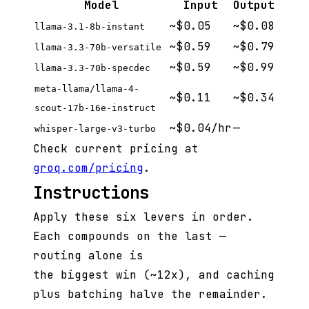
Model
Input
Output
~$0.05
~$0.08
llama-3.1-8b-instant
~$0.59
~$0.79
llama-3.3-70b-versatile
~$0.59
~$0.99
llama-3.3-70b-specdec
meta-llama/llama-4-
~$0.11
~$0.34
scout-17b-16e-instruct
~$0.04/hr
—
whisper-large-v3-turbo
Check current pricing at
groq.com/pricing
.
Instructions
Apply these six levers in order.
Each compounds on the last —
routing alone is
the biggest win (~12x), and caching
plus batching halve the remainder.