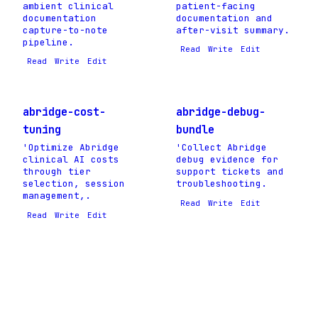
ambient clinical
patient-facing
documentation
documentation and
capture-to-note
after-visit summary.
pipeline.
Read
Write
Edit
Read
Write
Edit
abridge-cost-
abridge-debug-
tuning
bundle
'Optimize Abridge
'Collect Abridge
clinical AI costs
debug evidence for
through tier
support tickets and
selection, session
troubleshooting.
management,.
Read
Write
Edit
Read
Write
Edit