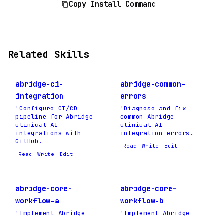
Copy Install Command
Related Skills
abridge-ci-
abridge-common-
integration
errors
'Configure CI/CD
'Diagnose and fix
pipeline for Abridge
common Abridge
clinical AI
clinical AI
integrations with
integration errors.
GitHub.
Read
Write
Edit
Read
Write
Edit
abridge-core-
abridge-core-
workflow-a
workflow-b
'Implement Abridge
'Implement Abridge