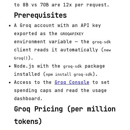
to 8B vs 70B are 12x per request.
Prerequisites
A Groq account with an API key
exported as the
GROQ
API
KEY
environment variable — the
groq-sdk
client reads it automatically (
new
).
Groq()
Node.js with the
package
groq-sdk
installed (
).
npm install groq-sdk
Access to the
Groq Console
to set
spending caps and read the usage
dashboard.
Groq Pricing (per million
tokens)