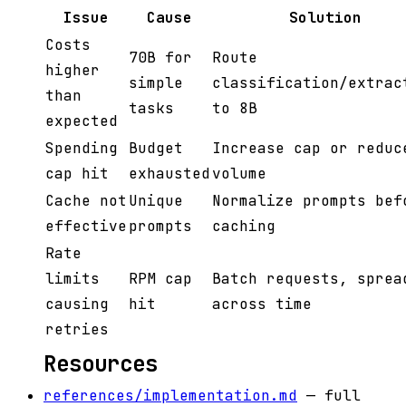
Issue
Cause
Solution
Costs
70B for
Route
higher
simple
classification/extrac
than
tasks
to 8B
expected
Spending
Budget
Increase cap or reduc
cap hit
exhausted
volume
Cache not
Unique
Normalize prompts bef
effective
prompts
caching
Rate
limits
RPM cap
Batch requests, sprea
causing
hit
across time
retries
Resources
references/implementation.md
— full