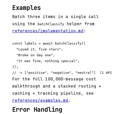
Examples
Batch three items in a single call
using the
helper from
batchClassify
references/implementation.md
:
const labels = await batchClassify([

  "Loved it, five stars",

  "Broke on day one",

  "It was fine, nothing special",

]);

For the full 100,000-message cost
walkthrough and a stacked routing +
caching + tracking pipeline, see
references/examples.md
.
Error Handling