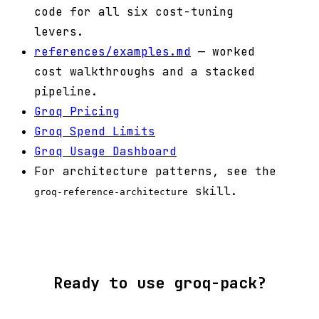
code for all six cost-tuning
levers.
references/examples.md
— worked
cost walkthroughs and a stacked
pipeline.
Groq Pricing
Groq Spend Limits
Groq Usage Dashboard
For architecture patterns, see the
skill.
groq-reference-architecture
Ready to use groq-pack?