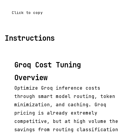
Click to copy
Instructions
Groq Cost Tuning
Overview
Optimize Groq inference costs
through smart model routing, token
minimization, and caching. Groq
pricing is already extremely
competitive, but at high volume the
savings from routing classification