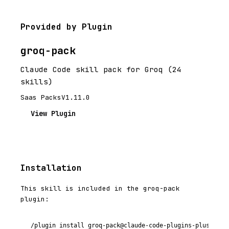
Provided by Plugin
groq-pack
Claude Code skill pack for Groq (24
skills)
Saas Packs
V1.11.0
View Plugin
Installation
This skill is included in the groq-pack
plugin:
/plugin install groq-pack@claude-code-plugins-plus