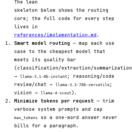
The lean
skeleton below shows the routing
core; the full code for every step
lives in
references/implementation.md
.
Smart model routing
— map each use
case to the cheapest model that
meets its quality bar
(classification/extraction/summarization
→
; reasoning/code
llama-3.1-8b-instant
review/chat →
;
llama-3.3-70b-versatile
vision →
).
llama-4-scout
Minimize tokens per request
— trim
verbose system prompts and cap
so a one-word answer never
max_tokens
bills for a paragraph.