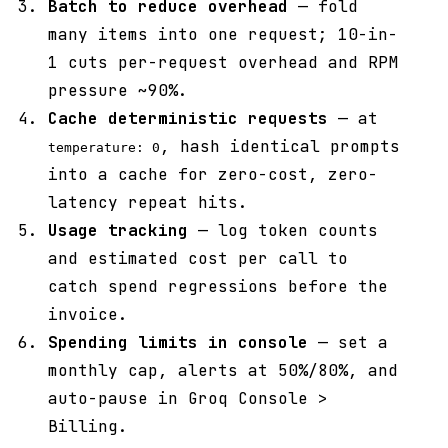
Batch to reduce overhead
— fold
many items into one request; 10-in-
1 cuts per-request overhead and RPM
pressure ~90%.
Cache deterministic requests
— at
, hash identical prompts
temperature: 0
into a cache for zero-cost, zero-
latency repeat hits.
Usage tracking
— log token counts
and estimated cost per call to
catch spend regressions before the
invoice.
Spending limits in console
— set a
monthly cap, alerts at 50%/80%, and
auto-pause in Groq Console >
Billing.