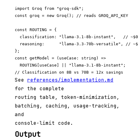
import Groq from "groq-sdk";

const groq = new Groq(); // reads GROQ_API_KEY

const ROUTING = {

  classification: "llama-3.1-8b-instant",   // ~$0
  reasoning:      "llama-3.3-70b-versatile", // ~$
};

const getModel = (useCase: string) =>

  ROUTING[useCase] || "llama-3.1-8b-instant";

See
references/implementation.md
for the complete
routing table, token-minimization,
batching, caching, usage-tracking,
and
console-limit code.
Output