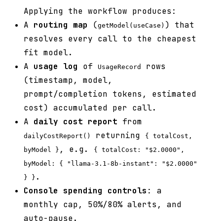
Applying the workflow produces:
A
routing map
(
) that
getModel(useCase)
resolves every call to the cheapest
fit model.
A
usage log
of
rows
UsageRecord
(timestamp, model,
prompt/completion tokens, estimated
cost) accumulated per call.
A
daily cost report
from
returning
dailyCostReport()
{ totalCost,
, e.g.
byModel }
{ totalCost: "$2.0000",
byModel: { "llama-3.1-8b-instant": "$2.0000"
.
} }
Console spending controls
: a
monthly cap, 50%/80% alerts, and
auto-pause.