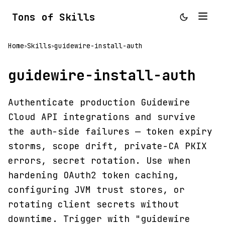
Tons of Skills
Home
Skills
guidewire-install-auth
>
>
guidewire-install-auth
Authenticate production Guidewire
Cloud API integrations and survive
the auth-side failures — token expiry
storms, scope drift, private-CA PKIX
errors, secret rotation. Use when
hardening OAuth2 token caching,
configuring JVM trust stores, or
rotating client secrets without
downtime. Trigger with "guidewire