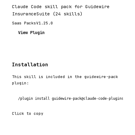
Claude Code skill pack for Guidewire
InsuranceSuite (24 skills)
Saas Packs
V1.25.0
View Plugin
Installation
This skill is included in the guidewire-pack
plugin:
/plugin install guidewire-pack@claude-code-plugins-plus
Click to copy