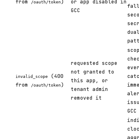
from
)
or app disabled in
/oauth/token
fal
GCC
sec
sec
dua
pat
sco
che
requested scope
eve
not granted to
(400
cat
invalid_scope
this app, or
from
)
imm
/oauth/token
tenant admin
ale
removed it
iss
GCC
ind
clo
agg