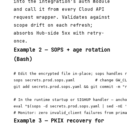
into the integration's auth module
and call it from every Cloud API
request wrapper. Validates against
scope drift on each refresh;
absorbs Hub-side 5xx with retry-
once.
Example 2 — SOPS + age rotation
(Bash)
# Edit the encrypted file in-place; sops handles r
sops secrets.prod.sops.yaml         # change GW_CL
git add secrets.prod.sops.yaml && git commit -m "r
# In the runtime startup or SIGHUP handler — ancho
eval "$(sops -d secrets.prod.sops.yaml | sed -nE '
Example 3 — PKIX recovery for