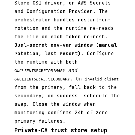
Store CSI driver, or AWS Secrets
and Configuration Provider. The
orchestrator handles restart-on-
rotation and the runtime re-reads
the file on each token refresh.
Dual-secret env-var window (manual
rotation, last resort).
Configure
the runtime with both
and
GW
CLIENT
SECRET
PRIMARY
. On
GW
CLIENT
SECRET
SECONDARY
invalid_client
from the primary, fall back to the
secondary; on success, schedule the
swap. Close the window when
monitoring confirms 24h of zero
primary failures.
Private-CA trust store setup