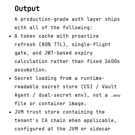
Output
A production-grade auth layer ships
with all of the following:
A token cache with proactive
refresh (80% TTL), single-flight
gate, and JWT-based expiry
calculation rather than fixed 3600s
assumption.
Secret loading from a runtime-
readable secret store (CSI / Vault
Agent / dual-secret env), not a
.env
file or container image.
JVM trust store containing the
tenant's CA chain when applicable,
configured at the JVM or sidecar