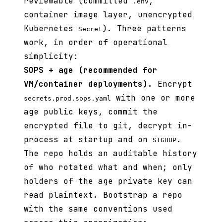
reviewable (committed
,
.env
container image layer, unencrypted
Kubernetes
). Three patterns
Secret
work, in order of operational
simplicity:
SOPS + age (recommended for
VM/container deployments).
Encrypt
with one or more
secrets.prod.sops.yaml
age public keys, commit the
encrypted file to git, decrypt in-
process at startup and on
.
SIGHUP
The repo holds an auditable history
of who rotated what and when; only
holders of the age private key can
read plaintext. Bootstrap a repo
with the same conventions used