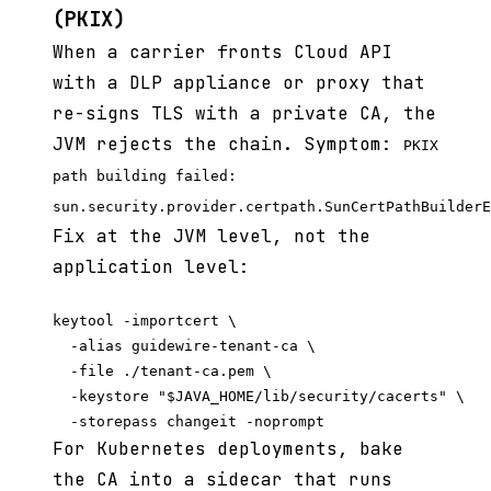
(PKIX)
When a carrier fronts Cloud API
with a DLP appliance or proxy that
re-signs TLS with a private CA, the
JVM rejects the chain. Symptom:
PKIX
path building failed:
sun.security.provider.certpath.SunCertPathBuilderE
Fix at the JVM level, not the
application level:
keytool -importcert \

  -alias guidewire-tenant-ca \

  -file ./tenant-ca.pem \

  -keystore "$JAVA_HOME/lib/security/cacerts" \

For Kubernetes deployments, bake
the CA into a sidecar that runs