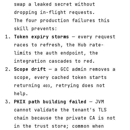
swap a leaked secret without
dropping in-flight requests.
The four production failures this
skill prevents:
Token expiry storms
— every request
races to refresh, the Hub rate-
limits the auth endpoint, the
integration cascades to red.
Scope drift
— a GCC admin removes a
scope, every cached token starts
returning
, retrying does not
403
help.
PKIX path building failed
— JVM
cannot validate the tenant's TLS
chain because the private CA is not
in the trust store; common when