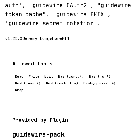
auth", "guidewire OAuth2", "guidewire
token cache", "guidewire PKIX",
"guidewire secret rotation".
v1.25.0
Jeremy Longshore
MIT
Allowed Tools
Read
Write
Edit
Bash(curl:*)
Bash(jq:*)
Bash(java:*)
Bash(keytool:*)
Bash(openssl:*)
Grep
Provided by Plugin
guidewire-pack