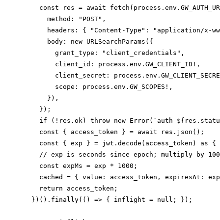
    const res = await fetch(process.env.GW_AUTH_UR
      method: "POST",

      headers: { "Content-Type": "application/x-ww
      body: new URLSearchParams({

        grant_type: "client_credentials",

        client_id: process.env.GW_CLIENT_ID!,

        client_secret: process.env.GW_CLIENT_SECRE
        scope: process.env.GW_SCOPES!,

      }),

    });

    if (!res.ok) throw new Error(`auth ${res.statu
    const { access_token } = await res.json();

    const { exp } = jwt.decode(access_token) as { 
    // exp is seconds since epoch; multiply by 100
    const expMs = exp * 1000;

    cached = { value: access_token, expiresAt: exp
    return access_token;

  })().finally(() => { inflight = null; });
