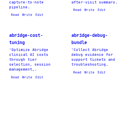
capture-to-note
after-visit summary.
pipeline.
Read
Write
Edit
Read
Write
Edit
abridge-cost-
abridge-debug-
tuning
bundle
'Optimize Abridge
'Collect Abridge
clinical AI costs
debug evidence for
through tier
support tickets and
selection, session
troubleshooting.
management,.
Read
Write
Edit
Read
Write
Edit