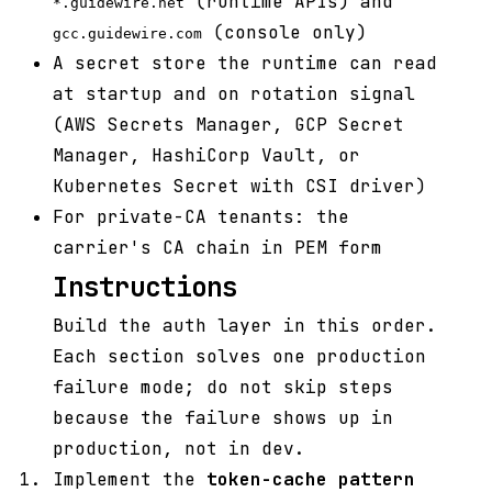
(runtime APIs) and
*.guidewire.net
(console only)
gcc.guidewire.com
A secret store the runtime can read
at startup and on rotation signal
(AWS Secrets Manager, GCP Secret
Manager, HashiCorp Vault, or
Kubernetes Secret with CSI driver)
For private-CA tenants: the
carrier's CA chain in PEM form
Instructions
Build the auth layer in this order.
Each section solves one production
failure mode; do not skip steps
because the failure shows up in
production, not in dev.
Implement the
token-cache pattern