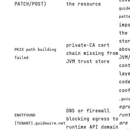
PATCH/POST)
the resource
guid
patt
imp
the
sto
private-CA cert
abo
PKIX path building
chain missing from
JVM
failed
JVM trust store
con
lay
cod
con
.gui
egr
DNS or firewall
run
ENOTFOUND
blocking egress to
are
[TENANT].guidewire.net
runtime API domain