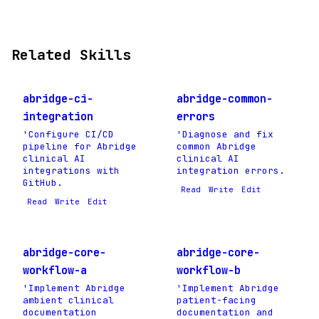
Related Skills
abridge-ci-
abridge-common-
integration
errors
'Configure CI/CD
'Diagnose and fix
pipeline for Abridge
common Abridge
clinical AI
clinical AI
integrations with
integration errors.
GitHub.
Read
Write
Edit
Read
Write
Edit
abridge-core-
abridge-core-
workflow-a
workflow-b
'Implement Abridge
'Implement Abridge
ambient clinical
patient-facing
documentation
documentation and