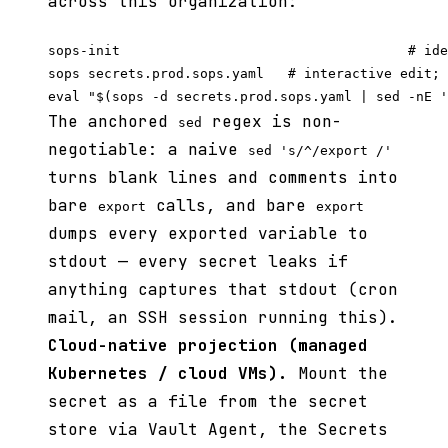
across this organization:
sops-init                                    # ide
sops secrets.prod.sops.yaml   # interactive edit; 
The anchored
regex is non-
sed
negotiable: a naive
sed 's/^/export /'
turns blank lines and comments into
bare
calls, and bare
export
export
dumps every exported variable to
stdout — every secret leaks if
anything captures that stdout (cron
mail, an SSH session running this).
Cloud-native projection (managed
Kubernetes / cloud VMs).
Mount the
secret as a file from the secret
store via Vault Agent, the Secrets