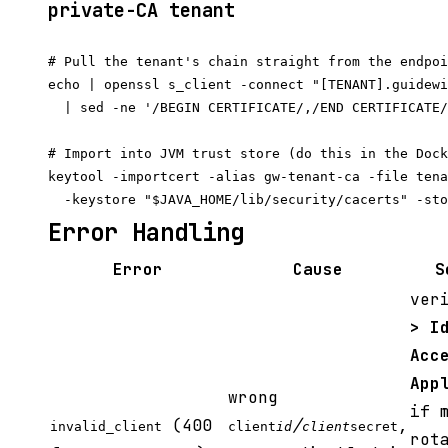
private-CA tenant
# Pull the tenant's chain straight from the endpoi
echo | openssl s_client -connect "[TENANT].guidewi
  | sed -ne '/BEGIN CERTIFICATE/,/END CERTIFICATE/
# Import into JVM trust store (do this in the Dock
keytool -importcert -alias gw-tenant-ca -file tena
Error Handling
Error
Cause
S
ver
> I
Acc
App
wrong
if 
(400
/
,
invalid_client
client
id
client
secret
rot