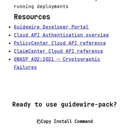
running deployments
Resources
Guidewire Developer Portal
Cloud API Authentication overview
PolicyCenter Cloud API reference
ClaimCenter Cloud API reference
OWASP A02:2021 — Cryptographic
Failures
Ready to use guidewire-pack?
Copy Install Command