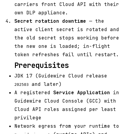
carriers front Cloud API with their
own DLP appliance.
Secret rotation downtime
— the
active client secret is rotated and
the old secret stops working before
the new one is loaded; in-flight
token refreshes fail until restart.
Prerequisites
JDK 17 (Guidewire Cloud release
and later)
202503
A registered
Service Application
in
Guidewire Cloud Console (GCC) with
Cloud API roles assigned per least
privilege
Network egress from your runtime to