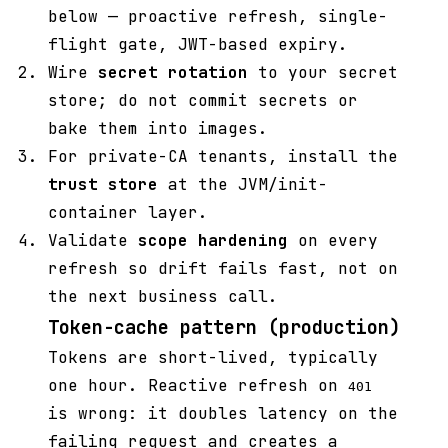
below — proactive refresh, single-
flight gate, JWT-based expiry.
Wire
secret rotation
to your secret
store; do not commit secrets or
bake them into images.
For private-CA tenants, install the
trust store
at the JVM/init-
container layer.
Validate
scope hardening
on every
refresh so drift fails fast, not on
the next business call.
Token-cache pattern (production)
Tokens are short-lived, typically
one hour. Reactive refresh on
401
is wrong: it doubles latency on the
failing request and creates a