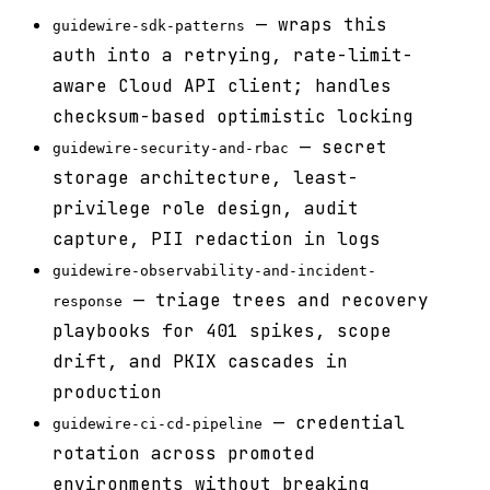
— wraps this
guidewire-sdk-patterns
auth into a retrying, rate-limit-
aware Cloud API client; handles
checksum-based optimistic locking
— secret
guidewire-security-and-rbac
storage architecture, least-
privilege role design, audit
capture, PII redaction in logs
guidewire-observability-and-incident-
— triage trees and recovery
response
playbooks for 401 spikes, scope
drift, and PKIX cascades in
production
— credential
guidewire-ci-cd-pipeline
rotation across promoted
environments without breaking