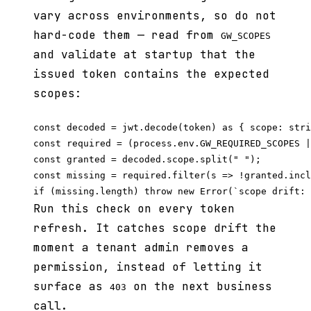
vary across environments, so do not
hard-code them — read from
GW_SCOPES
and validate at startup that the
issued token contains the expected
scopes:
const decoded = jwt.decode(token) as { scope: stri
const required = (process.env.GW_REQUIRED_SCOPES |
const granted = decoded.scope.split(" ");

const missing = required.filter(s => !granted.incl
Run this check on every token
refresh. It catches scope drift the
moment a tenant admin removes a
permission, instead of letting it
surface as
on the next business
403
call.