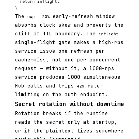
  return inflight;

The
early-refresh window
exp - 20%
absorbs clock skew and prevents the
cliff at TTL boundary. The
inflight
single-flight gate makes a high-rps
service issue one refresh per
cache-miss, not one per concurrent
request — without it, a 1000-rps
service produces 1000 simultaneous
Hub calls and trips
rate-
429
limiting on the auth endpoint.
Secret rotation without downtime
Rotation breaks if the runtime
reads the secret only at startup,
or if the plaintext lives somewhere