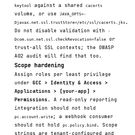
against a shared
keytool
cacerts
volume, or use
JAVA_OPTS=-
.
Djavax.net.ssl.trustStore=/etc/ssl/cacerts.jks
Do not disable validation with
-
or
Dcom.sun.net.ssl.checkRevocation=false
trust-all SSL contexts; the OWASP
A02 audit will find that too.
Scope hardening
Assign roles per least privilege
under
GCC > Identity & Access >
Applications > [your-app] >
Permissions
. A read-only reporting
integration should not hold
; a webhook consumer
pc.account.write
should not hold
. Scope
pc.policy.bind
strings are tenant-configured and