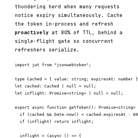
thundering herd when many requests
notice expiry simultaneously. Cache
the token in-process and refresh
proactively
at 80% of TTL, behind a
single-flight gate so concurrent
refreshers serialize.
import jwt from "jsonwebtoken";

type Cached = { value: string; expiresAt: number }
let cached: Cached | null = null;

let inflight: Promise<string> | null = null;

export async function getToken(): Promise<string> 
  if (cached && Date.now() < cached.expiresAt - 60
  if (inflight) return inflight;

  inflight = (async () => {
