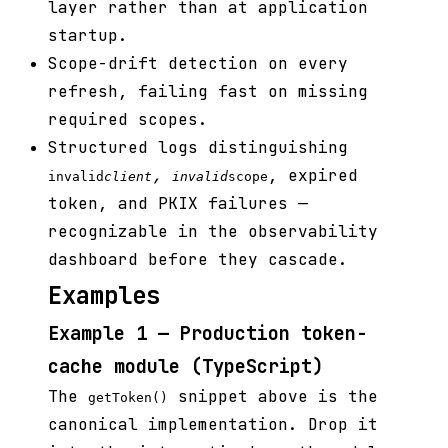
layer rather than at application
startup.
Scope-drift detection on every
refresh, failing fast on missing
required scopes.
Structured logs distinguishing
,
, expired
invalid
client
invalid
scope
token, and PKIX failures —
recognizable in the observability
dashboard before they cascade.
Examples
Example 1 — Production token-
cache module (TypeScript)
The
snippet above is the
getToken()
canonical implementation. Drop it