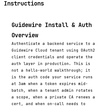
Instructions
Guidewire Install & Auth
Overview
Authenticate a backend service to a
Guidewire Cloud tenant using OAuth2
client credentials and operate the
auth layer in production. This is
not a hello-world walkthrough; it
is the auth code your service runs
at 3am when a token expires mid-
batch, when a tenant admin rotates
a scope, when a private CA renews a
cert, and when on-call needs to