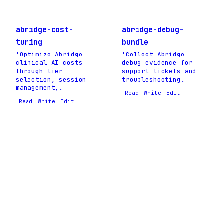
abridge-cost-
abridge-debug-
tuning
bundle
'Optimize Abridge
'Collect Abridge
clinical AI costs
debug evidence for
through tier
support tickets and
selection, session
troubleshooting.
management,.
Read
Write
Edit
Read
Write
Edit