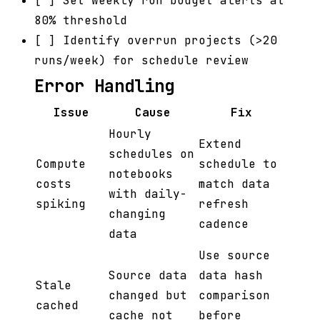
[ ] Set weekly run budget alerts at
80% threshold
[ ] Identify overrun projects (>20
runs/week) for schedule review
Error Handling
Issue
Cause
Fix
Hourly
Extend
schedules on
Compute
schedule to
notebooks
costs
match data
with daily-
spiking
refresh
changing
cadence
data
Use source
Source data
data hash
Stale
changed but
comparison
cached
cache not
before