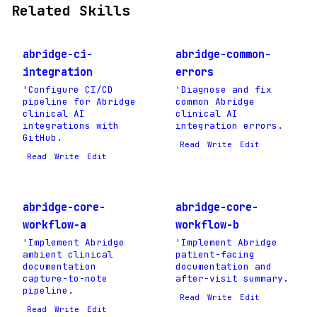
Related Skills
abridge-ci-
abridge-common-
integration
errors
'Configure CI/CD
'Diagnose and fix
pipeline for Abridge
common Abridge
clinical AI
clinical AI
integrations with
integration errors.
GitHub.
Read
Write
Edit
Read
Write
Edit
abridge-core-
abridge-core-
workflow-a
workflow-b
'Implement Abridge
'Implement Abridge
ambient clinical
patient-facing
documentation
documentation and
capture-to-note
after-visit summary.
pipeline.
Read
Write
Edit
Read
Write
Edit