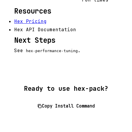
Resources
Hex Pricing
Hex API Documentation
Next Steps
See
.
hex-performance-tuning
Ready to use hex-pack?
Copy Install Command