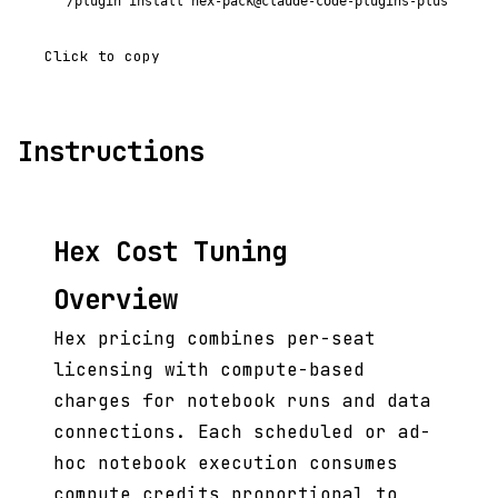
/plugin install hex-pack@claude-code-plugins-plus
Click to copy
Instructions
Hex Cost Tuning
Overview
Hex pricing combines per-seat
licensing with compute-based
charges for notebook runs and data
connections. Each scheduled or ad-
hoc notebook execution consumes
compute credits proportional to