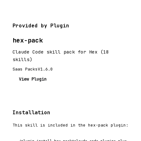
Provided by Plugin
hex-pack
Claude Code skill pack for Hex (18
skills)
Saas Packs
V1.6.0
View Plugin
Installation
This skill is included in the hex-pack plugin: