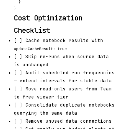
  }

Cost Optimization
Checklist
[ ] Cache notebook results with
updateCacheResult: true
[ ] Skip re-runs when source data
is unchanged
[ ] Audit scheduled run frequencies
— extend intervals for stable data
[ ] Move read-only users from Team
to free viewer tier
[ ] Consolidate duplicate notebooks
querying the same data
[ ] Remove unused data connections