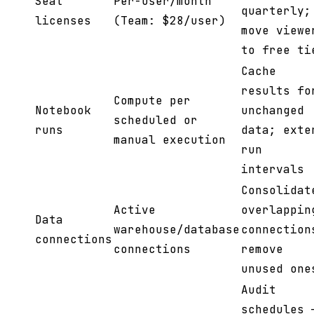
Seat
Per-user/month
quarterly;
licenses
(Team: $28/user)
move viewe
to free ti
Cache
results fo
Compute per
Notebook
unchanged
scheduled or
runs
data; exte
manual execution
run
intervals
Consolidat
Active
overlappin
Data
warehouse/database
connection
connections
connections
remove
unused one
Audit
schedules 