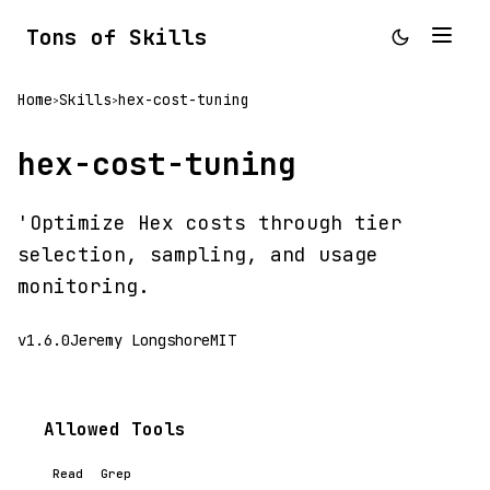
Tons of Skills
Home
Skills
hex-cost-tuning
>
>
hex-cost-tuning
'Optimize Hex costs through tier
selection, sampling, and usage
monitoring.
v1.6.0
Jeremy Longshore
MIT
Allowed Tools
Read
Grep