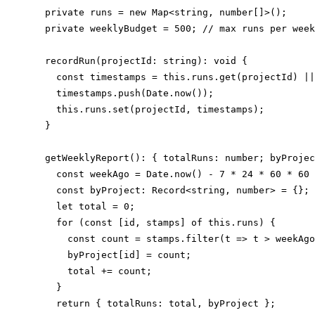
  private runs = new Map<string, number[]>();

  private weeklyBudget = 500; // max runs per week

  recordRun(projectId: string): void {

    const timestamps = this.runs.get(projectId) ||
    timestamps.push(Date.now());

    this.runs.set(projectId, timestamps);

  }

  getWeeklyReport(): { totalRuns: number; byProjec
    const weekAgo = Date.now() - 7 * 24 * 60 * 60 
    const byProject: Record<string, number> = {};

    let total = 0;

    for (const [id, stamps] of this.runs) {

      const count = stamps.filter(t => t > weekAgo
      byProject[id] = count;

      total += count;

    }

    return { totalRuns: total, byProject };
