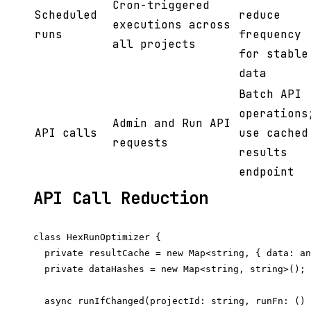
Cron-triggered
Scheduled
reduce
executions across
runs
frequency
all projects
for stable
data
Batch API
operations
Admin and Run API
API calls
use cached
requests
results
endpoint
API Call Reduction
class HexRunOptimizer {

  private resultCache = new Map<string, { data: an
  private dataHashes = new Map<string, string>();

  async runIfChanged(projectId: string, runFn: () 