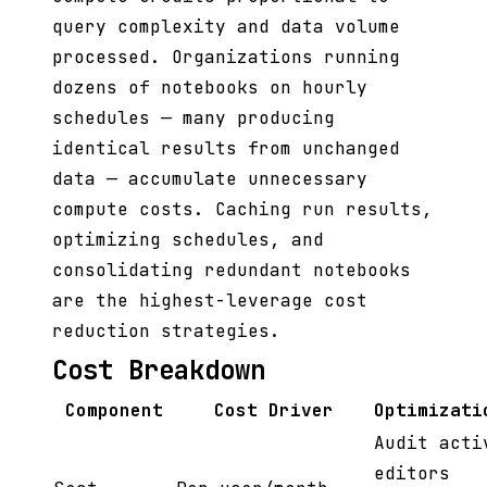
query complexity and data volume
processed. Organizations running
dozens of notebooks on hourly
schedules — many producing
identical results from unchanged
data — accumulate unnecessary
compute costs. Caching run results,
optimizing schedules, and
consolidating redundant notebooks
are the highest-leverage cost
reduction strategies.
Cost Breakdown
Component
Cost Driver
Optimizati
Audit acti
editors