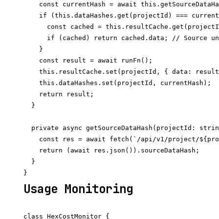
    const currentHash = await this.getSourceDataHa
    if (this.dataHashes.get(projectId) === current
      const cached = this.resultCache.get(projectI
      if (cached) return cached.data; // Source un
    }

    const result = await runFn();

    this.resultCache.set(projectId, { data: result
    this.dataHashes.set(projectId, currentHash);

    return result;

  }

  private async getSourceDataHash(projectId: strin
    const res = await fetch(`/api/v1/project/${pro
    return (await res.json()).sourceDataHash;

  }

Usage Monitoring
class HexCostMonitor {
