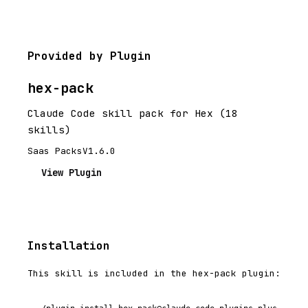
Provided by Plugin
hex-pack
Claude Code skill pack for Hex (18
skills)
Saas Packs
V1.6.0
View Plugin
Installation
This skill is included in the hex-pack plugin: