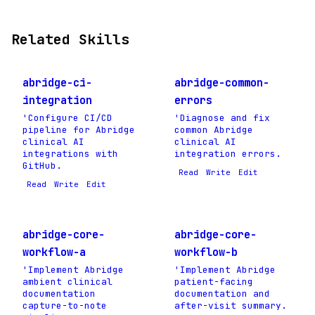
Related Skills
abridge-ci-
abridge-common-
integration
errors
'Configure CI/CD
'Diagnose and fix
pipeline for Abridge
common Abridge
clinical AI
clinical AI
integrations with
integration errors.
GitHub.
Read
Write
Edit
Read
Write
Edit
abridge-core-
abridge-core-
workflow-a
workflow-b
'Implement Abridge
'Implement Abridge
ambient clinical
patient-facing
documentation
documentation and
capture-to-note
after-visit summary.