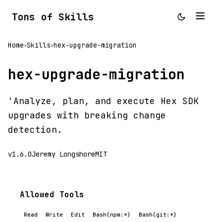
Tons of Skills
Home
Skills
hex-upgrade-migration
>
>
hex-upgrade-migration
'Analyze, plan, and execute Hex SDK
upgrades with breaking change
detection.
v1.6.0
Jeremy Longshore
MIT
Allowed Tools
Read
Write
Edit
Bash(npm:*)
Bash(git:*)