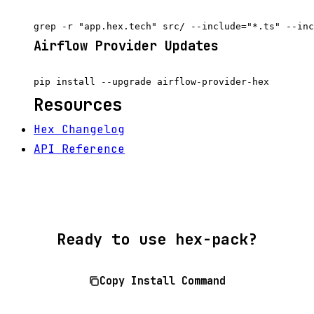
Airflow Provider Updates
Resources
Hex Changelog
API Reference
Ready to use hex-pack?
Copy Install Command