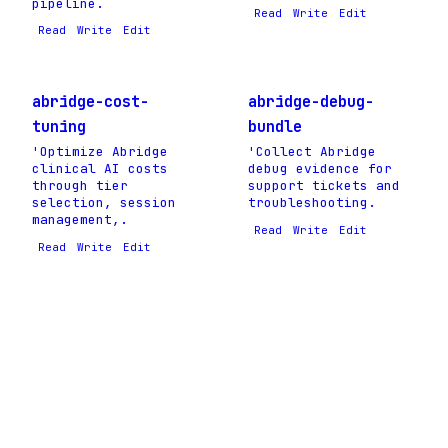
pipeline.
Read
Write
Edit
Read
Write
Edit
abridge-cost-
abridge-debug-
tuning
bundle
'Optimize Abridge
'Collect Abridge
clinical AI costs
debug evidence for
through tier
support tickets and
selection, session
troubleshooting.
management,.
Read
Write
Edit
Read
Write
Edit