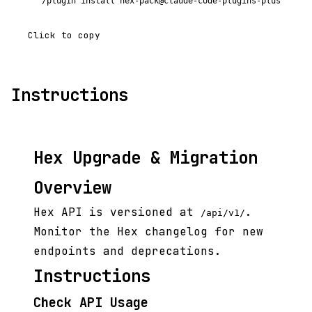
/plugin install hex-pack@claude-code-plugins-plus
Click to copy
Instructions
Hex Upgrade & Migration
Overview
Hex API is versioned at
.
/api/v1/
Monitor the Hex changelog for new
endpoints and deprecations.
Instructions
Check API Usage