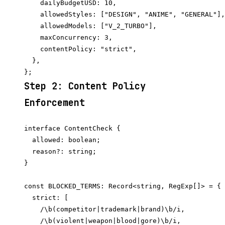
    dailyBudgetUSD: 10,

    allowedStyles: ["DESIGN", "ANIME", "GENERAL"],

    allowedModels: ["V_2_TURBO"],

    maxConcurrency: 3,

    contentPolicy: "strict",

  },

Step 2: Content Policy
Enforcement
interface ContentCheck {

  allowed: boolean;

  reason?: string;

}

const BLOCKED_TERMS: Record<string, RegExp[]> = {

  strict: [

    /\b(competitor|trademark|brand)\b/i,

    /\b(violent|weapon|blood|gore)\b/i,
