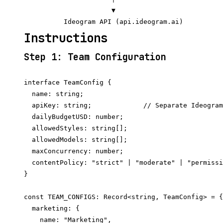
                      ▼

Instructions
Step 1: Team Configuration
interface TeamConfig {

  name: string;

  apiKey: string;             // Separate Ideogram
  dailyBudgetUSD: number;

  allowedStyles: string[];

  allowedModels: string[];

  maxConcurrency: number;

  contentPolicy: "strict" | "moderate" | "permissi
}

const TEAM_CONFIGS: Record<string, TeamConfig> = {

  marketing: {

    name: "Marketing",
