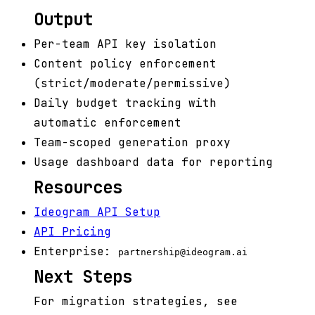
Output
Per-team API key isolation
Content policy enforcement
(strict/moderate/permissive)
Daily budget tracking with
automatic enforcement
Team-scoped generation proxy
Usage dashboard data for reporting
Resources
Ideogram API Setup
API Pricing
Enterprise:
partnership@ideogram.ai
Next Steps
For migration strategies, see