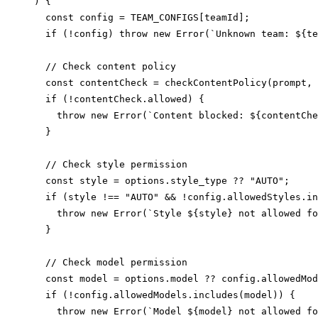
) {

  const config = TEAM_CONFIGS[teamId];

  if (!config) throw new Error(`Unknown team: ${te
  // Check content policy

  const contentCheck = checkContentPolicy(prompt, 
  if (!contentCheck.allowed) {

    throw new Error(`Content blocked: ${contentChe
  }

  // Check style permission

  const style = options.style_type ?? "AUTO";

  if (style !== "AUTO" && !config.allowedStyles.in
    throw new Error(`Style ${style} not allowed fo
  }

  // Check model permission

  const model = options.model ?? config.allowedMod
  if (!config.allowedModels.includes(model)) {

    throw new Error(`Model ${model} not allowed fo