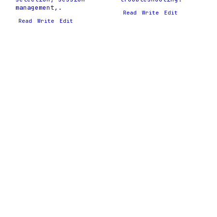
management,.
Read
Write
Edit
Read
Write
Edit