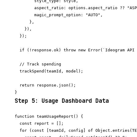
        style_type: style,

        aspect_ratio: options.aspect_ratio ?? "ASP
        magic_prompt_option: "AUTO",

      },

    }),

  });

  if (!response.ok) throw new Error(`Ideogram API 
  // Track spending

  trackSpend(teamId, model);

  return response.json();

Step 5: Usage Dashboard Data
function teamUsageReport() {

  const report = [];

  for (const [teamId, config] of Object.entries(TE