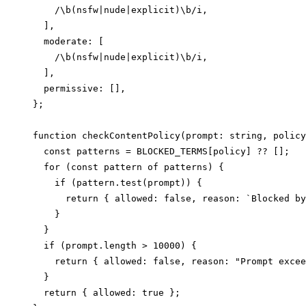
    /\b(nsfw|nude|explicit)\b/i,

  ],

  moderate: [

    /\b(nsfw|nude|explicit)\b/i,

  ],

  permissive: [],

};

function checkContentPolicy(prompt: string, policy
  const patterns = BLOCKED_TERMS[policy] ?? [];

  for (const pattern of patterns) {

    if (pattern.test(prompt)) {

      return { allowed: false, reason: `Blocked by
    }

  }

  if (prompt.length > 10000) {

    return { allowed: false, reason: "Prompt excee
  }

  return { allowed: true };
