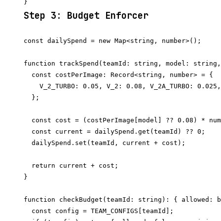
Step 3: Budget Enforcer
const dailySpend = new Map<string, number>();

function trackSpend(teamId: string, model: string,
  const costPerImage: Record<string, number> = {

    V_2_TURBO: 0.05, V_2: 0.08, V_2A_TURBO: 0.025,
  };

  const cost = (costPerImage[model] ?? 0.08) * num
  const current = dailySpend.get(teamId) ?? 0;

  dailySpend.set(teamId, current + cost);

  return current + cost;

}

function checkBudget(teamId: string): { allowed: b
  const config = TEAM_CONFIGS[teamId];
