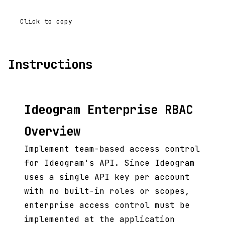
Click to copy
Instructions
Ideogram Enterprise RBAC
Overview
Implement team-based access control
for Ideogram's API. Since Ideogram
uses a single API key per account
with no built-in roles or scopes,
enterprise access control must be
implemented at the application