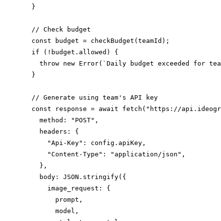
  }

  // Check budget

  const budget = checkBudget(teamId);

  if (!budget.allowed) {

    throw new Error(`Daily budget exceeded for tea
  }

  // Generate using team's API key

  const response = await fetch("https://api.ideogr
    method: "POST",

    headers: {

      "Api-Key": config.apiKey,

      "Content-Type": "application/json",

    },

    body: JSON.stringify({

      image_request: {

        prompt,

        model,
