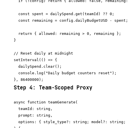
  if (!config) return { allowed: false, remaining:
  const spent = dailySpend.get(teamId) ?? 0;

  const remaining = config.dailyBudgetUSD - spent;

  return { allowed: remaining > 0, remaining };

}

// Reset daily at midnight

setInterval(() => {

  dailySpend.clear();

  console.log("Daily budget counters reset");

Step 4: Team-Scoped Proxy
async function teamGenerate(

  teamId: string,

  prompt: string,

  options: { style_type?: string; model?: string; 