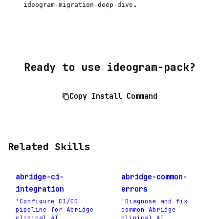
.
ideogram-migration-deep-dive
Ready to use ideogram-pack?
Copy Install Command
Related Skills
abridge-ci-
abridge-common-
integration
errors
'Configure CI/CD
'Diagnose and fix
pipeline for Abridge
common Abridge
clinical AI
clinical AI