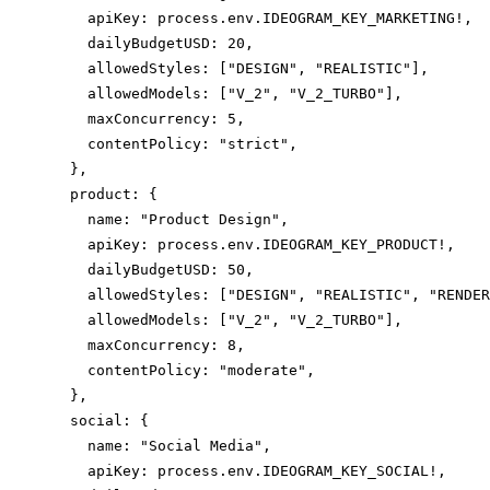
    apiKey: process.env.IDEOGRAM_KEY_MARKETING!,

    dailyBudgetUSD: 20,

    allowedStyles: ["DESIGN", "REALISTIC"],

    allowedModels: ["V_2", "V_2_TURBO"],

    maxConcurrency: 5,

    contentPolicy: "strict",

  },

  product: {

    name: "Product Design",

    apiKey: process.env.IDEOGRAM_KEY_PRODUCT!,

    dailyBudgetUSD: 50,

    allowedStyles: ["DESIGN", "REALISTIC", "RENDER
    allowedModels: ["V_2", "V_2_TURBO"],

    maxConcurrency: 8,

    contentPolicy: "moderate",

  },

  social: {

    name: "Social Media",

    apiKey: process.env.IDEOGRAM_KEY_SOCIAL!,
