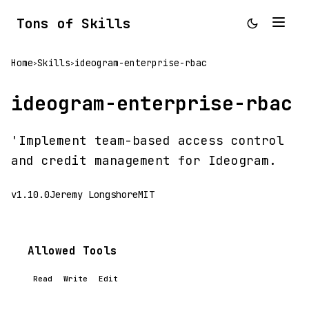
Tons of Skills
Home
Skills
ideogram-enterprise-rbac
>
>
ideogram-enterprise-rbac
'Implement team-based access control
and credit management for Ideogram.
v1.10.0
Jeremy Longshore
MIT
Allowed Tools
Read
Write
Edit