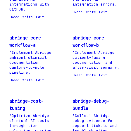
integrations with
integration errors.
GitHub.
Read
Write
Edit
Read
Write
Edit
abridge-core-
abridge-core-
workflow-a
workflow-b
'Implement Abridge
'Implement Abridge
ambient clinical
patient-facing
documentation
documentation and
capture-to-note
after-visit summary.
pipeline.
Read
Write
Edit
Read
Write
Edit
abridge-cost-
abridge-debug-
tuning
bundle
'Optimize Abridge
'Collect Abridge
clinical AI costs
debug evidence for
through tier
support tickets and
selection, session
troubleshooting.