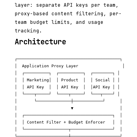
layer: separate API keys per team,
proxy-based content filtering, per-
team budget limits, and usage
tracking.
Architecture
┌──────────────────────────────────────────┐

│  Application Proxy Layer                  │

│  ┌──────────┐  ┌──────────┐  ┌────────┐ │

│  │ Marketing│  │ Product  │  │ Social │ │

│  │ API Key  │  │ API Key  │  │API Key │ │

│  └────┬─────┘  └────┬─────┘  └───┬────┘ │

│       └──────────────┼────────────┘      │

│                      ▼                   │

│  ┌────────────────────────────────────┐  │

│  │ Content Filter + Budget Enforcer   │  │

│  └──────────────────┬─────────────────┘  │

└─────────────────────┼────────────────────┘
