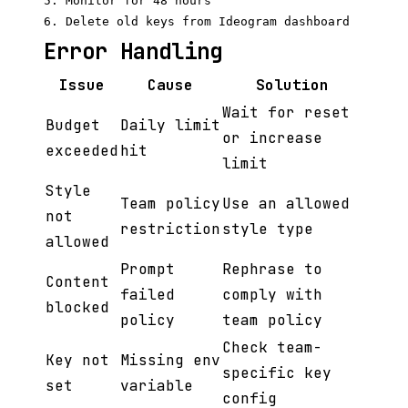
5. Monitor for 48 hours

Error Handling
Issue
Cause
Solution
Wait for reset
Budget
Daily limit
or increase
exceeded
hit
limit
Style
Team policy
Use an allowed
not
restriction
style type
allowed
Prompt
Rephrase to
Content
failed
comply with
blocked
policy
team policy
Check team-
Key not
Missing env
specific key
set
variable
config