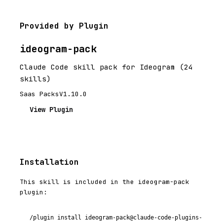
Provided by Plugin
ideogram-pack
Claude Code skill pack for Ideogram (24
skills)
Saas Packs
V1.10.0
View Plugin
Installation
This skill is included in the ideogram-pack
plugin:
/plugin install ideogram-pack@claude-code-plugins-plus