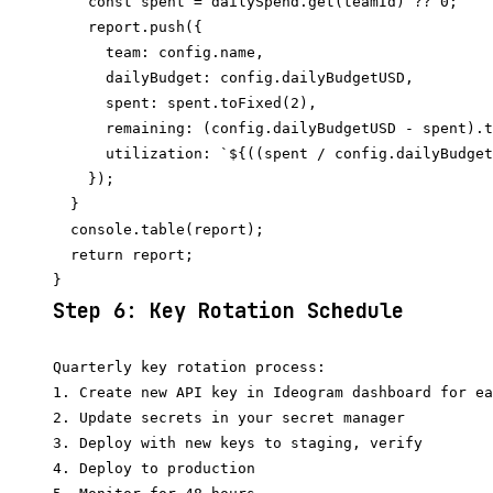
    const spent = dailySpend.get(teamId) ?? 0;

    report.push({

      team: config.name,

      dailyBudget: config.dailyBudgetUSD,

      spent: spent.toFixed(2),

      remaining: (config.dailyBudgetUSD - spent).t
      utilization: `${((spent / config.dailyBudget
    });

  }

  console.table(report);

  return report;

Step 6: Key Rotation Schedule
Quarterly key rotation process:

1. Create new API key in Ideogram dashboard for ea
2. Update secrets in your secret manager

3. Deploy with new keys to staging, verify

4. Deploy to production
