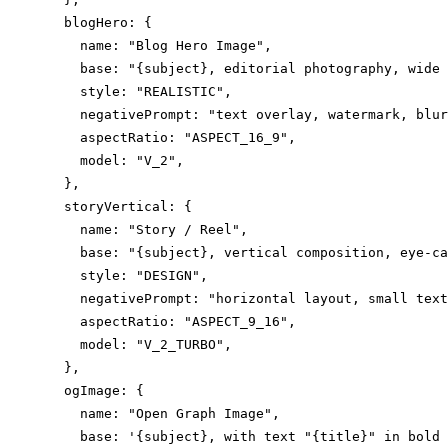
  blogHero: {

    name: "Blog Hero Image",

    base: "{subject}, editorial photography, wide 
    style: "REALISTIC",

    negativePrompt: "text overlay, watermark, blur
    aspectRatio: "ASPECT_16_9",

    model: "V_2",

  },

  storyVertical: {

    name: "Story / Reel",

    base: "{subject}, vertical composition, eye-ca
    style: "DESIGN",

    negativePrompt: "horizontal layout, small text
    aspectRatio: "ASPECT_9_16",

    model: "V_2_TURBO",

  },

  ogImage: {

    name: "Open Graph Image",

    base: '{subject}, with text "{title}" in bold 