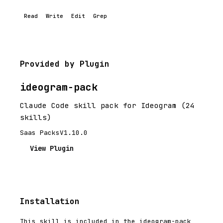
Read
Write
Edit
Grep
Provided by Plugin
ideogram-pack
Claude Code skill pack for Ideogram (24
skills)
Saas Packs
V1.10.0
View Plugin
Installation
This skill is included in the ideogram-pack