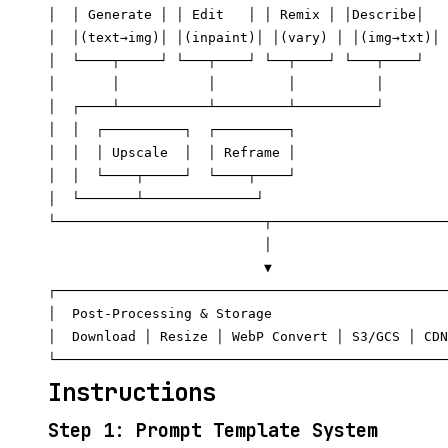
│  │ Generate │ │ Edit   │ │ Remix │ │Describe│   
│  │(text→img)│ │(inpaint)│ │(vary) │ │(img→txt)│ 
│  └────┬─────┘ └───┬────┘ └──┬────┘ └───┬────┘   
│       │           │         │          │        
│  ┌────┴───────────┴─────────┴──────────┘        
│  │  ┌──────────┐  ┌─────────┐                   
│  │  │ Upscale  │  │ Reframe │                   
│  │  └────┬─────┘  └────┬────┘                   
│  └───────┴──────────────┘                       
└──────────────────────────┬──────────────────────
                           │

                           ▼

┌─────────────────────────────────────────────────
│  Post-Processing & Storage                      
│  Download │ Resize │ WebP Convert │ S3/GCS │ CDN
Instructions
Step 1: Prompt Template System