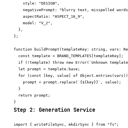
    style: "DESIGN",

    negativePrompt: "blurry text, misspelled words
    aspectRatio: "ASPECT_16_9",

    model: "V_2",

  },

};

function buildPrompt(templateKey: string, vars: Re
  const template = BRAND_TEMPLATES[templateKey];

  if (!template) throw new Error(`Unknown template
  let prompt = template.base;

  for (const [key, value] of Object.entries(vars))
    prompt = prompt.replace(`{${key}}`, value);

  }

  return prompt;

Step 2: Generation Service
import { writeFileSync, mkdirSync } from "fs";
