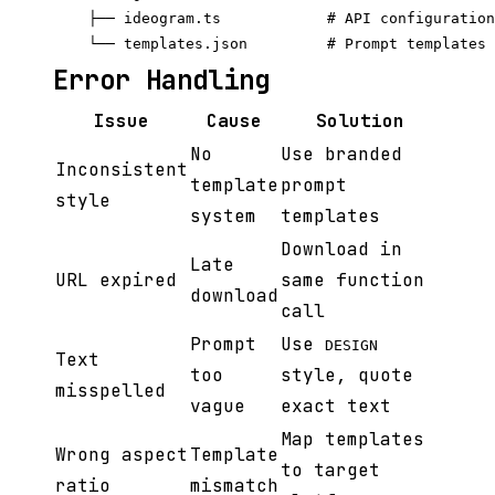
    ├── ideogram.ts            # API configuration

Error Handling
Issue
Cause
Solution
No
Use branded
Inconsistent
template
prompt
style
system
templates
Download in
Late
URL expired
same function
download
call
Prompt
Use
DESIGN
Text
too
style, quote
misspelled
vague
exact text
Map templates
Wrong aspect
Template
to target
ratio
mismatch