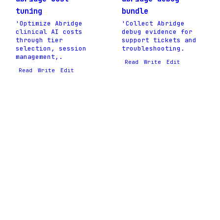
tuning
bundle
'Optimize Abridge
'Collect Abridge
clinical AI costs
debug evidence for
through tier
support tickets and
selection, session
troubleshooting.
management,.
Read
Write
Edit
Read
Write
Edit