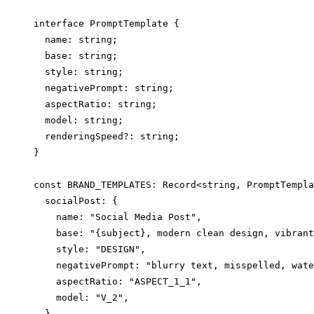
interface PromptTemplate {

  name: string;

  base: string;

  style: string;

  negativePrompt: string;

  aspectRatio: string;

  model: string;

  renderingSpeed?: string;

}

const BRAND_TEMPLATES: Record<string, PromptTempla
  socialPost: {

    name: "Social Media Post",

    base: "{subject}, modern clean design, vibrant
    style: "DESIGN",

    negativePrompt: "blurry text, misspelled, wate
    aspectRatio: "ASPECT_1_1",

    model: "V_2",

  },
