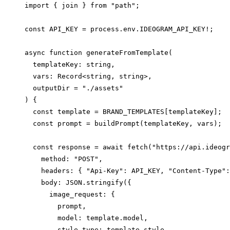
import { join } from "path";

const API_KEY = process.env.IDEOGRAM_API_KEY!;

async function generateFromTemplate(

  templateKey: string,

  vars: Record<string, string>,

  outputDir = "./assets"

) {

  const template = BRAND_TEMPLATES[templateKey];

  const prompt = buildPrompt(templateKey, vars);

  const response = await fetch("https://api.ideogr
    method: "POST",

    headers: { "Api-Key": API_KEY, "Content-Type":
    body: JSON.stringify({

      image_request: {

        prompt,

        model: template.model,

        style_type: template.style,
