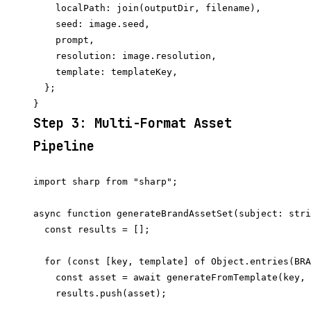
    localPath: join(outputDir, filename),

    seed: image.seed,

    prompt,

    resolution: image.resolution,

    template: templateKey,

  };

Step 3: Multi-Format Asset
Pipeline
import sharp from "sharp";

async function generateBrandAssetSet(subject: stri
  const results = [];

  for (const [key, template] of Object.entries(BRA
    const asset = await generateFromTemplate(key, 
    results.push(asset);
