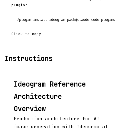
plugin:
/plugin install ideogram-pack@claude-code-plugins-plus
Click to copy
Instructions
Ideogram Reference
Architecture
Overview
Production architecture for AI
image generation with Ideogram at