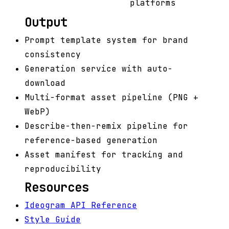
platforms
Output
Prompt template system for brand
consistency
Generation service with auto-
download
Multi-format asset pipeline (PNG +
WebP)
Describe-then-remix pipeline for
reference-based generation
Asset manifest for tracking and
reproducibility
Resources
Ideogram API Reference
Style Guide