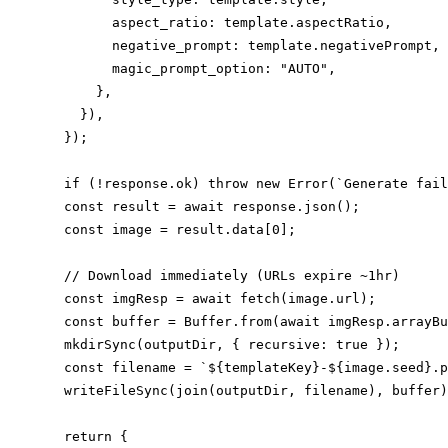
        aspect_ratio: template.aspectRatio,

        negative_prompt: template.negativePrompt,

        magic_prompt_option: "AUTO",

      },

    }),

  });

  if (!response.ok) throw new Error(`Generate fail
  const result = await response.json();

  const image = result.data[0];

  // Download immediately (URLs expire ~1hr)

  const imgResp = await fetch(image.url);

  const buffer = Buffer.from(await imgResp.arrayBu
  mkdirSync(outputDir, { recursive: true });

  const filename = `${templateKey}-${image.seed}.p
  writeFileSync(join(outputDir, filename), buffer)
  return {
