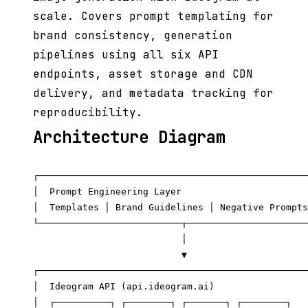
scale. Covers prompt templating for
brand consistency, generation
pipelines using all six API
endpoints, asset storage and CDN
delivery, and metadata tracking for
reproducibility.
Architecture Diagram
┌─────────────────────────────────────────────────
│  Prompt Engineering Layer                       
│  Templates │ Brand Guidelines │ Negative Prompts
└──────────────────────────┬──────────────────────
                           │

                           ▼

┌─────────────────────────────────────────────────
│  Ideogram API (api.ideogram.ai)                 
│  ┌──────────┐ ┌────────┐ ┌───────┐ ┌────────┐   