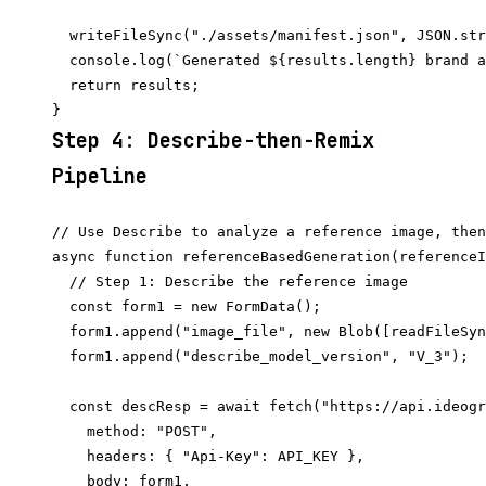
  writeFileSync("./assets/manifest.json", JSON.str
  console.log(`Generated ${results.length} brand a
  return results;

Step 4: Describe-then-Remix
Pipeline
// Use Describe to analyze a reference image, then
async function referenceBasedGeneration(referenceI
  // Step 1: Describe the reference image

  const form1 = new FormData();

  form1.append("image_file", new Blob([readFileSyn
  form1.append("describe_model_version", "V_3");

  const descResp = await fetch("https://api.ideogr
    method: "POST",

    headers: { "Api-Key": API_KEY },

    body: form1,
