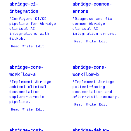
abridge-ci-
abridge-common-
integration
errors
'Configure CI/CD
'Diagnose and fix
pipeline for Abridge
common Abridge
clinical AI
clinical AI
integrations with
integration errors.
GitHub.
Read
Write
Edit
Read
Write
Edit
abridge-core-
abridge-core-
workflow-a
workflow-b
'Implement Abridge
'Implement Abridge
ambient clinical
patient-facing
documentation
documentation and
capture-to-note
after-visit summary.
pipeline.
Read
Write
Edit
Read
Write
Edit
abridge-cost-
abridge-debug-