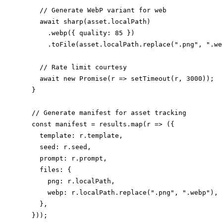
    // Generate WebP variant for web

    await sharp(asset.localPath)

      .webp({ quality: 85 })

      .toFile(asset.localPath.replace(".png", ".we
    // Rate limit courtesy

    await new Promise(r => setTimeout(r, 3000));

  }

  // Generate manifest for asset tracking

  const manifest = results.map(r => ({

    template: r.template,

    seed: r.seed,

    prompt: r.prompt,

    files: {

      png: r.localPath,

      webp: r.localPath.replace(".png", ".webp"),

    },

  }));
