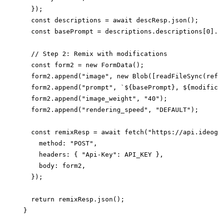
  });

  const descriptions = await descResp.json();

  const basePrompt = descriptions.descriptions[0].
  // Step 2: Remix with modifications

  const form2 = new FormData();

  form2.append("image", new Blob([readFileSync(ref
  form2.append("prompt", `${basePrompt}, ${modific
  form2.append("image_weight", "40");

  form2.append("rendering_speed", "DEFAULT");

  const remixResp = await fetch("https://api.ideog
    method: "POST",

    headers: { "Api-Key": API_KEY },

    body: form2,

  });

  return remixResp.json();
