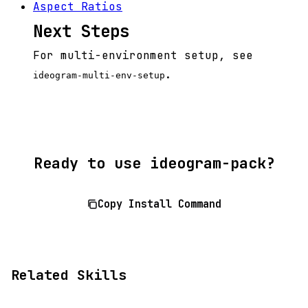
Aspect Ratios
Next Steps
For multi-environment setup, see
.
ideogram-multi-env-setup
Ready to use ideogram-pack?
Copy Install Command
Related Skills