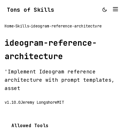
Tons of Skills
Home
Skills
ideogram-reference-architecture
>
>
ideogram-reference-
architecture
'Implement Ideogram reference
architecture with prompt templates,
asset
v1.10.0
Jeremy Longshore
MIT
Allowed Tools