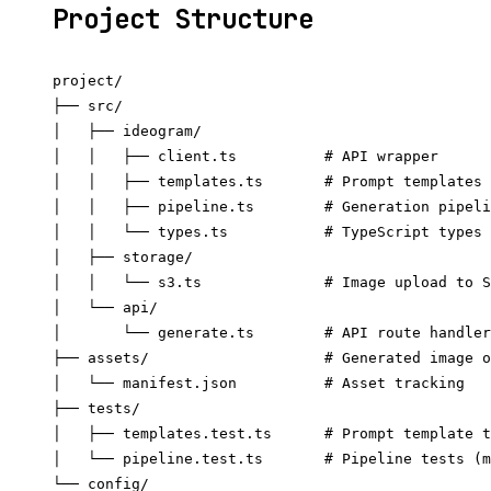
Project Structure
project/

├── src/

│   ├── ideogram/

│   │   ├── client.ts          # API wrapper

│   │   ├── templates.ts       # Prompt templates

│   │   ├── pipeline.ts        # Generation pipeli
│   │   └── types.ts           # TypeScript types

│   ├── storage/

│   │   └── s3.ts              # Image upload to S
│   └── api/

│       └── generate.ts        # API route handler

├── assets/                    # Generated image o
│   └── manifest.json          # Asset tracking

├── tests/

│   ├── templates.test.ts      # Prompt template t
│   └── pipeline.test.ts       # Pipeline tests (m
└── config/
