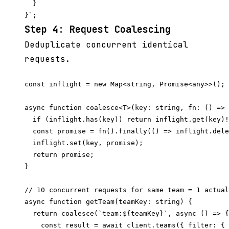
  }

Step 4: Request Coalescing
Deduplicate concurrent identical
requests.
const inflight = new Map<string, Promise<any>>();

async function coalesce<T>(key: string, fn: () => 
  if (inflight.has(key)) return inflight.get(key)!
  const promise = fn().finally(() => inflight.dele
  inflight.set(key, promise);

  return promise;

}

// 10 concurrent requests for same team = 1 actual
async function getTeam(teamKey: string) {

  return coalesce(`team:${teamKey}`, async () => {

    const result = await client.teams({ filter: { 