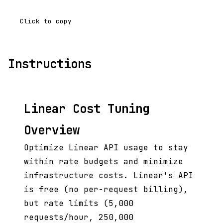
Click to copy
Instructions
Linear Cost Tuning
Overview
Optimize Linear API usage to stay
within rate budgets and minimize
infrastructure costs. Linear's API
is free (no per-request billing),
but rate limits (5,000
requests/hour, 250,000