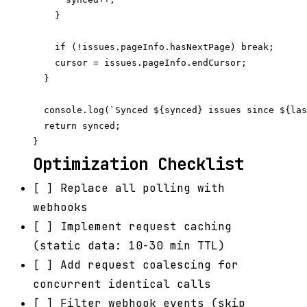
    }

    if (!issues.pageInfo.hasNextPage) break;

    cursor = issues.pageInfo.endCursor;

  }

  console.log(`Synced ${synced} issues since ${las
  return synced;

Optimization Checklist
[ ] Replace all polling with
webhooks
[ ] Implement request caching
(static data: 10-30 min TTL)
[ ] Add request coalescing for
concurrent identical calls
[ ] Filter webhook events (skip