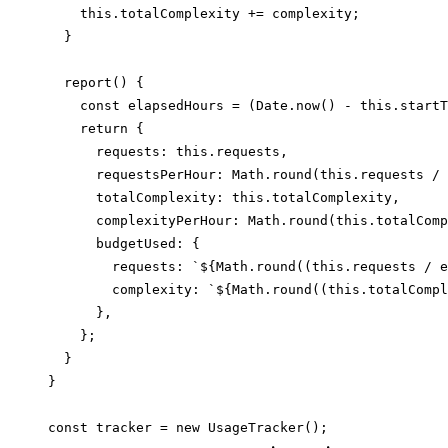
    this.totalComplexity += complexity;

  }

  report() {

    const elapsedHours = (Date.now() - this.startT
    return {

      requests: this.requests,

      requestsPerHour: Math.round(this.requests / 
      totalComplexity: this.totalComplexity,

      complexityPerHour: Math.round(this.totalComp
      budgetUsed: {

        requests: `${Math.round((this.requests / e
        complexity: `${Math.round((this.totalCompl
      },

    };

  }

}
