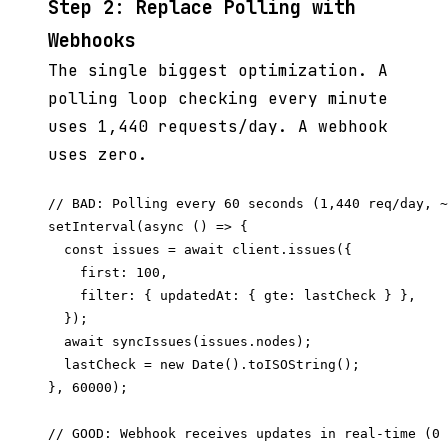
Step 2: Replace Polling with
Webhooks
The single biggest optimization. A
polling loop checking every minute
uses 1,440 requests/day. A webhook
uses zero.
// BAD: Polling every 60 seconds (1,440 req/day, ~
setInterval(async () => {

  const issues = await client.issues({

    first: 100,

    filter: { updatedAt: { gte: lastCheck } },

  });

  await syncIssues(issues.nodes);

  lastCheck = new Date().toISOString();

}, 60000);

// GOOD: Webhook receives updates in real-time (0 