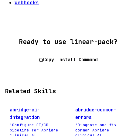
Webhooks
Ready to use linear-pack?
Copy Install Command
Related Skills
abridge-ci-
abridge-common-
integration
errors
'Configure CI/CD
'Diagnose and fix
pipeline for Abridge
common Abridge
clinical AI
clinical AI