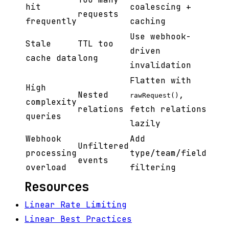
hit
coalescing +
requests
frequently
caching
Use webhook-
Stale
TTL too
driven
cache data
long
invalidation
Flatten with
High
Nested
,
rawRequest()
complexity
relations
fetch relations
queries
lazily
Webhook
Add
Unfiltered
processing
type/team/field
events
overload
filtering
Resources
Linear Rate Limiting
Linear Best Practices