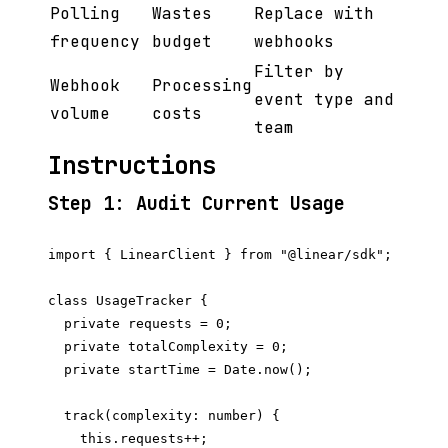
Polling
Wastes
Replace with
frequency
budget
webhooks
Filter by
Webhook
Processing
event type and
volume
costs
team
Instructions
Step 1: Audit Current Usage
import { LinearClient } from "@linear/sdk";

class UsageTracker {

  private requests = 0;

  private totalComplexity = 0;

  private startTime = Date.now();

  track(complexity: number) {

    this.requests++;
