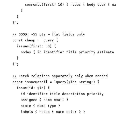
      comments(first: 10) { nodes { body user { na
    }

  }

}`;

// GOOD: ~55 pts — flat fields only

const cheap = `query {

  issues(first: 50) {

    nodes { id identifier title priority estimate 
  }

}`;

// Fetch relations separately only when needed

const issueDetail = `query($id: String!) {

  issue(id: $id) {

    id identifier title description priority

    assignee { name email }

    state { name type }

    labels { nodes { name color } }
