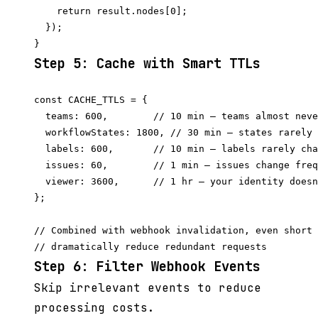
    return result.nodes[0];

  });

Step 5: Cache with Smart TTLs
const CACHE_TTLS = {

  teams: 600,        // 10 min — teams almost neve
  workflowStates: 1800, // 30 min — states rarely 
  labels: 600,       // 10 min — labels rarely cha
  issues: 60,        // 1 min — issues change freq
  viewer: 3600,      // 1 hr — your identity doesn
};

// Combined with webhook invalidation, even short 
Step 6: Filter Webhook Events
Skip irrelevant events to reduce
processing costs.