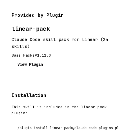
Provided by Plugin
linear-pack
Claude Code skill pack for Linear (24
skills)
Saas Packs
V1.12.0
View Plugin
Installation
This skill is included in the linear-pack
plugin:
/plugin install linear-pack@claude-code-plugins-plus