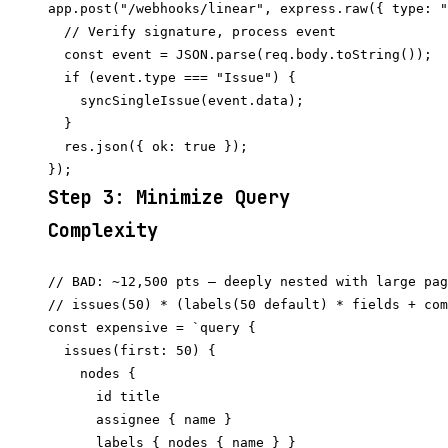
app.post("/webhooks/linear", express.raw({ type: "
  // Verify signature, process event

  const event = JSON.parse(req.body.toString());

  if (event.type === "Issue") {

    syncSingleIssue(event.data);

  }

  res.json({ ok: true });

Step 3: Minimize Query
Complexity
// BAD: ~12,500 pts — deeply nested with large pag
// issues(50) * (labels(50 default) * fields + com
const expensive = `query {

  issues(first: 50) {

    nodes {

      id title

      assignee { name }

      labels { nodes { name } }
