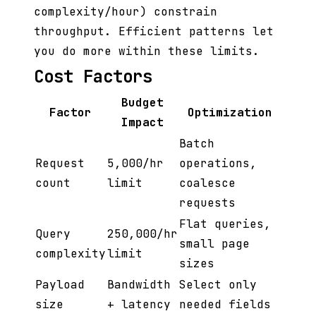
complexity/hour) constrain
throughput. Efficient patterns let
you do more within these limits.
Cost Factors
Budget
Factor
Optimization
Impact
Batch
Request
5,000/hr
operations,
count
limit
coalesce
requests
Flat queries,
Query
250,000/hr
small page
complexity
limit
sizes
Payload
Bandwidth
Select only
size
+ latency
needed fields