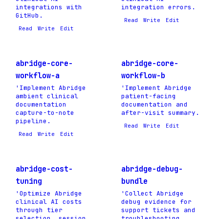
integrations with
integration errors.
GitHub.
Read
Write
Edit
Read
Write
Edit
abridge-core-
abridge-core-
workflow-a
workflow-b
'Implement Abridge
'Implement Abridge
ambient clinical
patient-facing
documentation
documentation and
capture-to-note
after-visit summary.
pipeline.
Read
Write
Edit
Read
Write
Edit
abridge-cost-
abridge-debug-
tuning
bundle
'Optimize Abridge
'Collect Abridge
clinical AI costs
debug evidence for
through tier
support tickets and
selection, session
troubleshooting.