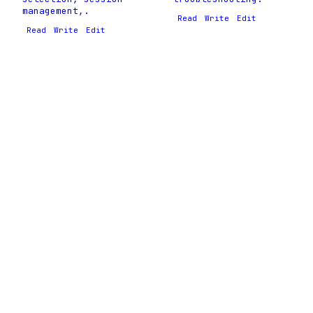
management,.
Read
Write
Edit
Read
Write
Edit