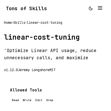
Tons of Skills
Home
Skills
linear-cost-tuning
>
>
linear-cost-tuning
'Optimize Linear API usage, reduce
unnecessary calls, and maximize
v1.12.0
Jeremy Longshore
MIT
Allowed Tools
Read
Write
Edit
Grep