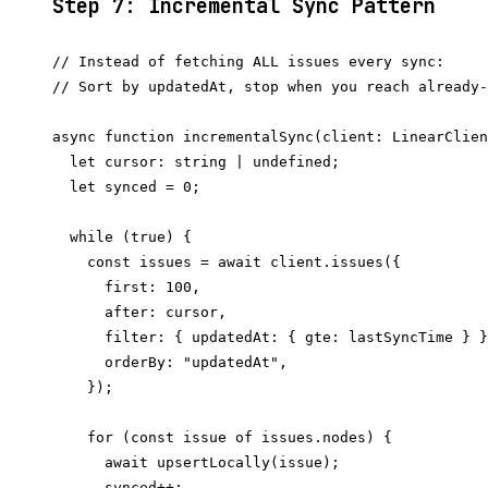
Step 7: Incremental Sync Pattern
// Instead of fetching ALL issues every sync:

// Sort by updatedAt, stop when you reach already-
async function incrementalSync(client: LinearClien
  let cursor: string | undefined;

  let synced = 0;

  while (true) {

    const issues = await client.issues({

      first: 100,

      after: cursor,

      filter: { updatedAt: { gte: lastSyncTime } }
      orderBy: "updatedAt",

    });

    for (const issue of issues.nodes) {

      await upsertLocally(issue);

      synced++;
