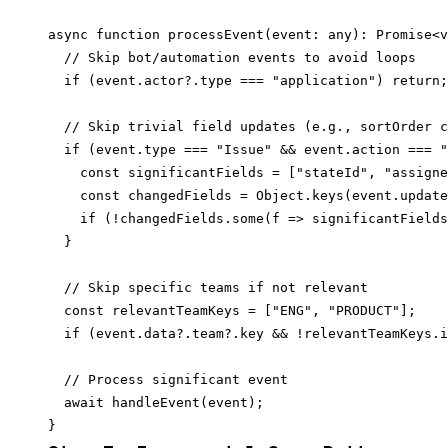
async function processEvent(event: any): Promise<v
  // Skip bot/automation events to avoid loops

  if (event.actor?.type === "application") return;

  // Skip trivial field updates (e.g., sortOrder c
  if (event.type === "Issue" && event.action === "
    const significantFields = ["stateId", "assigne
    const changedFields = Object.keys(event.update
    if (!changedFields.some(f => significantFields
  }

  // Skip specific teams if not relevant

  const relevantTeamKeys = ["ENG", "PRODUCT"];

  if (event.data?.team?.key && !relevantTeamKeys.i
  // Process significant event

  await handleEvent(event);
