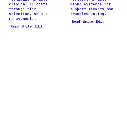
clinical AI costs
debug evidence for
through tier
support tickets and
selection, session
troubleshooting.
management,.
Read
Write
Edit
Read
Write
Edit