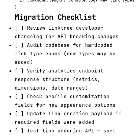
  if (unknown.length) console.log(`New link types 
Migration Checklist
[ ] Review Linktree developer
changelog for API breaking changes
[ ] Audit codebase for hardcoded
link type enums (new types may be
added)
[ ] Verify analytics endpoint
response structure (metrics,
dimensions, date ranges)
[ ] Check profile customization
fields for new appearance options
[ ] Update link creation payload if
required fields were added
[ ] Test link ordering API — sort