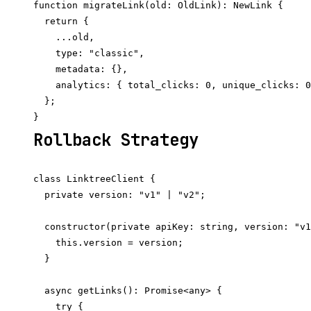
function migrateLink(old: OldLink): NewLink {

  return {

    ...old,

    type: "classic",

    metadata: {},

    analytics: { total_clicks: 0, unique_clicks: 0
  };

Rollback Strategy
class LinktreeClient {

  private version: "v1" | "v2";

  constructor(private apiKey: string, version: "v1
    this.version = version;

  }

  async getLinks(): Promise<any> {

    try {
