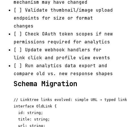
mechanism may have changed
[ ] Validate thumbnail/image upload
endpoints for size or format
changes
[ ] Check OAuth token scopes if new
permissions required for analytics
[ ] Update webhook handlers for
link click and profile view events
[ ] Run analytics data export and
compare old vs. new response shapes
Schema Migration
// Linktree links evolved: simple URL → typed link
interface OldLink {

  id: string;

  title: string;

  url: string;
