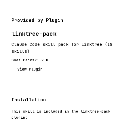
Provided by Plugin
linktree-pack
Claude Code skill pack for Linktree (18
skills)
Saas Packs
V1.7.0
View Plugin
Installation
This skill is included in the linktree-pack
plugin: