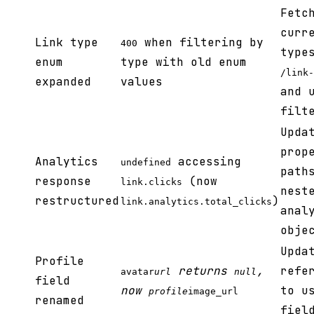
Fetc
curr
Link type
when filtering by
400
type
enum
type with old enum
/link-
expanded
values
and 
filt
Upda
prop
Analytics
accessing
undefined
path
response
(now
link.clicks
nest
restructured
)
link.analytics.total_clicks
anal
obje
Upda
Profile
returns
,
refe
avatar
url
null
field
now
to u
profile
image_url
renamed
fiel