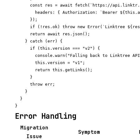
      const res = await fetch(`https://api.linktr.
        headers: { Authorization: `Bearer ${this.a
      });

      if (!res.ok) throw new Error(`Linktree ${res
      return await res.json();

    } catch (err) {

      if (this.version === "v2") {

        console.warn("Falling back to Linktree API
        this.version = "v1";

        return this.getLinks();

      }

      throw err;

    }

  }

Error Handling
Migration
Symptom
Issue