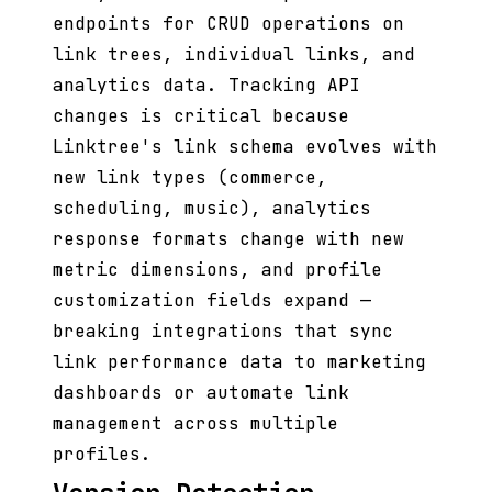
endpoints for CRUD operations on
link trees, individual links, and
analytics data. Tracking API
changes is critical because
Linktree's link schema evolves with
new link types (commerce,
scheduling, music), analytics
response formats change with new
metric dimensions, and profile
customization fields expand —
breaking integrations that sync
link performance data to marketing
dashboards or automate link
management across multiple
profiles.