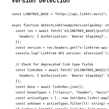
Version Detection
const LINKTREE_BASE = "https://api.linktr.ee/v1";

async function detectLinktreeApiVersion(apiKey: st
  const res = await fetch(`${LINKTREE_BASE}/profil
    headers: { Authorization: `Bearer ${apiKey}`, 
  });

  const version = res.headers.get("x-linktree-api-
  console.log(`Linktree API version: ${version}`);

  // Check for deprecated link type fields

  const linksRes = await fetch(`${LINKTREE_BASE}/l
    headers: { Authorization: `Bearer ${apiKey}` }
  });

  const data = await linksRes.json();

  const knownTypes = ["classic", "header", "music"
  const activeTypes = [...new Set(data.links?.map(
  const unknown = activeTypes.filter((t: string) =