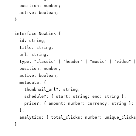
  position: number;

  active: boolean;

}

interface NewLink {

  id: string;

  title: string;

  url: string;

  type: "classic" | "header" | "music" | "video" |
  position: number;

  active: boolean;

  metadata: {

    thumbnail_url?: string;

    schedule?: { start: string; end: string };

    price?: { amount: number; currency: string };

  };

  analytics: { total_clicks: number; unique_clicks
}
