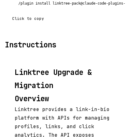
/plugin install linktree-pack@claude-code-plugins-plus
Click to copy
Instructions
Linktree Upgrade &
Migration
Overview
Linktree provides a link-in-bio
platform with APIs for managing
profiles, links, and click
analytics. The API exposes