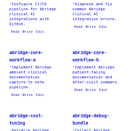
'Configure CI/CD
'Diagnose and fix
pipeline for Abridge
common Abridge
clinical AI
clinical AI
integrations with
integration errors.
GitHub.
Read
Write
Edit
Read
Write
Edit
abridge-core-
abridge-core-
workflow-a
workflow-b
'Implement Abridge
'Implement Abridge
ambient clinical
patient-facing
documentation
documentation and
capture-to-note
after-visit summary.
pipeline.
Read
Write
Edit
Read
Write
Edit
abridge-cost-
abridge-debug-
tuning
bundle
'Optimize Abridge
'Collect Abridge