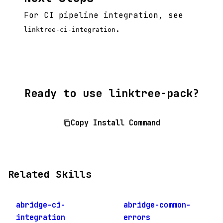
For CI pipeline integration, see
.
linktree-ci-integration
Ready to use linktree-pack?
Copy Install Command
Related Skills
abridge-ci-
abridge-common-
integration
errors