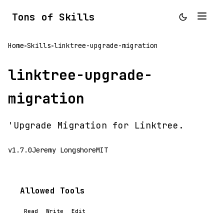
Tons of Skills
Home
Skills
linktree-upgrade-migration
>
>
linktree-upgrade-
migration
'Upgrade Migration for Linktree.
v1.7.0
Jeremy Longshore
MIT
Allowed Tools
Read
Write
Edit