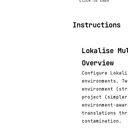
Click to copy
Instructions
Lokalise Mu
Overview
Configure Lokali
environments. Tw
environment (str
project (simpler
environment-awar
translations thr
contamination.