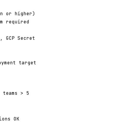
n or higher)
m required
, GCP Secret
oyment target
 teams > 5
ions OK