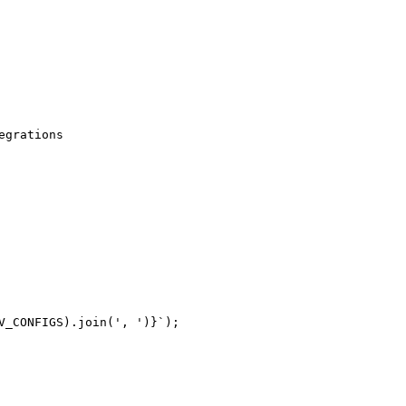
grations

_CONFIGS).join(', ')}`);
