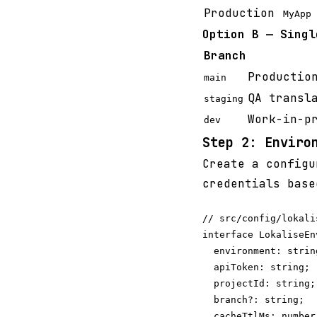
Production
MyApp 
Option B — Singl
Branch
Productio
main
QA transl
staging
Work-in-p
dev
Step 2: Enviro
Create a configu
credentials base
// src/config/lokalis
interface LokaliseEn
  environment: string
  apiToken: string;

  projectId: string;

  branch?: string;  
  cacheTtlMs: number;