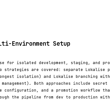
lti-Environment Setup
se for isolated development, staging, and pro
o strategies are covered: separate Lokalise p
ongest isolation) and Lokalise branching with
 management). Both approaches include secret 
e configuration, and a promotion workflow tha
ough the pipeline from dev to production with