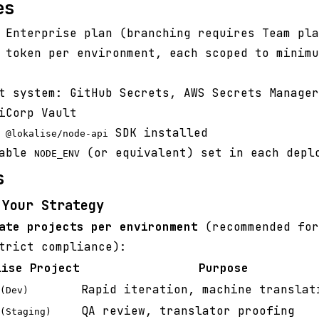
es
 Enterprise plan (branching requires Team pla
 token per environment, each scoped to minimu
t system: GitHub Secrets, AWS Secrets Manager
iCorp Vault
h
SDK installed
@lokalise/node-api
iable
(or equivalent) set in each depl
NODE_ENV
s
 Your Strategy
ate projects per environment
(recommended for
trict compliance):
lise Project
Purpose
Rapid iteration, machine translat
(Dev)
QA review, translator proofing
(Staging)