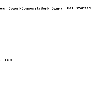
Get Started
earn
Cowork
Community
Work Diary
ction