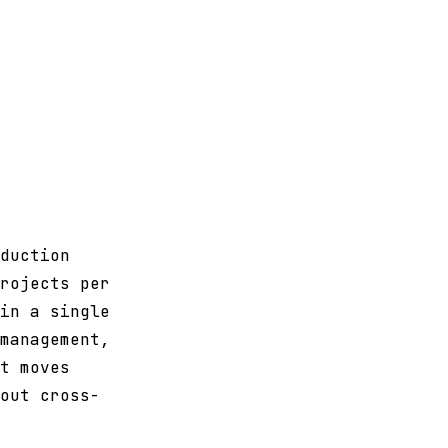
duction
rojects per
in a single
management,
t moves
out cross-