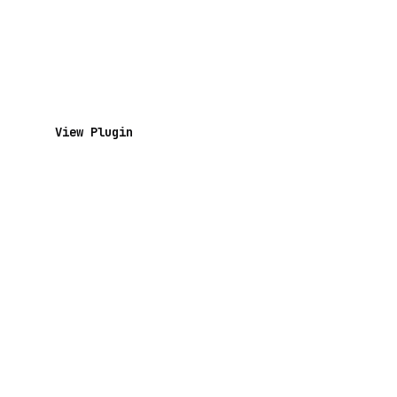
View Plugin