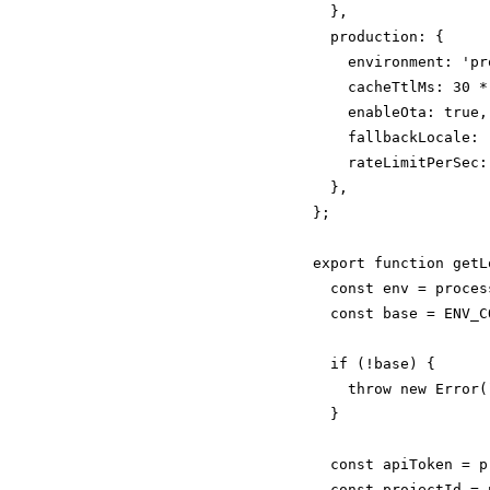
  },

  production: {

    environment: 'pr
    cacheTtlMs: 30 *
    enableOta: true,

    fallbackLocale: '
    rateLimitPerSec:
  },

};

export function getL
  const env = proces
  const base = ENV_C
  if (!base) {

    throw new Error(
  }

  const apiToken = p
  const projectId = 