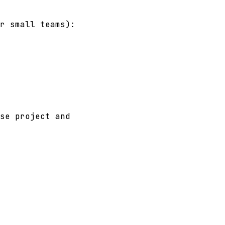
r small teams):
se project and