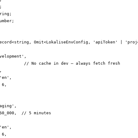


ing;

mber;

ecord<string, Omit<LokaliseEnvConfig, 'apiToken' | 'proje
velopment',

          // No cache in dev — always fetch fresh



en',

6,

ging',

60_000,  // 5 minutes

en',

6,
