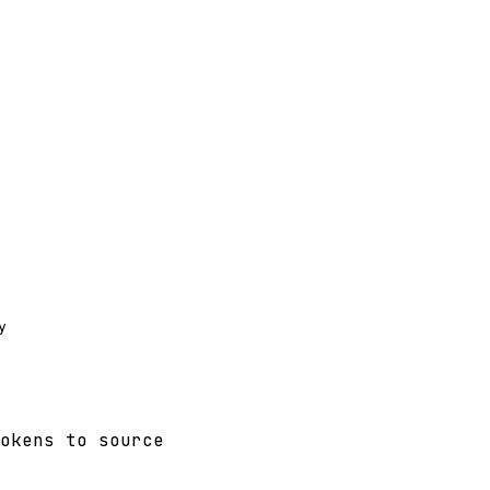


okens to source