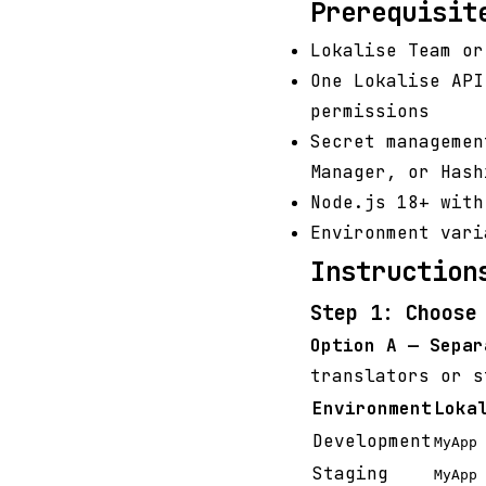
Prerequisit
Lokalise Team or
One Lokalise API
permissions
Secret managemen
Manager, or Hash
Node.js 18+ wit
Environment var
Instruction
Step 1: Choose
Option A — Separ
translators or s
Environment
Loka
Development
MyApp 
Staging
MyApp 