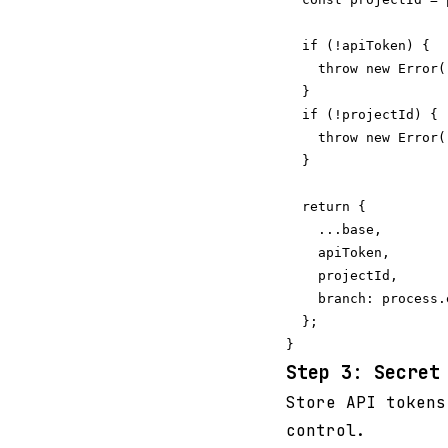
  if (!apiToken) {

    throw new Error(
  }

  if (!projectId) {

    throw new Error(
  }

  return {

    ...base,

    apiToken,

    projectId,

    branch: process.
  };

Step 3: Secret
Store API tokens
control.