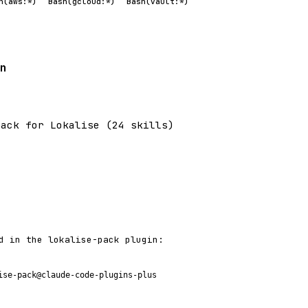
h(aws:*)
Bash(gcloud:*)
Bash(vault:*)
n
pack for Lokalise (24 skills)
d in the lokalise-pack plugin:
ise-pack@claude-code-plugins-plus