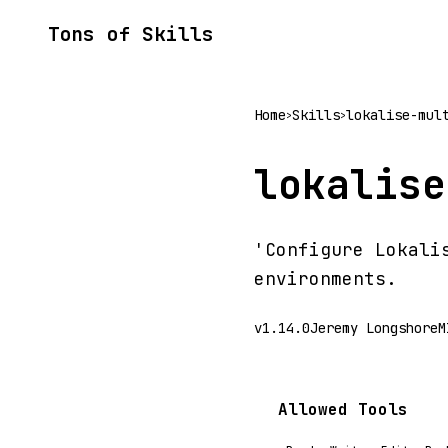
Tons of Skills
Home
Skills
lokalise-mul
>
>
lokalise
'Configure Lokali
environments.
v1.14.0
Jeremy Longshore
M
Allowed Tools