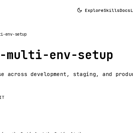
Explore
Skills
Docs
L
ti-env-setup
-multi-env-setup
se across development, staging, and produ
IT