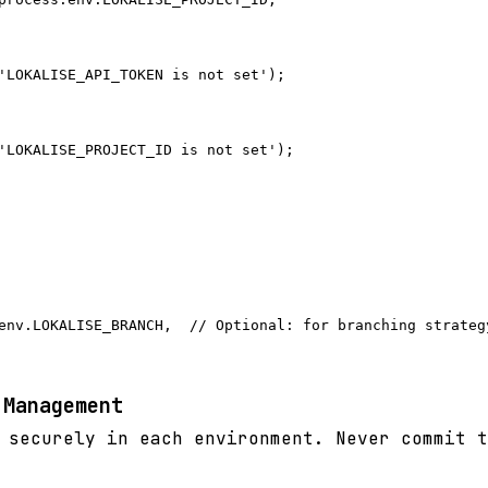
'LOKALISE_API_TOKEN is not set');

'LOKALISE_PROJECT_ID is not set');

env.LOKALISE_BRANCH,  // Optional: for branching strategy
 Management
 securely in each environment. Never commit t