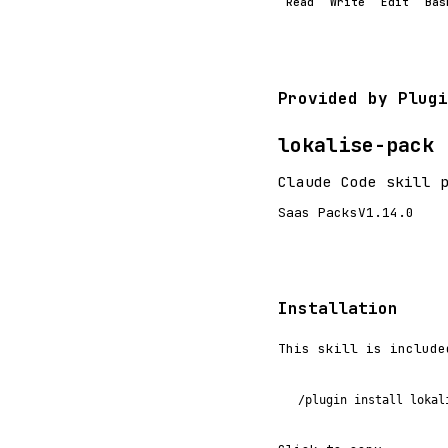
Read
Write
Edit
Bas
Provided by Plugi
lokalise-pack
Claude Code skill 
Saas Packs
V1.14.0
Installation
This skill is include
/plugin install lokal