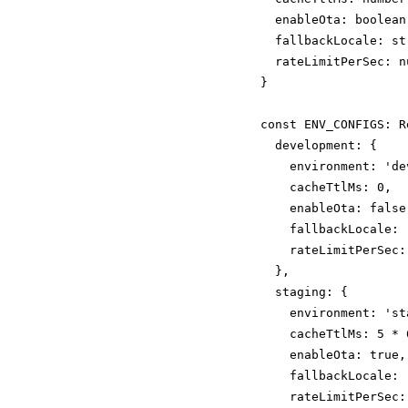
  enableOta: boolean;
  fallbackLocale: str
  rateLimitPerSec: nu
}

const ENV_CONFIGS: R
  development: {

    environment: 'de
    cacheTtlMs: 0,  
    enableOta: false,
    fallbackLocale: '
    rateLimitPerSec: 
  },

  staging: {

    environment: 'sta
    cacheTtlMs: 5 * 
    enableOta: true,

    fallbackLocale: '
    rateLimitPerSec: 