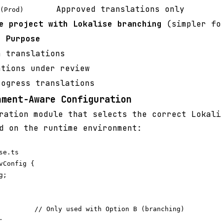
Approved translations only
(Prod)
e project with Lokalise branching
(simpler fo
Purpose
n translations
ations under review
rogress translations
nment-Aware Configuration
ration module that selects the correct Lokali
d on the runtime environment:
e.ts

vConfig {

;

         // Only used with Option B (branching)


