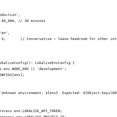
oduction',

 60_000, // 30 minutes

en',

 4,       // Conservative — leave headroom for other inte
okaliseConfig(): LokaliseEnvConfig {

s.env.NODE_ENV || 'development';

ONFIGS[env];

`Unknown environment: ${env}. Expected: ${Object.keys(ENV
rocess.env.LOKALISE_API_TOKEN;

process.env.LOKALISE_PROJECT_ID;
