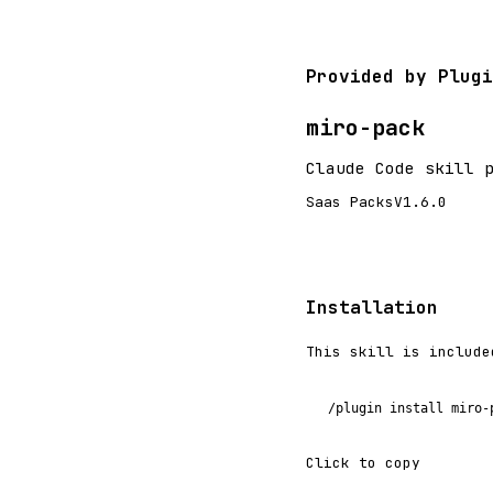
Provided by Plugi
miro-pack
Claude Code skill 
Saas Packs
V1.6.0
Installation
This skill is include
/plugin install miro-
Click to copy