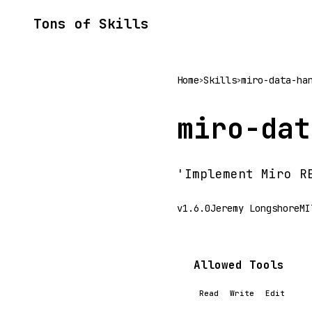
Tons of Skills
Home
Skills
miro-data-ha
>
>
miro-dat
'Implement Miro R
v1.6.0
Jeremy Longshore
MI
Allowed Tools
Read
Write
Edit