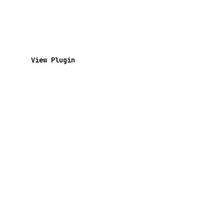
View Plugin