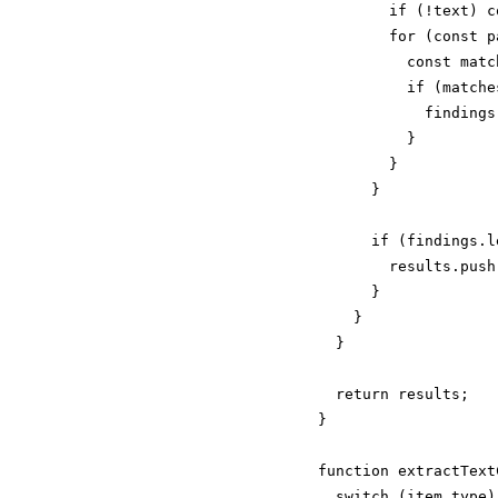
        if (!text) c
        for (const p
          const matc
          if (matches
            findings
          }

        }

      }

      if (findings.l
        results.push
      }

    }

  }

  return results;

}

function extractText
  switch (item.type) 