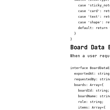
    case 'sticky_not
    case 'card': ret
    case 'text': ret
    case 'shape': re
    default: return {
  }

Board Data 
When a user requ
interface BoardDataEx
  exportedAt: string;
  requestedBy: string
  boards: Array<{

    boardId: string;

    boardName: string
    role: string;

    items: Array<{
