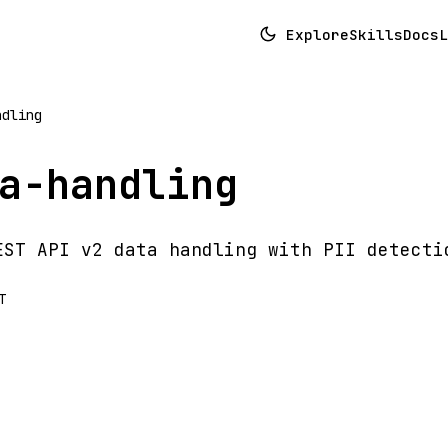
Explore
Skills
Docs
L
ndling
a-handling
EST API v2 data handling with PII detecti
T