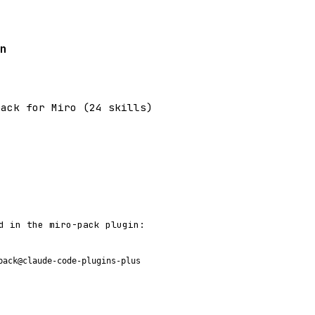
n
pack for Miro (24 skills)
d in the miro-pack plugin:
pack@claude-code-plugins-plus