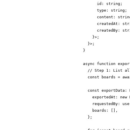
      id: string;

      type: string;

      content: strin
      createdAt: stri
      createdBy: stri
    }>;

  }>;

}

async function expor
  // Step 1: List al
  const boards = awa
  const exportData: 
    exportedAt: new 
    requestedBy: user
    boards: [],

  };
