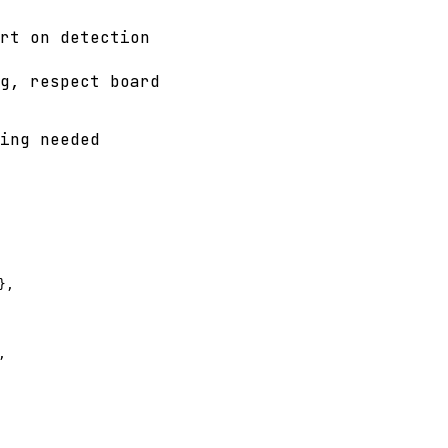
rt on detection
g, respect board
ing needed
,


