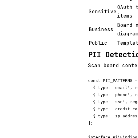
OAuth 
Sensitive
items
Board 
Business
diagra
Public
Templa
PII Detecti
Scan board conte
const PII_PATTERNS = 
  { type: 'email', r
  { type: 'phone', r
  { type: 'ssn', reg
  { type: 'credit_ca
  { type: 'ip_addres
];

interface PiiFindings