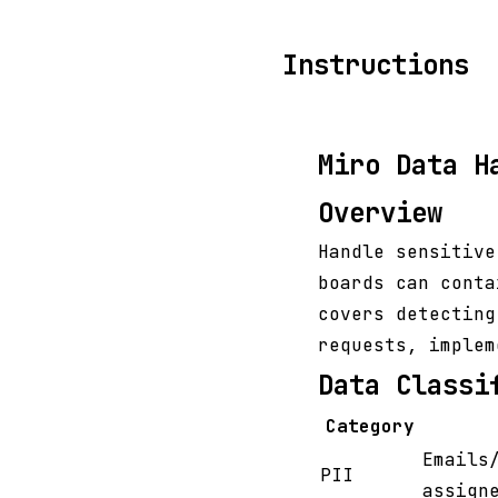
Instructions
Miro Data H
Overview
Handle sensitive
boards can conta
covers detecting
requests, implem
Data Classi
Category
Emails
PII
assign