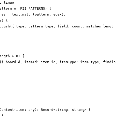
ontinue;

attern of PII_PATTERNS) {

hes = text.match(pattern.regex);

) {

.push({ type: pattern.type, field, count: matches.length 
ength > 0) {

({ boardId, itemId: item.id, itemType: item.type, finding
Content(item: any): Record<string, string> {

{
