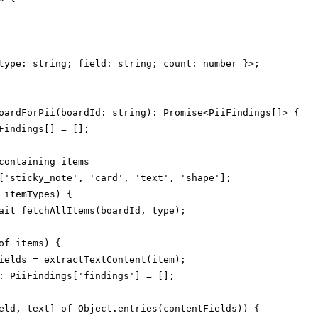
type: string; field: string; count: number }>;

oardForPii(boardId: string): Promise<PiiFindings[]> {

Findings[] = [];

containing items

['sticky_note', 'card', 'text', 'shape'];

 itemTypes) {

ait fetchAllItems(boardId, type);

of items) {

ields = extractTextContent(item);

: PiiFindings['findings'] = [];

eld, text] of Object.entries(contentFields)) {
