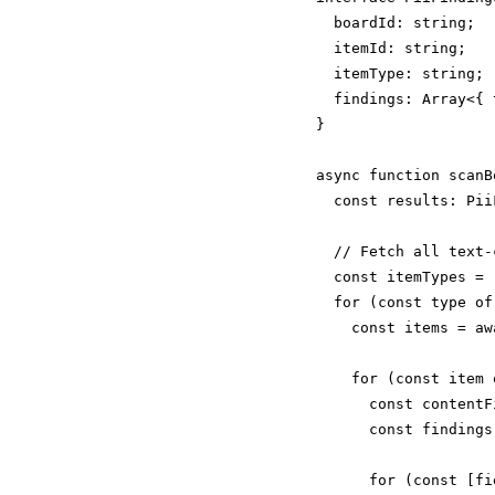
  boardId: string;

  itemId: string;

  itemType: string;

  findings: Array<{ 
}

async function scanB
  const results: Pii
  // Fetch all text-
  const itemTypes = 
  for (const type of
    const items = aw
    for (const item 
      const contentF
      const findings
      for (const [fi