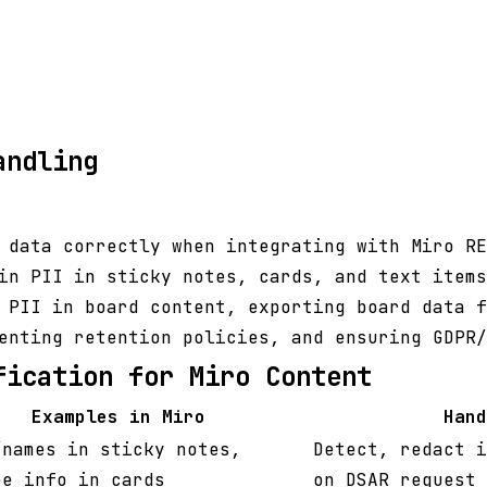
andling
 data correctly when integrating with Miro RE
in PII in sticky notes, cards, and text items
 PII in board content, exporting board data f
enting retention policies, and ensuring GDPR/
fication for Miro Content
Examples in Miro
Hand
/names in sticky notes,
Detect, redact i
ee info in cards
on DSAR request