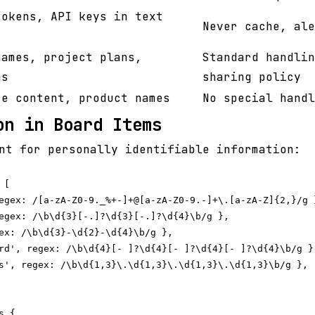
tokens, API keys in text
Never cache, ale
names, project plans,
Standard handlin
ms
sharing policy
te content, product names
No special handl
on in Board Items
nt for personally identifiable information:
[

egex: /[a-zA-Z0-9._%+-]+@[a-zA-Z0-9.-]+\.[a-zA-Z]{2,}/g }
egex: /\b\d{3}[-.]?\d{3}[-.]?\d{4}\b/g },

ex: /\b\d{3}-\d{2}-\d{4}\b/g },

rd', regex: /\b\d{4}[- ]?\d{4}[- ]?\d{4}[- ]?\d{4}\b/g },
s', regex: /\b\d{1,3}\.\d{1,3}\.\d{1,3}\.\d{1,3}\b/g },

 {
