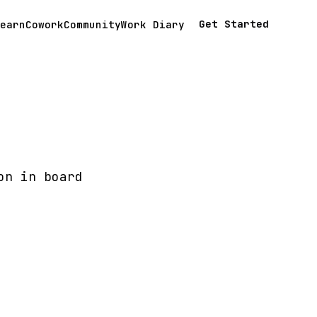
Get Started
earn
Cowork
Community
Work Diary
on in board