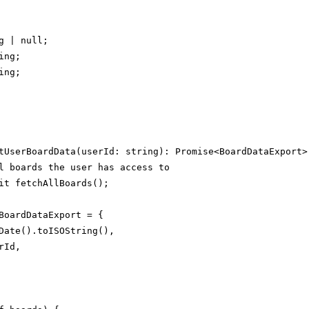
g | null;

ng;

ng;

tUserBoardData(userId: string): Promise<BoardDataExport> 
l boards the user has access to

it fetchAllBoards();

BoardDataExport = {

Date().toISOString(),

Id,
