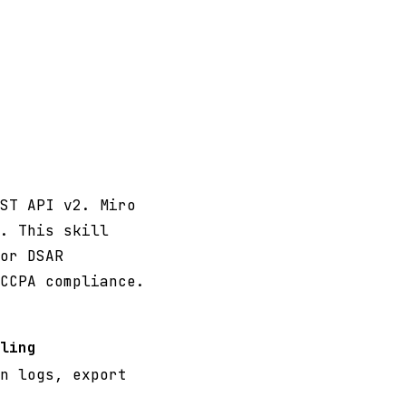
ST API v2. Miro
. This skill
or DSAR
CCPA compliance.
ling
n logs, export