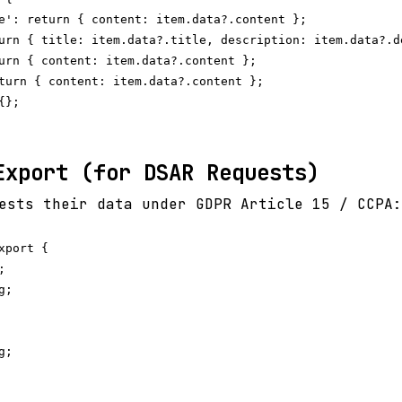
e': return { content: item.data?.content };

urn { title: item.data?.title, description: item.data?.de
urn { content: item.data?.content };

turn { content: item.data?.content };

};

Export (for DSAR Requests)
ests their data under GDPR Article 15 / CCPA:
port {



;

;
