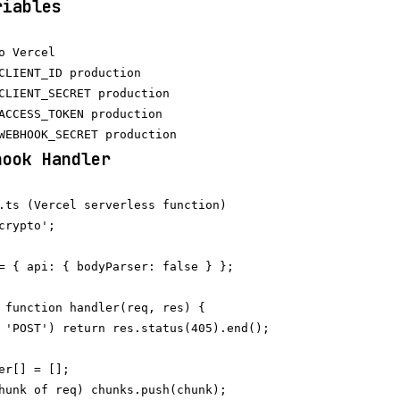
riables
o Vercel

CLIENT_ID production

CLIENT_SECRET production

ACCESS_TOKEN production

hook Handler
.ts (Vercel serverless function)

crypto';

= { api: { bodyParser: false } };

 function handler(req, res) {

 'POST') return res.status(405).end();

er[] = [];

hunk of req) chunks.push(chunk);
