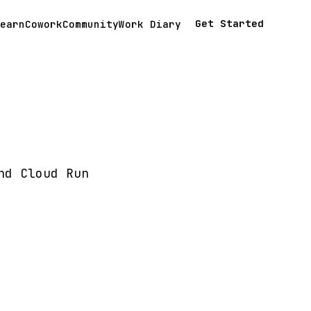
Get Started
earn
Cowork
Community
Work Diary
nd Cloud Run