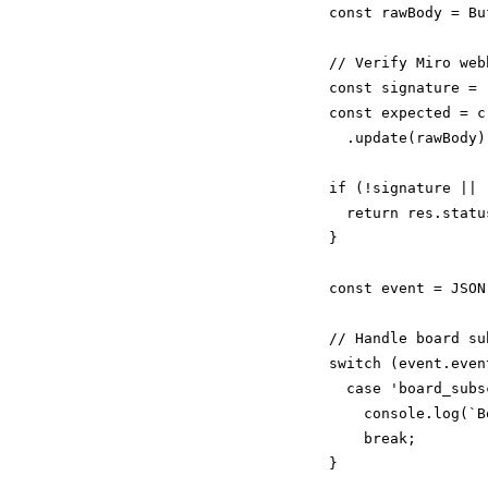
  const rawBody = Bu
  // Verify Miro web
  const signature = 
  const expected = c
    .update(rawBody)
  if (!signature || 
    return res.statu
  }

  const event = JSON
  // Handle board su
  switch (event.event
    case 'board_subs
      console.log(`B
      break;

  }
