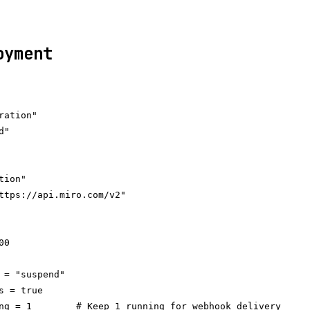
oyment
ation"

"

ion"

ttps://api.miro.com/v2"

0

 = "suspend"

s = true

ng = 1        # Keep 1 running for webhook delivery
