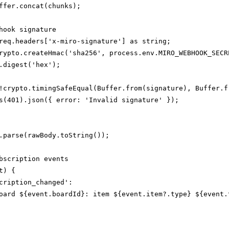
ffer.concat(chunks);

hook signature

req.headers['x-miro-signature'] as string;

rypto.createHmac('sha256', process.env.MIRO_WEBHOOK_SECRE
.digest('hex');

!crypto.timingSafeEqual(Buffer.from(signature), Buffer.fr
s(401).json({ error: 'Invalid signature' });

.parse(rawBody.toString());

bscription events

) {

cription_changed':

oard ${event.boardId}: item ${event.item?.type} ${event.t