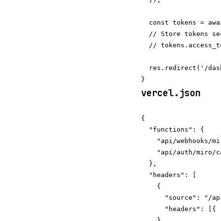
  const tokens = awa
  // Store tokens se
  // tokens.access_t
  res.redirect('/das
vercel.json
{

  "functions": {

    "api/webhooks/mi
    "api/auth/miro/c
  },

  "headers": [

    {

      "source": "/ap
      "headers": [{ 
    }
