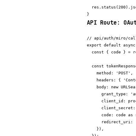
  res.status(200).js
API Route: OAu
// api/auth/miro/cal
export default async
  const { code } = r
  const tokenRespons
    method: 'POST',

    headers: { 'Cont
    body: new URLSea
      grant_type: 'a
      client_id: pro
      client_secret:
      code: code as s
      redirect_uri: 
    }),

  });
