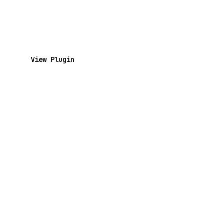
View Plugin