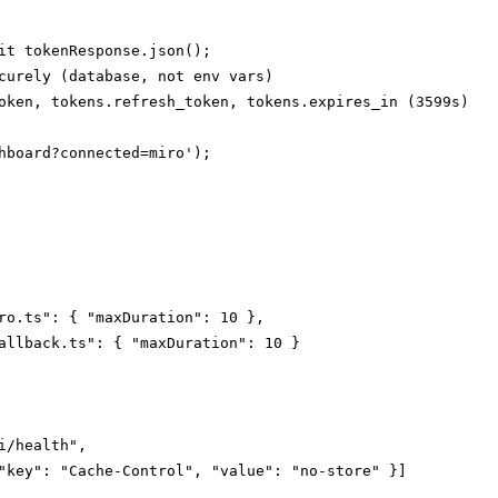
it tokenResponse.json();

curely (database, not env vars)

oken, tokens.refresh_token, tokens.expires_in (3599s)

hboard?connected=miro');

ro.ts": { "maxDuration": 10 },

allback.ts": { "maxDuration": 10 }

i/health",

"key": "Cache-Control", "value": "no-store" }]
