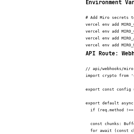
Environment Va
# Add Miro secrets t
vercel env add MIRO_
vercel env add MIRO_
vercel env add MIRO_
API Route: Web
// api/webhooks/miro
import crypto from '
export const config 
export default async
  if (req.method !==
  const chunks: Buff
  for await (const c