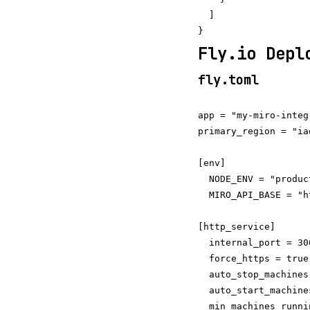
  ]

Fly.io Depl
fly.toml
app = "my-miro-integr
primary_region = "iad
[env]

  NODE_ENV = "product
  MIRO_API_BASE = "h
[http_service]

  internal_port = 300
  force_https = true

  auto_stop_machines
  auto_start_machine
  min_machines_runni