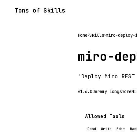
Tons of Skills
Home
Skills
miro-deploy-
>
>
miro-dep
'Deploy Miro REST
v1.6.0
Jeremy Longshore
MI
Allowed Tools
Read
Write
Edit
Bas