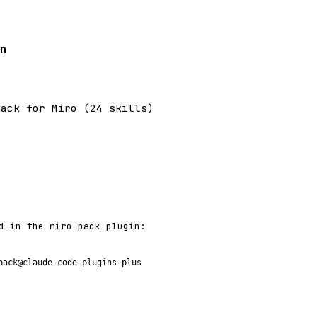
n
pack for Miro (24 skills)
d in the miro-pack plugin:
pack@claude-code-plugins-plus