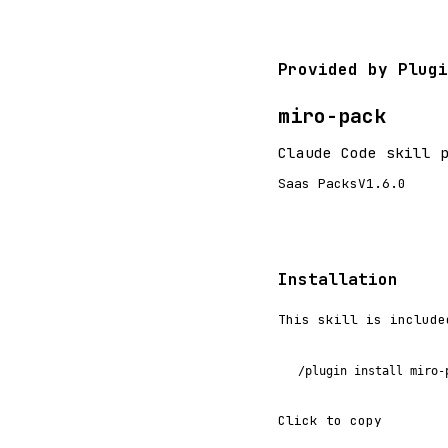
Provided by Plugi
miro-pack
Claude Code skill 
Saas Packs
V1.6.0
Installation
This skill is include
/plugin install miro-
Click to copy