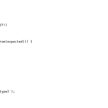
T!)

om(expected))) {

ype}`);
