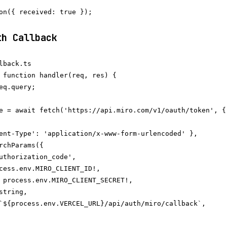
on({ received: true });

th Callback
lback.ts

 function handler(req, res) {

eq.query;

e = await fetch('https://api.miro.com/v1/oauth/token', {

ent-Type': 'application/x-www-form-urlencoded' },

rchParams({

uthorization_code',

cess.env.MIRO_CLIENT_ID!,

 process.env.MIRO_CLIENT_SECRET!,

tring,

`${process.env.VERCEL_URL}/api/auth/miro/callback`,
