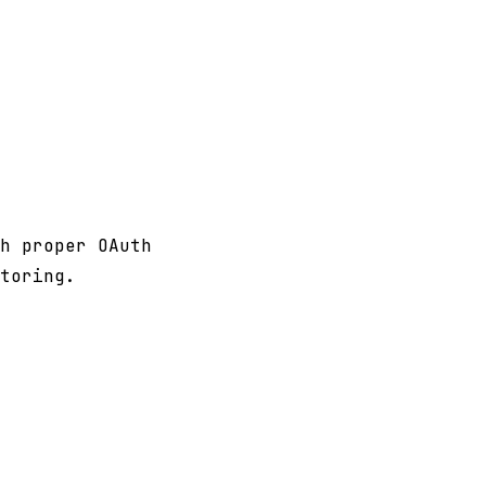
h proper OAuth
toring.