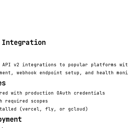
 Integration
 API v2 integrations to popular platforms wit
ment, webhook endpoint setup, and health moni
es
red with production OAuth credentials
h required scopes
talled (vercel, fly, or gcloud)
oyment