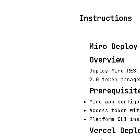
Instructions
Miro Deploy
Overview
Deploy Miro REST
2.0 token manage
Prerequisit
Miro app configu
Access token wit
Platform CLI ins
Vercel Depl