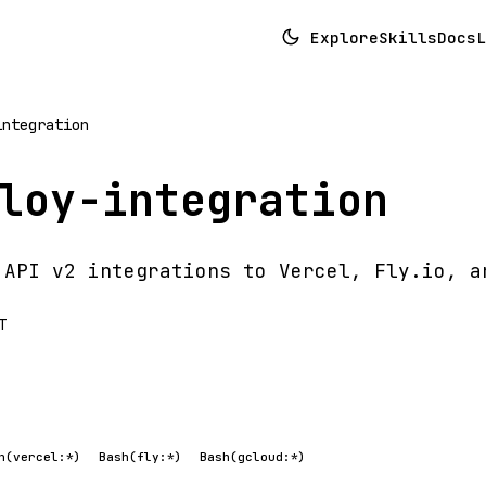
Explore
Skills
Docs
L
integration
loy-integration
 API v2 integrations to Vercel, Fly.io, a
T
h(vercel:*)
Bash(fly:*)
Bash(gcloud:*)