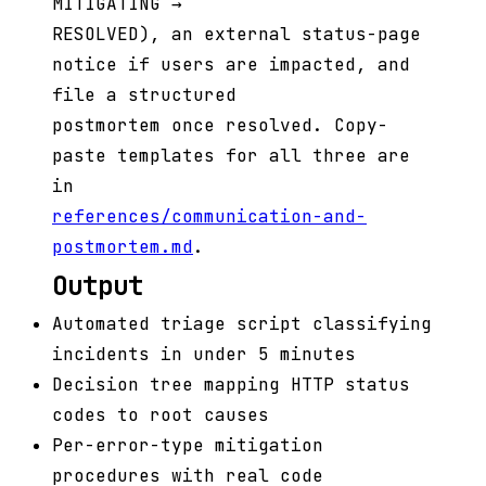
MITIGATING →
RESOLVED), an external status-page
notice if users are impacted, and
file a structured
postmortem once resolved. Copy-
paste templates for all three are
in
references/communication-and-
postmortem.md
.
Output
Automated triage script classifying
incidents in under 5 minutes
Decision tree mapping HTTP status
codes to root causes
Per-error-type mitigation
procedures with real code