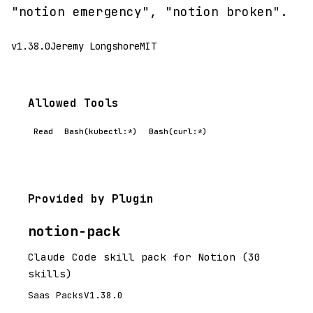
"notion emergency", "notion broken".
v1.38.0
Jeremy Longshore
MIT
Allowed Tools
Read
Bash(kubectl:*)
Bash(curl:*)
Provided by Plugin
notion-pack
Claude Code skill pack for Notion (30
skills)
Saas Packs
V1.38.0