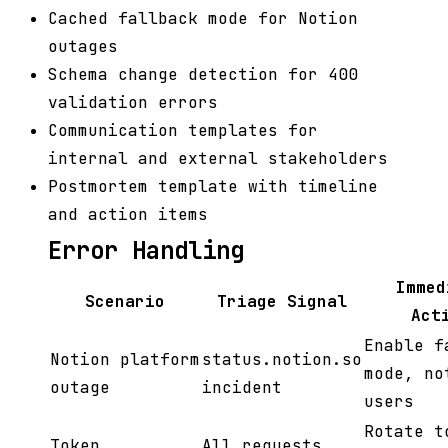
Cached fallback mode for Notion
outages
Schema change detection for 400
validation errors
Communication templates for
internal and external stakeholders
Postmortem template with timeline
and action items
Error Handling
Immed
Scenario
Triage Signal
Act
Enable f
Notion platform
status.notion.so
mode, no
outage
incident
users
Rotate t
Token
All requests