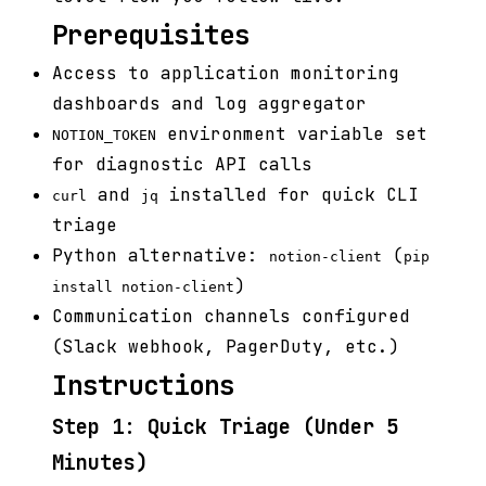
Prerequisites
Access to application monitoring
dashboards and log aggregator
environment variable set
NOTION_TOKEN
for diagnostic API calls
and
installed for quick CLI
curl
jq
triage
Python alternative:
(
notion-client
pip
)
install notion-client
Communication channels configured
(Slack webhook, PagerDuty, etc.)
Instructions
Step 1: Quick Triage (Under 5
Minutes)