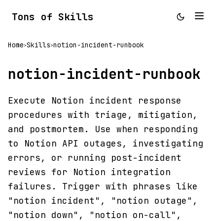
Tons of Skills
Home
Skills
notion-incident-runbook
>
>
notion-incident-runbook
Execute Notion incident response
procedures with triage, mitigation,
and postmortem. Use when responding
to Notion API outages, investigating
errors, or running post-incident
reviews for Notion integration
failures. Trigger with phrases like
"notion incident", "notion outage",
"notion down", "notion on-call",