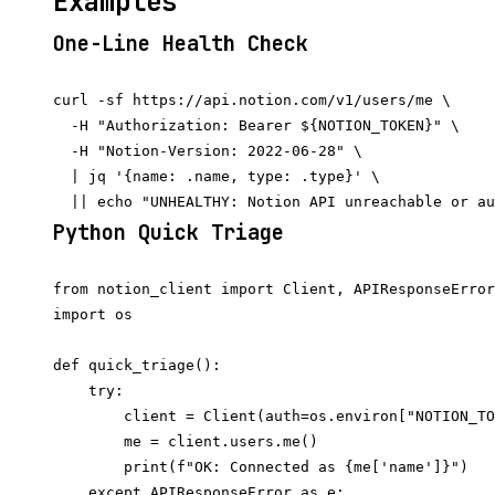
Examples
One-Line Health Check
curl -sf https://api.notion.com/v1/users/me \

  -H "Authorization: Bearer ${NOTION_TOKEN}" \

  -H "Notion-Version: 2022-06-28" \

  | jq '{name: .name, type: .type}' \

Python Quick Triage
from notion_client import Client, APIResponseError

import os

def quick_triage():

    try:

        client = Client(auth=os.environ["NOTION_TO
        me = client.users.me()

        print(f"OK: Connected as {me['name']}")

    except APIResponseError as e:
