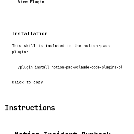
View Plugin
Installation
This skill is included in the notion-pack
plugin:
/plugin install notion-pack@claude-code-plugins-plus
Click to copy
Instructions