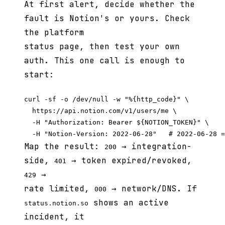
At first alert, decide whether the
fault is Notion's or yours. Check
the platform
status page, then test your own
auth. This one call is enough to
start:
curl -sf -o /dev/null -w "%{http_code}" \

  https://api.notion.com/v1/users/me \

  -H "Authorization: Bearer ${NOTION_TOKEN}" \

Map the result:
→ integration-
200
side,
→ token expired/revoked,
401
→
429
rate limited,
→ network/DNS. If
000
shows an active
status.notion.so
incident, it