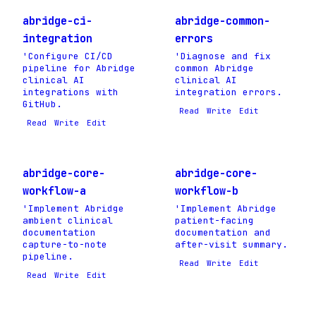
abridge-ci-
abridge-common-
integration
errors
'Configure CI/CD
'Diagnose and fix
pipeline for Abridge
common Abridge
clinical AI
clinical AI
integrations with
integration errors.
GitHub.
Read
Write
Edit
Read
Write
Edit
abridge-core-
abridge-core-
workflow-a
workflow-b
'Implement Abridge
'Implement Abridge
ambient clinical
patient-facing
documentation
documentation and
capture-to-note
after-visit summary.
pipeline.
Read
Write
Edit
Read
Write
Edit