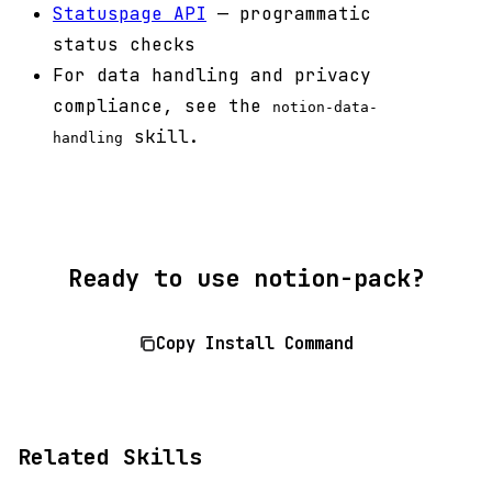
Statuspage API
— programmatic
status checks
For data handling and privacy
compliance, see the
notion-data-
skill.
handling
Ready to use notion-pack?
Copy Install Command
Related Skills