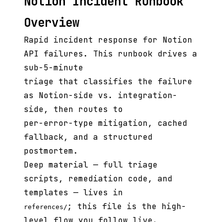
Notion Incident Runbook
Overview
Rapid incident response for Notion
API failures. This runbook drives a
sub-5-minute
triage that classifies the failure
as Notion-side vs. integration-
side, then routes to
per-error-type mitigation, cached
fallback, and a structured
postmortem.
Deep material — full triage
scripts, remediation code, and
templates — lives in
; this file is the high-
references/
level flow you follow live.