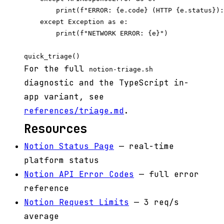
        print(f"ERROR: {e.code} (HTTP {e.status}):
    except Exception as e:

        print(f"NETWORK ERROR: {e}")

For the full
notion-triage.sh
diagnostic and the TypeScript in-
app variant, see
references/triage.md
.
Resources
Notion Status Page
— real-time
platform status
Notion API Error Codes
— full error
reference
Notion Request Limits
— 3 req/s
average