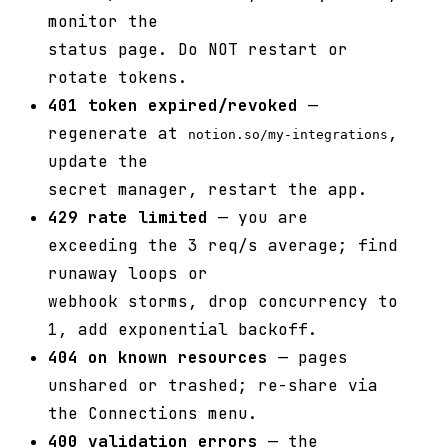
monitor the
status page. Do NOT restart or
rotate tokens.
401 token expired/revoked
—
regenerate at
,
notion.so/my-integrations
update the
secret manager, restart the app.
429 rate limited
— you are
exceeding the 3 req/s average; find
runaway loops or
webhook storms, drop concurrency to
1, add exponential backoff.
404 on known resources
— pages
unshared or trashed; re-share via
the Connections menu.
400 validation errors
— the