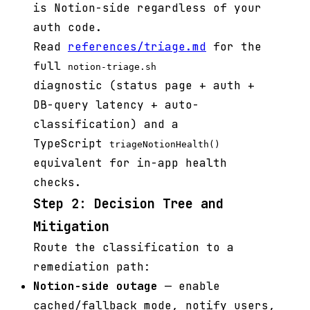
is Notion-side regardless of your
auth code.
Read
references/triage.md
for the
full
notion-triage.sh
diagnostic (status page + auth +
DB-query latency + auto-
classification) and a
TypeScript
triageNotionHealth()
equivalent for in-app health
checks.
Step 2: Decision Tree and
Mitigation
Route the classification to a
remediation path:
Notion-side outage
— enable
cached/fallback mode, notify users,