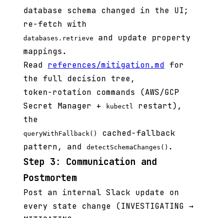
database schema changed in the UI;
re-fetch with
and update property
databases.retrieve
mappings.
Read
references/mitigation.md
for
the full decision tree,
token-rotation commands (AWS/GCP
Secret Manager +
restart),
kubectl
the
cached-fallback
queryWithFallback()
pattern, and
.
detectSchemaChanges()
Step 3: Communication and
Postmortem
Post an internal Slack update on
every state change (INVESTIGATING →