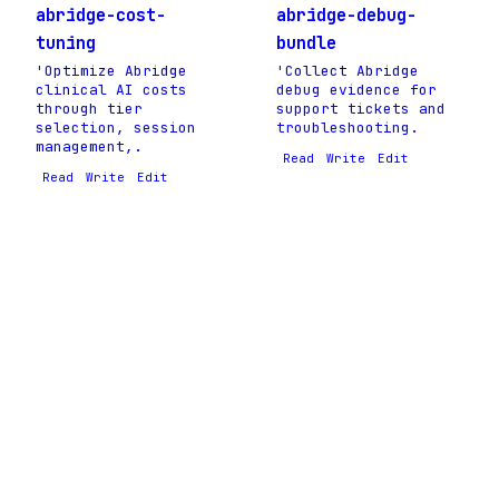
abridge-cost-
abridge-debug-
tuning
bundle
'Optimize Abridge
'Collect Abridge
clinical AI costs
debug evidence for
through tier
support tickets and
selection, session
troubleshooting.
management,.
Read
Write
Edit
Read
Write
Edit