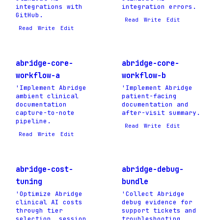
integrations with
integration errors.
GitHub.
Read
Write
Edit
Read
Write
Edit
abridge-core-
abridge-core-
workflow-a
workflow-b
'Implement Abridge
'Implement Abridge
ambient clinical
patient-facing
documentation
documentation and
capture-to-note
after-visit summary.
pipeline.
Read
Write
Edit
Read
Write
Edit
abridge-cost-
abridge-debug-
tuning
bundle
'Optimize Abridge
'Collect Abridge
clinical AI costs
debug evidence for
through tier
support tickets and
selection, session
troubleshooting.