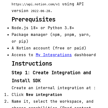
using API
https://api.notion.com/v1
version
.
2022-06-28
Prerequisites
Node.js 18+ or Python 3.8+
Package manager (npm, pnpm, yarn,
or pip)
A Notion account (free or paid)
Access to
My Integrations
dashboard
Instructions
Step 1: Create Integration and
Install SDK
Create an internal integration at
:
Click
New integration
Name it, select the workspace, and