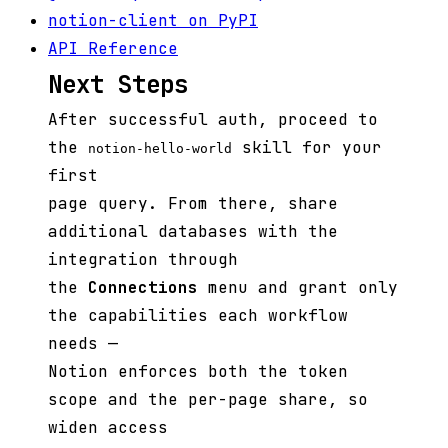
notion-client on PyPI
API Reference
Next Steps
After successful auth, proceed to
the
skill for your
notion-hello-world
first
page query. From there, share
additional databases with the
integration through
the
Connections
menu and grant only
the capabilities each workflow
needs —
Notion enforces both the token
scope and the per-page share, so
widen access