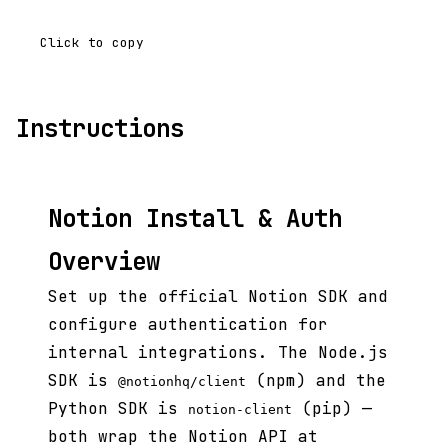
Click to copy
Instructions
Notion Install & Auth
Overview
Set up the official Notion SDK and
configure authentication for
internal integrations. The Node.js
SDK is
(npm) and the
@notionhq/client
Python SDK is
(pip) —
notion-client
both wrap the Notion API at