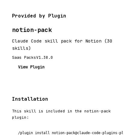
Provided by Plugin
notion-pack
Claude Code skill pack for Notion (30
skills)
Saas Packs
V1.38.0
View Plugin
Installation
This skill is included in the notion-pack
plugin:
/plugin install notion-pack@claude-code-plugins-plus