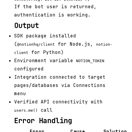
If the bot user is returned,
authentication is working.
Output
SDK package installed
(
for Node.js,
@notionhq/client
notion-
for Python)
client
Environment variable
NOTION_TOKEN
configured
Integration connected to target
pages/databases via Connections
menu
Verified API connectivity with
call
users.me()
Error Handling
Error
Cause
Solution