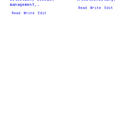
management,.
Read
Write
Edit
Read
Write
Edit