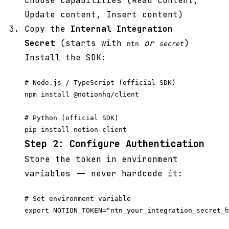
choose capabilities (Read content,
Update content, Insert content)
Copy the
Internal Integration
Secret
(starts with
or
)
ntn
secret
Install the SDK:
# Node.js / TypeScript (official SDK)

npm install @notionhq/client

# Python (official SDK)

Step 2: Configure Authentication
Store the token in environment
variables -- never hardcode it:
# Set environment variable

export NOTION_TOKEN="ntn_your_integration_secret_h