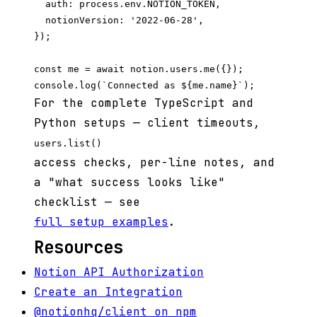
  auth: process.env.NOTION_TOKEN,

  notionVersion: '2022-06-28',

});

const me = await notion.users.me({});

For the complete TypeScript and
Python setups — client timeouts,
users.list()
access checks, per-line notes, and
a "what success looks like"
checklist — see
full setup examples
.
Resources
Notion API Authorization
Create an Integration
@notionhq/client on npm