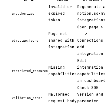
Invalid or
Regenerate a
expired
notion.so/my
unauthorized
token
integrations
Open page >
Page not
>
...
shared with
Connections 
object
not
found
integration
add
integration
Edit
Missing
integration
restricted_resource
capabilities
capabilities
in dashboard
Check SDK
Malformed
version and
validation_error
request body
parameter