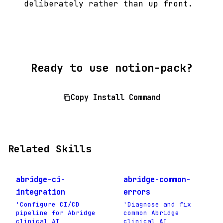
deliberately rather than up front.
Ready to use notion-pack?
Copy Install Command
Related Skills
abridge-ci-
abridge-common-
integration
errors
'Configure CI/CD
'Diagnose and fix
pipeline for Abridge
common Abridge
clinical AI
clinical AI