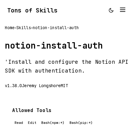
Tons of Skills
Home
Skills
notion-install-auth
>
>
notion-install-auth
'Install and configure the Notion API
SDK with authentication.
v1.38.0
Jeremy Longshore
MIT
Allowed Tools
Read
Edit
Bash(npm:*)
Bash(pip:*)