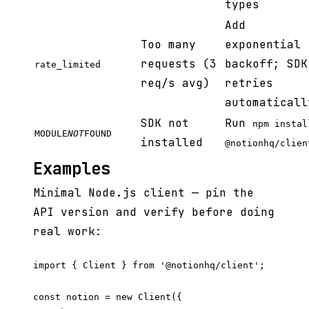
types
Add
Too many
exponential
requests (3
backoff; SDK
rate_limited
req/s avg)
retries
automaticall
SDK not
Run
npm instal
MODULE
NOT
FOUND
installed
@notionhq/clien
Examples
Minimal Node.js client — pin the
API version and verify before doing
real work:
import { Client } from '@notionhq/client';

const notion = new Client({
