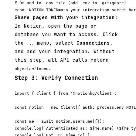
# Or add to .env file (add .env to .gitignore)

Share pages with your integration:
In Notion, open the page or
database you want to access. Click
the
menu, select
Connections
,
...
and add your integration. Without
this step, all API calls return
.
object
not
found
Step 3: Verify Connection
import { Client } from '@notionhq/client';

const notion = new Client({ auth: process.env.NOTI
const me = await notion.users.me({});

console.log(`Authenticated as: ${me.name} (${me.ty