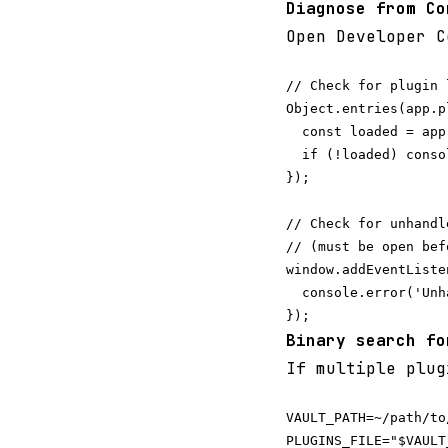
Diagnose from Co
Open Developer C
// Check for plugin 
Object.entries(app.p
  const loaded = app
  if (!loaded) conso
});

// Check for unhandl
// (must be open bef
window.addEventListe
  console.error('Unh
Binary search fo
If multiple plug
VAULT_PATH=~/path/to/
PLUGINS_FILE="$VAULT