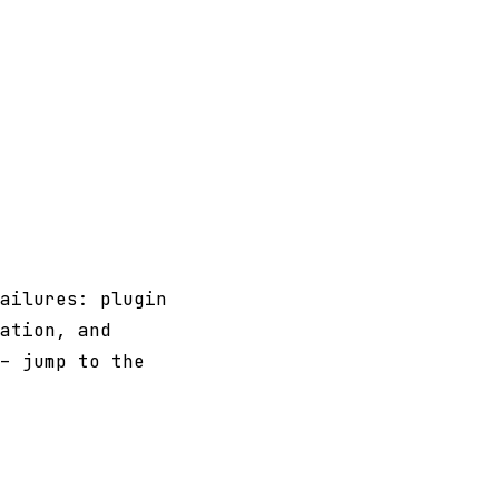
ailures: plugin
ation, and
- jump to the