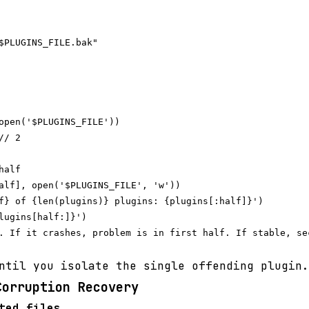
$PLUGINS_FILE.bak"

open('$PLUGINS_FILE'))

/ 2

alf

alf], open('$PLUGINS_FILE', 'w'))

f} of {len(plugins)} plugins: {plugins[:half]}')

lugins[half:]}')

. If it crashes, problem is in first half. If stable, sec
ntil you isolate the single offending plugin.
Corruption Recovery
ted files