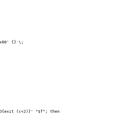
00' {} \;

{exit (c<2)}' "$f"; then
