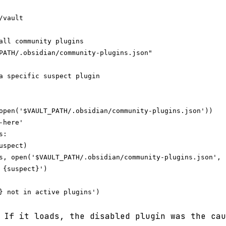
vault

all community plugins

PATH/.obsidian/community-plugins.json"

a specific suspect plugin

open('$VAULT_PATH/.obsidian/community-plugins.json'))

here'

:

spect)

s, open('$VAULT_PATH/.obsidian/community-plugins.json', '
 {suspect}')

} not in active plugins')

 If it loads, the disabled plugin was the cau