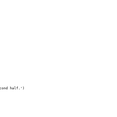
ond half.')
