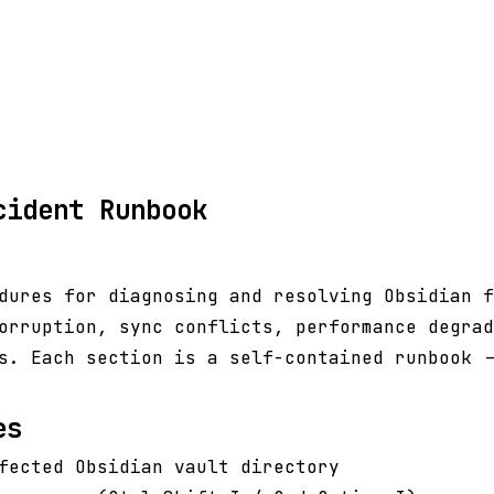
cident Runbook
dures for diagnosing and resolving Obsidian f
orruption, sync conflicts, performance degrad
s. Each section is a self-contained runbook -
es
fected Obsidian vault directory