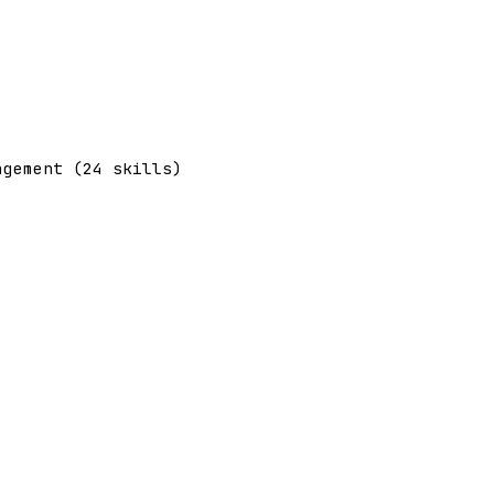
agement (24 skills)