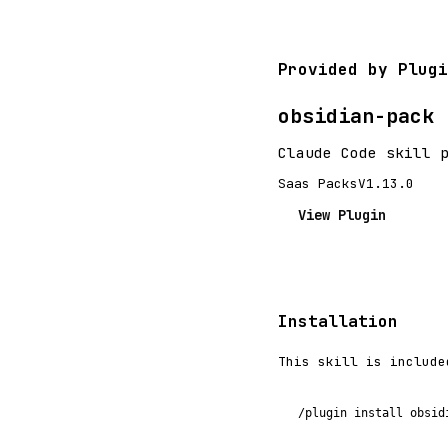
Provided by Plugi
obsidian-pack
Claude Code skill 
Saas Packs
V1.13.0
View Plugin
Installation
This skill is include
/plugin install obsid