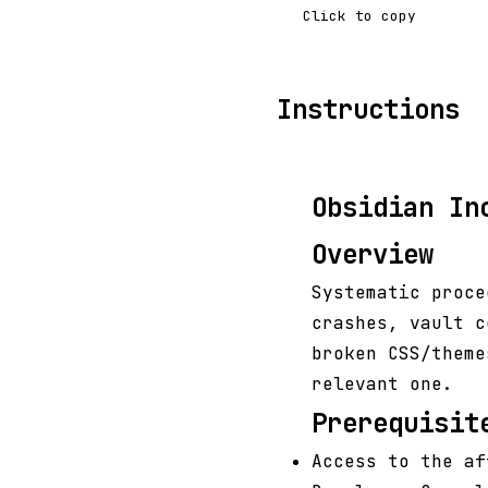
Click to copy
Instructions
Obsidian In
Overview
Systematic proce
crashes, vault c
broken CSS/theme
relevant one.
Prerequisit
Access to the af