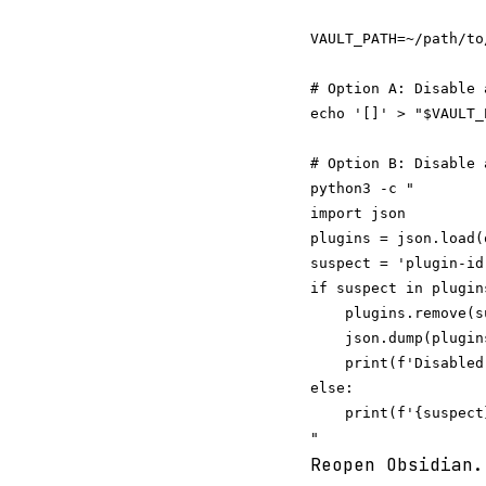
VAULT_PATH=~/path/to/
# Option A: Disable 
echo '[]' > "$VAULT_
# Option B: Disable 
python3 -c "

import json

plugins = json.load(
suspect = 'plugin-id-
if suspect in plugins
    plugins.remove(su
    json.dump(plugin
    print(f'Disabled
else:

    print(f'{suspect
Reopen Obsidian.