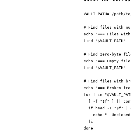
VAULT_PATH=~/path/to/
# Find files with nu
echo "=== Files with
find "$VAULT_PATH" -
# Find zero-byte fil
echo "=== Empty files
find "$VAULT_PATH" -
# Find files with br
echo "=== Broken fro
for f in "$VAULT_PAT
  [ -f "$f" ] || cont
  if head -1 "$f" | 
    echo "  Unclosed
  fi
