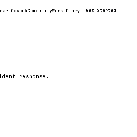
Get Started
earn
Cowork
Community
Work Diary
ident response.