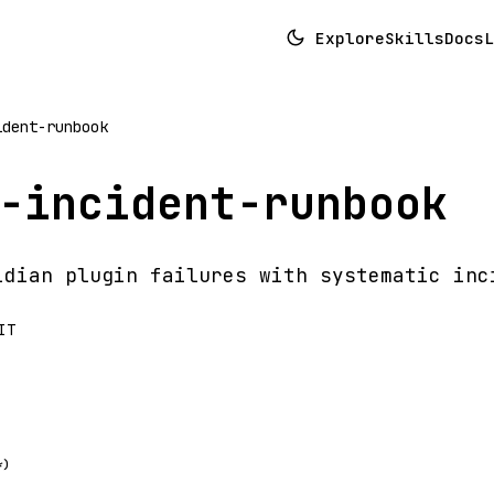
Explore
Skills
Docs
L
ident-runbook
-incident-runbook
idian plugin failures with systematic inc
IT
*)