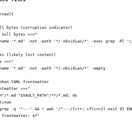
vault

ll bytes (corruption indicator)

 null bytes ==="

name '*.md' -not -path '*/.obsidian/*' -exec grep -Pl '\x
es (likely lost content)

 ==="

name '*.md' -not -path '*/.obsidian/*' -empty

oken YAML frontmatter

ntmatter ==="

H"/*.md "$VAULT_PATH"/**/*.md; do

inue

grep -q '^---' && ! awk '/^---/{c++; if(c==2) exit 0} END
 frontmatter: $f"
