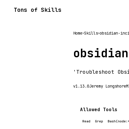
Tons of Skills
Home
Skills
obsidian-inc
>
>
obsidian
'Troubleshoot Obs
v1.13.0
Jeremy Longshore
M
Allowed Tools
Read
Grep
Bash(node: