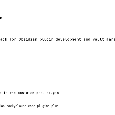
n
pack for Obsidian plugin development and vault man
d in the obsidian-pack plugin:
ian-pack@claude-code-plugins-plus