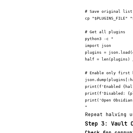
# Save original list

cp "$PLUGINS_FILE" "
# Get all plugins

python3 -c "

import json

plugins = json.load(
half = len(plugins) /
# Enable only first h
json.dump(plugins[:h
print(f'Enabled {hal
print(f'Disabled: {p
print('Open Obsidian
Repeat halving u
Step 3: Vault 
Check for corrup