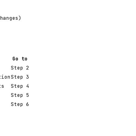
hanges)
Go to
Step 2
tion
Step 3
ts
Step 4
Step 5
Step 6