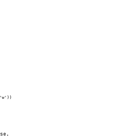
w'))

se.