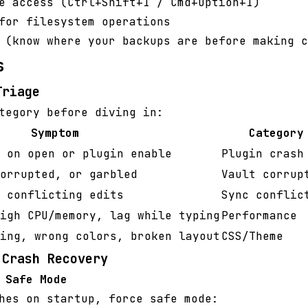
e access (Ctrl+Shift+I / Cmd+Option+I)
for filesystem operations
 (know where your backups are before making c
s
Triage
tegory before diving in:
Symptom
Category
 on open or plugin enable
Plugin crash
orrupted, or garbled
Vault corrup
 conflicting edits
Sync conflic
igh CPU/memory, lag while typing
Performance
ing, wrong colors, broken layout
CSS/Theme
 Crash Recovery
 Safe Mode
hes on startup, force safe mode: