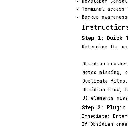
Developer Consol
Terminal access 
Backup awareness
Instruction
Step 1: Quick 
Determine the ca
Obsidian crashes
Notes missing, c
Duplicate files,
Obsidian slow, h
UI elements miss
Step 2: Plugin
Immediate: Enter
If Obsidian cras