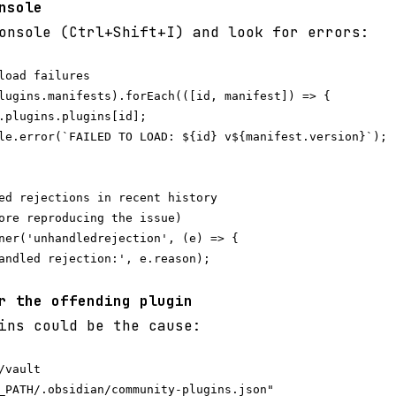
nsole
onsole (Ctrl+Shift+I) and look for errors:
load failures

lugins.manifests).forEach(([id, manifest]) => {

.plugins.plugins[id];

le.error(`FAILED TO LOAD: ${id} v${manifest.version}`);

ed rejections in recent history

ore reproducing the issue)

ner('unhandledrejection', (e) => {

andled rejection:', e.reason);

r the offending plugin
ins could be the cause:
vault

_PATH/.obsidian/community-plugins.json"
