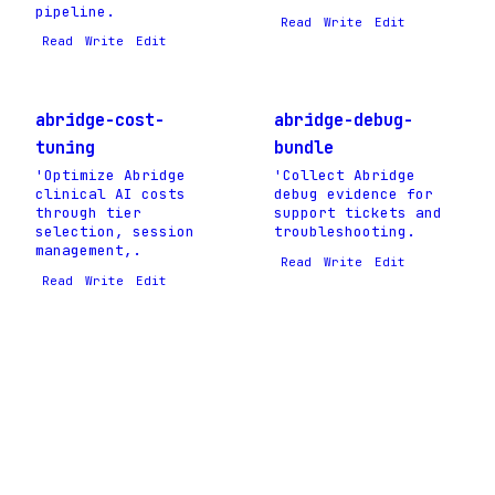
pipeline.
Read
Write
Edit
Read
Write
Edit
abridge-cost-
abridge-debug-
tuning
bundle
'Optimize Abridge
'Collect Abridge
clinical AI costs
debug evidence for
through tier
support tickets and
selection, session
troubleshooting.
management,.
Read
Write
Edit
Read
Write
Edit