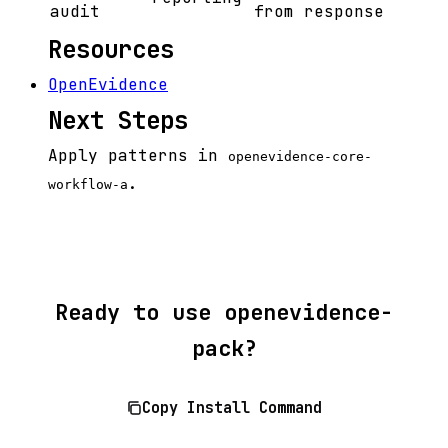
audit
from response
Resources
OpenEvidence
Next Steps
Apply patterns in
openevidence-core-
.
workflow-a
Ready to use openevidence-
pack?
Copy Install Command