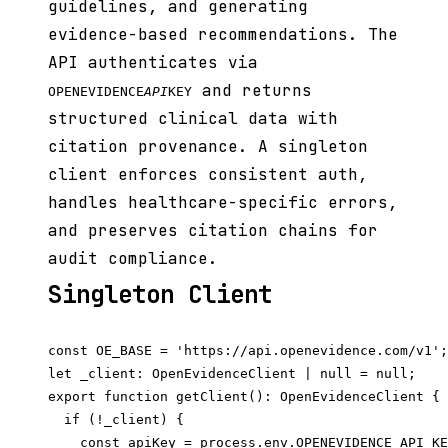
guidelines, and generating
evidence-based recommendations. The
API authenticates via
and returns
OPENEVIDENCE
API
KEY
structured clinical data with
citation provenance. A singleton
client enforces consistent auth,
handles healthcare-specific errors,
and preserves citation chains for
audit compliance.
Singleton Client
const OE_BASE = 'https://api.openevidence.com/v1';

let _client: OpenEvidenceClient | null = null;

export function getClient(): OpenEvidenceClient {

  if (!_client) {

    const apiKey = process.env.OPENEVIDENCE_API_KE