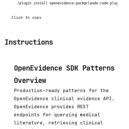
/plugin install openevidence-pack@claude-code-plugins-p
Click to copy
Instructions
OpenEvidence SDK Patterns
Overview
Production-ready patterns for the
OpenEvidence clinical evidence API.
OpenEvidence provides REST
endpoints for querying medical
literature, retrieving clinical