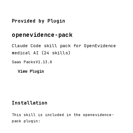
Provided by Plugin
openevidence-pack
Claude Code skill pack for OpenEvidence
medical AI (24 skills)
Saas Packs
V1.13.0
View Plugin
Installation
This skill is included in the openevidence-
pack plugin: