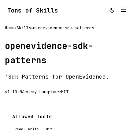
Tons of Skills
Home
Skills
openevidence-sdk-patterns
>
>
openevidence-sdk-
patterns
'Sdk Patterns for OpenEvidence.
v1.13.0
Jeremy Longshore
MIT
Allowed Tools
Read
Write
Edit