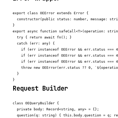
export class OEError extends Error {

  constructor(public status: number, message: stri
}

export async function safeCall<T>(operation: strin
  try { return await fn(); }

  catch (err: any) {

    if (err instanceof OEError && err.status === 4
    if (err instanceof OEError && err.status === 4
    if (err instanceof OEError && err.status === 4
    throw new OEError(err.status ?? 0, `${operatio
  }

Request Builder
class OEQueryBuilder {

  private body: Record<string, any> = {};

  question(q: string) { this.body.question = q; re