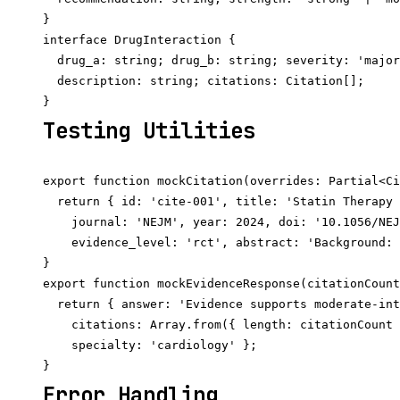
}

interface DrugInteraction {

  drug_a: string; drug_b: string; severity: 'major
  description: string; citations: Citation[];

Testing Utilities
export function mockCitation(overrides: Partial<Ci
  return { id: 'cite-001', title: 'Statin Therapy 
    journal: 'NEJM', year: 2024, doi: '10.1056/NEJ
    evidence_level: 'rct', abstract: 'Background: 
}

export function mockEvidenceResponse(citationCount
  return { answer: 'Evidence supports moderate-int
    citations: Array.from({ length: citationCount 
    specialty: 'cardiology' };

Error Handling