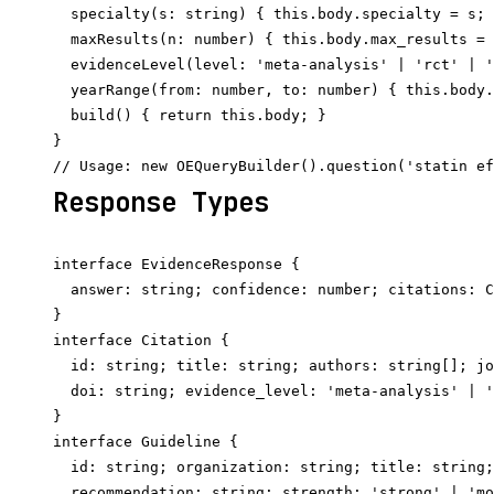
  specialty(s: string) { this.body.specialty = s; 
  maxResults(n: number) { this.body.max_results = 
  evidenceLevel(level: 'meta-analysis' | 'rct' | '
  yearRange(from: number, to: number) { this.body.
  build() { return this.body; }

}

Response Types
interface EvidenceResponse {

  answer: string; confidence: number; citations: C
}

interface Citation {

  id: string; title: string; authors: string[]; jo
  doi: string; evidence_level: 'meta-analysis' | '
}

interface Guideline {

  id: string; organization: string; title: string;
  recommendation: string; strength: 'strong' | 'mo