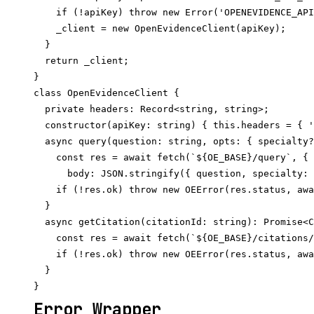
    if (!apiKey) throw new Error('OPENEVIDENCE_API
    _client = new OpenEvidenceClient(apiKey);

  }

  return _client;

}

class OpenEvidenceClient {

  private headers: Record<string, string>;

  constructor(apiKey: string) { this.headers = { '
  async query(question: string, opts: { specialty?
    const res = await fetch(`${OE_BASE}/query`, { 
      body: JSON.stringify({ question, specialty: 
    if (!res.ok) throw new OEError(res.status, awa
  }

  async getCitation(citationId: string): Promise<C
    const res = await fetch(`${OE_BASE}/citations/
    if (!res.ok) throw new OEError(res.status, awa
  }

Error Wrapper