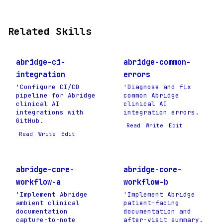
Related Skills
abridge-ci-
abridge-common-
integration
errors
'Configure CI/CD
'Diagnose and fix
pipeline for Abridge
common Abridge
clinical AI
clinical AI
integrations with
integration errors.
GitHub.
Read
Write
Edit
Read
Write
Edit
abridge-core-
abridge-core-
workflow-a
workflow-b
'Implement Abridge
'Implement Abridge
ambient clinical
patient-facing
documentation
documentation and
capture-to-note
after-visit summary.