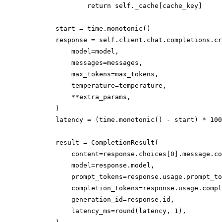
                return self._cache[cache_key]

        start = time.monotonic()

        response = self.client.chat.completions.cr
            model=model,

            messages=messages,

            max_tokens=max_tokens,

            temperature=temperature,

            **extra_params,

        )

        latency = (time.monotonic() - start) * 100
        result = CompletionResult(

            content=response.choices[0].message.co
            model=response.model,

            prompt_tokens=response.usage.prompt_to
            completion_tokens=response.usage.compl
            generation_id=response.id,

            latency_ms=round(latency, 1),
