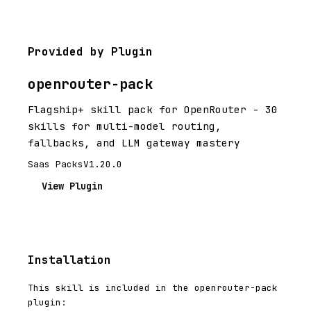
Provided by Plugin
openrouter-pack
Flagship+ skill pack for OpenRouter - 30
skills for multi-model routing,
fallbacks, and LLM gateway mastery
Saas Packs
V1.20.0
View Plugin
Installation
This skill is included in the openrouter-pack
plugin: