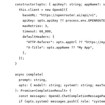
  constructor(opts: { apiKey?: string; appName?: s
    this.client = new OpenAI({

      baseURL: "https://openrouter.ai/api/v1",

      apiKey: opts.apiKey ?? process.env.OPENROUTE
      maxRetries: 3,

      timeout: 60_000,

      defaultHeaders: {

        "HTTP-Referer": opts.appUrl ?? "https://my
        "X-Title": opts.appName ?? "My App",

      },

    });

  }

  async complete(

    prompt: string,

    opts: { model?: string; system?: string; maxTo
  ): Promise<CompletionResult> {

    const messages: OpenAI.ChatCompletionMessagePa
    if (opts.system) messages.push({ role: "system