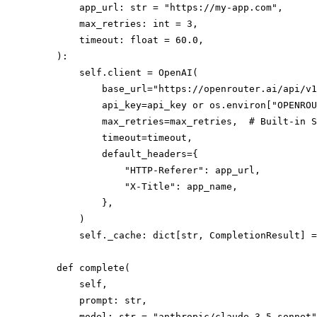
        app_url: str = "https://my-app.com",

        max_retries: int = 3,

        timeout: float = 60.0,

    ):

        self.client = OpenAI(

            base_url="https://openrouter.ai/api/v1
            api_key=api_key or os.environ["OPENROU
            max_retries=max_retries,  # Built-in S
            timeout=timeout,

            default_headers={

                "HTTP-Referer": app_url,

                "X-Title": app_name,

            },

        )

        self._cache: dict[str, CompletionResult] =
    def complete(

        self,

        prompt: str,

        model: str = "anthropic/claude-3.5-sonnet"