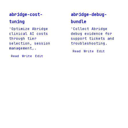
abridge-cost-
abridge-debug-
tuning
bundle
'Optimize Abridge
'Collect Abridge
clinical AI costs
debug evidence for
through tier
support tickets and
selection, session
troubleshooting.
management,.
Read
Write
Edit
Read
Write
Edit