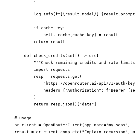
        )

        log.info(f"[{result.model}] {result.prompt
        if cache_key:

            self._cache[cache_key] = result

        return result

    def check_credits(self) -> dict:

        """Check remaining credits and rate limits
        import requests

        resp = requests.get(

            "https://openrouter.ai/api/v1/auth/key
            headers={"Authorization": f"Bearer {se
        )

        return resp.json()["data"]

# Usage

or_client = OpenRouterClient(app_name="my-saas")

result = or_client.complete("Explain recursion", m