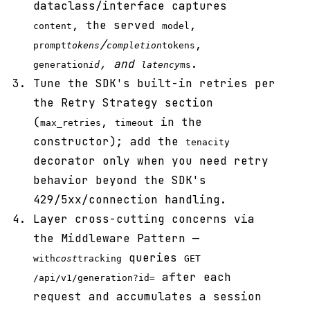
dataclass/interface captures
, the served
,
content
model
/
,
prompt
tokens
completion
tokens
, and
.
generation
id
latency
ms
Tune the SDK's built-in retries per
the Retry Strategy section
(
,
in the
max_retries
timeout
constructor); add the
tenacity
decorator only when you need retry
behavior beyond the SDK's
429/5xx/connection handling.
Layer cross-cutting concerns via
the Middleware Pattern —
queries
with
cost
tracking
GET
after each
/api/v1/generation?id=
request and accumulates a session