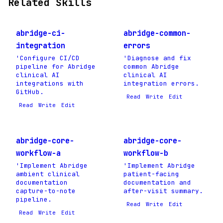
Related Skills
abridge-ci-
abridge-common-
integration
errors
'Configure CI/CD
'Diagnose and fix
pipeline for Abridge
common Abridge
clinical AI
clinical AI
integrations with
integration errors.
GitHub.
Read
Write
Edit
Read
Write
Edit
abridge-core-
abridge-core-
workflow-a
workflow-b
'Implement Abridge
'Implement Abridge
ambient clinical
patient-facing
documentation
documentation and
capture-to-note
after-visit summary.
pipeline.
Read
Write
Edit
Read
Write
Edit