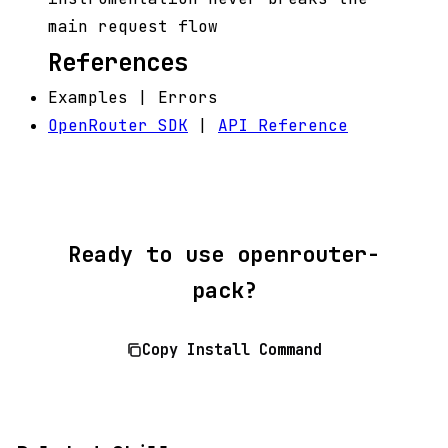
main request flow
References
Examples | Errors
OpenRouter SDK
|
API Reference
Ready to use openrouter-
pack?
Copy Install Command