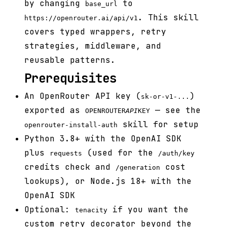
by changing
to
base_url
. This skill
https://openrouter.ai/api/v1
covers typed wrappers, retry
strategies, middleware, and
reusable patterns.
Prerequisites
An OpenRouter API key (
)
sk-or-v1-...
exported as
— see the
OPENROUTER
API
KEY
skill for setup
openrouter-install-auth
Python 3.8+ with the OpenAI SDK
plus
(used for the
requests
/auth/key
credits check and
cost
/generation
lookups), or Node.js 18+ with the
OpenAI SDK
Optional:
if you want the
tenacity
custom retry decorator beyond the