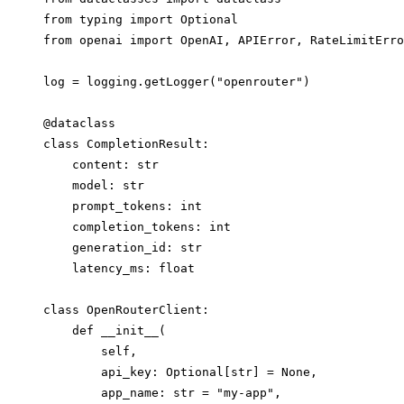
from typing import Optional

from openai import OpenAI, APIError, RateLimitErro
log = logging.getLogger("openrouter")

@dataclass

class CompletionResult:

    content: str

    model: str

    prompt_tokens: int

    completion_tokens: int

    generation_id: str

    latency_ms: float

class OpenRouterClient:

    def __init__(

        self,

        api_key: Optional[str] = None,

        app_name: str = "my-app",
