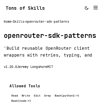
Tons of Skills
Home
Skills
openrouter-sdk-patterns
>
>
openrouter-sdk-patterns
'Build reusable OpenRouter client
wrappers with retries, typing, and
v1.20.0
Jeremy Longshore
MIT
Allowed Tools
Read
Write
Edit
Grep
Bash(python3:*)
Bash(node:*)