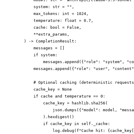
        system: str = "",

        max_tokens: int = 1024,

        temperature: float = 0.7,

        cache: bool = False,

        **extra_params,

    ) -> CompletionResult:

        messages = []

        if system:

            messages.append({"role": "system", "co
        messages.append({"role": "user", "content"
        # Optional caching (deterministic requests
        cache_key = None

        if cache and temperature == 0:

            cache_key = hashlib.sha256(

                json.dumps({"model": model, "messa
            ).hexdigest()

            if cache_key in self._cache:

                log.debug(f"Cache hit: {cache_key[