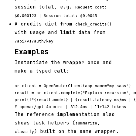
session total, e.g.
Request cost:
$0.000123 | Session total: $0.0045
A credits dict from
check_credits()
with usage and limit data from
/api/v1/auth/key
Examples
Instantiate the wrapper once and
make a typed call:
or_client = OpenRouterClient(app_name="my-saas")

result = or_client.complete("Explain recursion", m
print(f"{result.model} | {result.latency_ms}ms | {
The reference implementation also
shows task helpers (
,
summarize
) built on the same wrapper.
classify