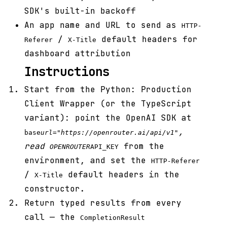
SDK's built-in backoff
An app name and URL to send as
HTTP-
/
default headers for
Referer
X-Title
dashboard attribution
Instructions
Start from the Python: Production
Client Wrapper (or the TypeScript
variant): point the OpenAI SDK at
,
base
url="https://openrouter.ai/api/v1"
read
from the
OPENROUTER
API_KEY
environment, and set the
HTTP-Referer
/
default headers in the
X-Title
constructor.
Return typed results from every
call — the
CompletionResult