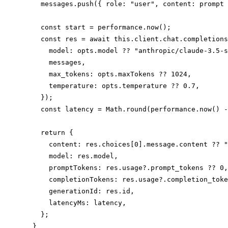
    messages.push({ role: "user", content: prompt 
    const start = performance.now();

    const res = await this.client.chat.completions
      model: opts.model ?? "anthropic/claude-3.5-s
      messages,

      max_tokens: opts.maxTokens ?? 1024,

      temperature: opts.temperature ?? 0.7,

    });

    const latency = Math.round(performance.now() -
    return {

      content: res.choices[0].message.content ?? "
      model: res.model,

      promptTokens: res.usage?.prompt_tokens ?? 0,

      completionTokens: res.usage?.completion_toke
      generationId: res.id,

      latencyMs: latency,

    };

  }
