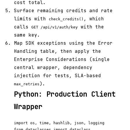
cost total.
Surface remaining credits and rate
limits with
, which
check_credits()
calls
with the
GET /api/v1/auth/key
same key.
Map SDK exceptions using the Error
Handling table, then apply the
Enterprise Considerations (single
central wrapper, dependency
injection for tests, SLA-based
).
max_retries
Python: Production Client
Wrapper
import os, time, hashlib, json, logging

from dataclasses import dataclass
