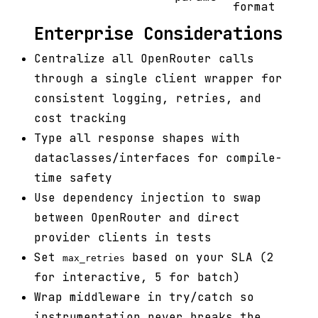
format
Enterprise Considerations
Centralize all OpenRouter calls
through a single client wrapper for
consistent logging, retries, and
cost tracking
Type all response shapes with
dataclasses/interfaces for compile-
time safety
Use dependency injection to swap
between OpenRouter and direct
provider clients in tests
Set
based on your SLA (2
max_retries
for interactive, 5 for batch)
Wrap middleware in try/catch so
instrumentation never breaks the