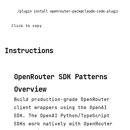
/plugin install openrouter-pack@claude-code-plugins-plu
Click to copy
Instructions
OpenRouter SDK Patterns
Overview
Build production-grade OpenRouter
client wrappers using the OpenAI
SDK. The OpenAI Python/TypeScript
SDKs work natively with OpenRouter