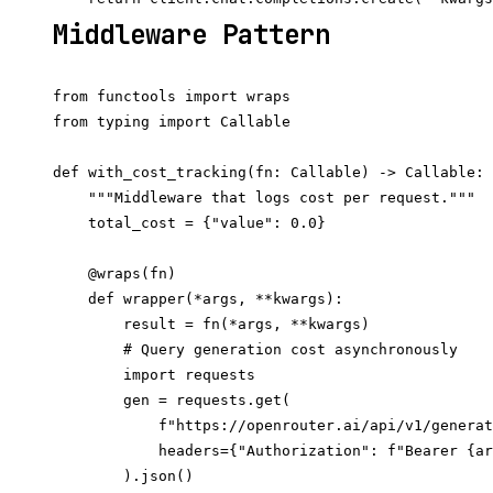
Middleware Pattern
from functools import wraps

from typing import Callable

def with_cost_tracking(fn: Callable) -> Callable:

    """Middleware that logs cost per request."""

    total_cost = {"value": 0.0}

    @wraps(fn)

    def wrapper(*args, **kwargs):

        result = fn(*args, **kwargs)

        # Query generation cost asynchronously

        import requests

        gen = requests.get(

            f"https://openrouter.ai/api/v1/generat
            headers={"Authorization": f"Bearer {ar
        ).json()
