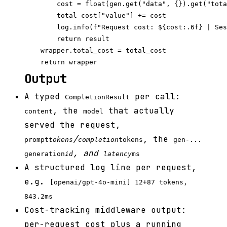
        cost = float(gen.get("data", {}).get("tota
        total_cost["value"] += cost

        log.info(f"Request cost: ${cost:.6f} | Ses
        return result

    wrapper.total_cost = total_cost

Output
A typed
per call:
CompletionResult
, the
that actually
content
model
served the request,
/
, the
prompt
tokens
completion
tokens
gen-...
, and
generation
id
latency
ms
A structured log line per request,
e.g.
[openai/gpt-4o-mini] 12+87 tokens,
843.2ms
Cost-tracking middleware output:
per-request cost plus a running