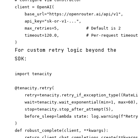
client = OpenAI(

    base_url="https://openrouter.ai/api/v1",

    api_key="sk-or-v1-...",

    max_retries=5,           # Default is 2

    timeout=120.0,           # Per-request timeout
For custom retry logic beyond the
SDK:
import tenacity

@tenacity.retry(

    retry=tenacity.retry_if_exception_type((RateLi
    wait=tenacity.wait_exponential(min=1, max=60),

    stop=tenacity.stop_after_attempt(5),

    before_sleep=lambda state: log.warning(f"Retry
)

def robust_complete(client, **kwargs):
