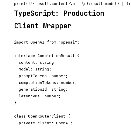
TypeScript: Production
Client Wrapper
import OpenAI from "openai";

interface CompletionResult {

  content: string;

  model: string;

  promptTokens: number;

  completionTokens: number;

  generationId: string;

  latencyMs: number;

}

class OpenRouterClient {

  private client: OpenAI;
