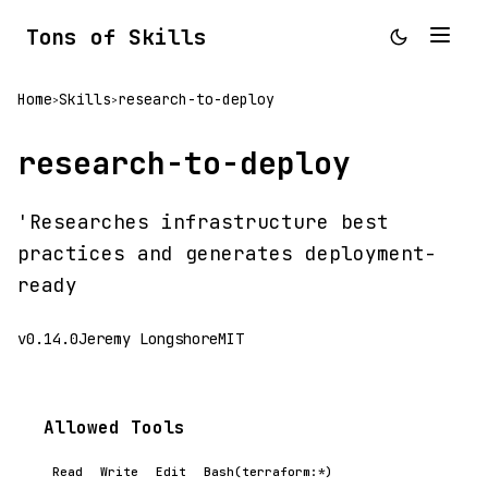
Tons of Skills
Home
Skills
research-to-deploy
>
>
research-to-deploy
'Researches infrastructure best
practices and generates deployment-
ready
v0.14.0
Jeremy Longshore
MIT
Allowed Tools
Read
Write
Edit
Bash(terraform:*)