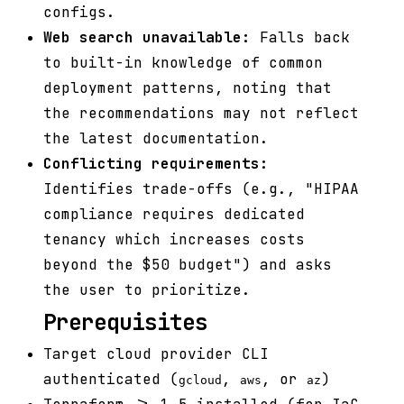
configs.
Web search unavailable:
Falls back
to built-in knowledge of common
deployment patterns, noting that
the recommendations may not reflect
the latest documentation.
Conflicting requirements:
Identifies trade-offs (e.g., "HIPAA
compliance requires dedicated
tenancy which increases costs
beyond the $50 budget") and asks
the user to prioritize.
Prerequisites
Target cloud provider CLI
authenticated (
,
, or
)
gcloud
aws
az