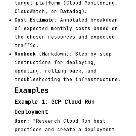
target platform (Cloud Monitoring,
CloudWatch, or Datadog).
Cost Estimate
: Annotated breakdown
of expected monthly costs based on
the chosen resources and expected
traffic.
Runbook
(Markdown): Step-by-step
instructions for deploying,
updating, rolling back, and
troubleshooting the infrastructure.
Examples
Example 1: GCP Cloud Run
Deployment
User:
"Research Cloud Run best
practices and create a deployment