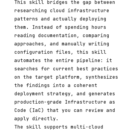
This skill bridges the gap between
researching cloud infrastructure
patterns and actually deploying
them. Instead of spending hours
reading documentation, comparing
approaches, and manually writing
configuration files, this skill
automates the entire pipeline: it
searches for current best practices
on the target platform, synthesizes
the findings into a coherent
deployment strategy, and generates
production-grade Infrastructure as
Code (IaC) that you can review and
apply directly.
The skill supports multi-cloud