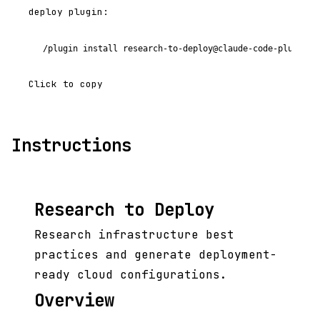
deploy plugin:
/plugin install research-to-deploy@claude-code-plugins-
Click to copy
Instructions
Research to Deploy
Research infrastructure best
practices and generate deployment-
ready cloud configurations.
Overview