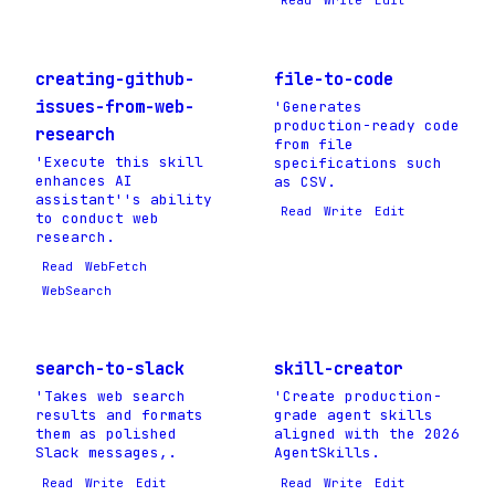
Read
Write
Edit
creating-github-
file-to-code
issues-from-web-
'Generates
production-ready code
research
from file
'Execute this skill
specifications such
enhances AI
as CSV.
assistant''s ability
Read
Write
Edit
to conduct web
research.
Read
WebFetch
WebSearch
search-to-slack
skill-creator
'Takes web search
'Create production-
results and formats
grade agent skills
them as polished
aligned with the 2026
Slack messages,.
AgentSkills.
Read
Write
Edit
Read
Write
Edit