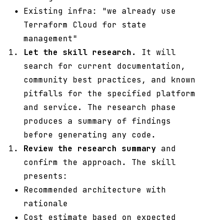
Existing infra: "we already use
Terraform Cloud for state
management"
Let the skill research.
It will
search for current documentation,
community best practices, and known
pitfalls for the specified platform
and service. The research phase
produces a summary of findings
before generating any code.
Review the research summary
and
confirm the approach. The skill
presents:
Recommended architecture with
rationale
Cost estimate based on expected