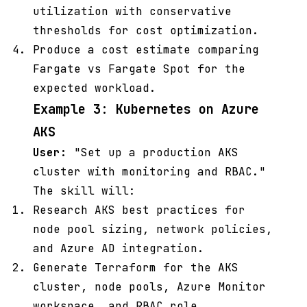
utilization with conservative
thresholds for cost optimization.
Produce a cost estimate comparing
Fargate vs Fargate Spot for the
expected workload.
Example 3: Kubernetes on Azure
AKS
User:
"Set up a production AKS
cluster with monitoring and RBAC."
The skill will:
Research AKS best practices for
node pool sizing, network policies,
and Azure AD integration.
Generate Terraform for the AKS
cluster, node pools, Azure Monitor
workspace, and RBAC role