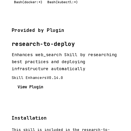
Bash(docker:*)
Bash(kubectl:*)
Provided by Plugin
research-to-deploy
Enhances web_search Skill by researching
best practices and deploying
infrastructure automatically
Skill Enhancers
V0.14.0
View Plugin
Installation
This skill is included in the research-to-