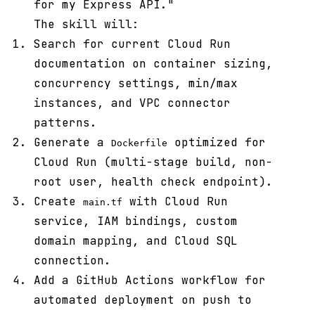
for my Express API."
The skill will:
Search for current Cloud Run
documentation on container sizing,
concurrency settings, min/max
instances, and VPC connector
patterns.
Generate a
optimized for
Dockerfile
Cloud Run (multi-stage build, non-
root user, health check endpoint).
Create
with Cloud Run
main.tf
service, IAM bindings, custom
domain mapping, and Cloud SQL
connection.
Add a GitHub Actions workflow for
automated deployment on push to