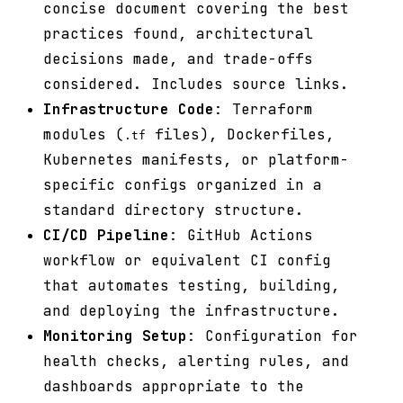
concise document covering the best
practices found, architectural
decisions made, and trade-offs
considered. Includes source links.
Infrastructure Code
: Terraform
modules (
files), Dockerfiles,
.tf
Kubernetes manifests, or platform-
specific configs organized in a
standard directory structure.
CI/CD Pipeline
: GitHub Actions
workflow or equivalent CI config
that automates testing, building,
and deploying the infrastructure.
Monitoring Setup
: Configuration for
health checks, alerting rules, and
dashboards appropriate to the