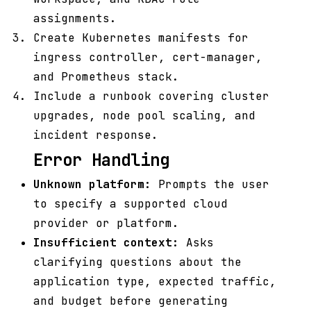
assignments.
Create Kubernetes manifests for
ingress controller, cert-manager,
and Prometheus stack.
Include a runbook covering cluster
upgrades, node pool scaling, and
incident response.
Error Handling
Unknown platform:
Prompts the user
to specify a supported cloud
provider or platform.
Insufficient context:
Asks
clarifying questions about the
application type, expected traffic,
and budget before generating