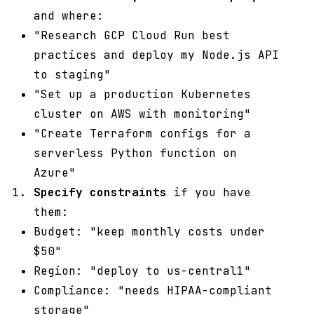
and where:
"Research GCP Cloud Run best
practices and deploy my Node.js API
to staging"
"Set up a production Kubernetes
cluster on AWS with monitoring"
"Create Terraform configs for a
serverless Python function on
Azure"
Specify constraints
if you have
them:
Budget: "keep monthly costs under
$50"
Region: "deploy to us-central1"
Compliance: "needs HIPAA-compliant
storage"