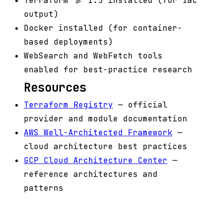
Terraform >= 1.5 installed (for IaC
output)
Docker installed (for container-
based deployments)
WebSearch and WebFetch tools
enabled for best-practice research
Resources
Terraform Registry
— official
provider and module documentation
AWS Well-Architected Framework
—
cloud architecture best practices
GCP Cloud Architecture Center
—
reference architectures and
patterns