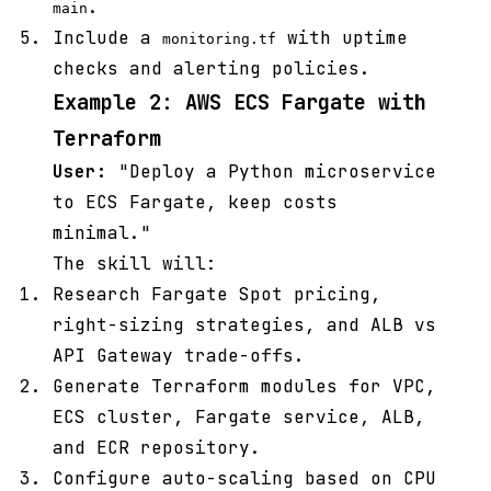
.
main
Include a
with uptime
monitoring.tf
checks and alerting policies.
Example 2: AWS ECS Fargate with
Terraform
User:
"Deploy a Python microservice
to ECS Fargate, keep costs
minimal."
The skill will:
Research Fargate Spot pricing,
right-sizing strategies, and ALB vs
API Gateway trade-offs.
Generate Terraform modules for VPC,
ECS cluster, Fargate service, ALB,
and ECR repository.
Configure auto-scaling based on CPU