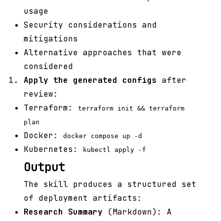
usage
Security considerations and
mitigations
Alternative approaches that were
considered
Apply the generated configs
after
review:
Terraform:
terraform init && terraform
plan
Docker:
docker compose up -d
Kubernetes:
kubectl apply -f
Output
The skill produces a structured set
of deployment artifacts:
Research Summary
(Markdown): A