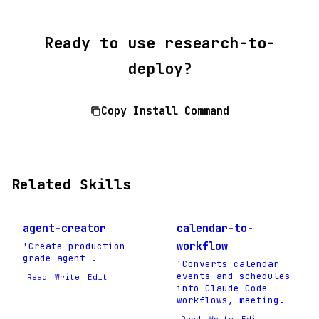
Ready to use research-to-
deploy?
Copy Install Command
Related Skills
agent-creator
calendar-to-
workflow
'Create production-
grade agent .
'Converts calendar
events and schedules
Read
Write
Edit
into Claude Code
workflows, meeting.