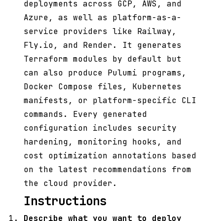
deployments across GCP, AWS, and
Azure, as well as platform-as-a-
service providers like Railway,
Fly.io, and Render. It generates
Terraform modules by default but
can also produce Pulumi programs,
Docker Compose files, Kubernetes
manifests, or platform-specific CLI
commands. Every generated
configuration includes security
hardening, monitoring hooks, and
cost optimization annotations based
on the latest recommendations from
the cloud provider.
Instructions
Describe what you want to deploy