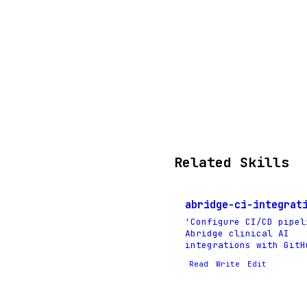
Related Skills
abridge-ci-integrat
'Configure CI/CD pipel
Abridge clinical AI
integrations with GitH
Read
Write
Edit