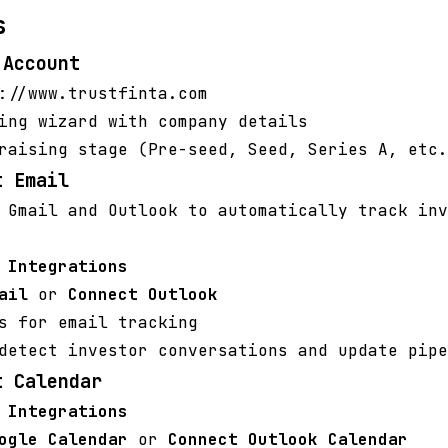
s
 Account
://www.trustfinta.com
ing wizard with company details
raising stage (Pre-seed, Seed, Series A, etc.
t Email
 Gmail and Outlook to automatically track inv
>
Integrations
ail
or
Connect Outlook
s for email tracking
detect investor conversations and update pipe
t Calendar
>
Integrations
ogle Calendar
or
Connect Outlook Calendar