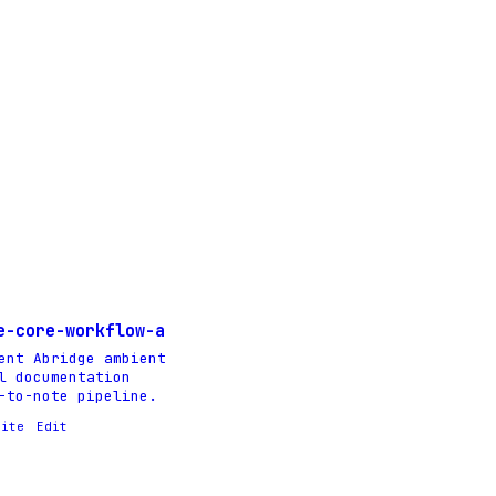
e-core-workflow-a
ent Abridge ambient
l documentation
-to-note pipeline.
rite
Edit