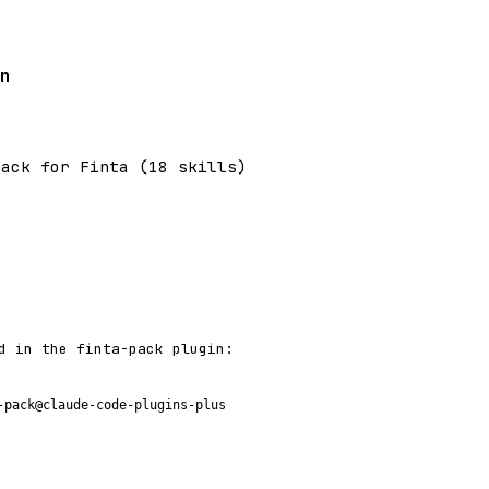
n
pack for Finta (18 skills)
d in the finta-pack plugin:
-pack@claude-code-plugins-plus