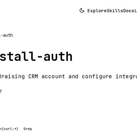
Explore
Skills
Docs
L
l-auth
stall-auth
draising CRM account and configure integr
T
h(curl:*)
Grep