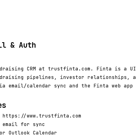
ll & Auth
draising CRM at trustfinta.com. Finta is a UI
draising pipelines, investor relationships, a
ia email/calendar sync and the Finta web app 
es
 https://www.trustfinta.com
 email for sync
or Outlook Calendar