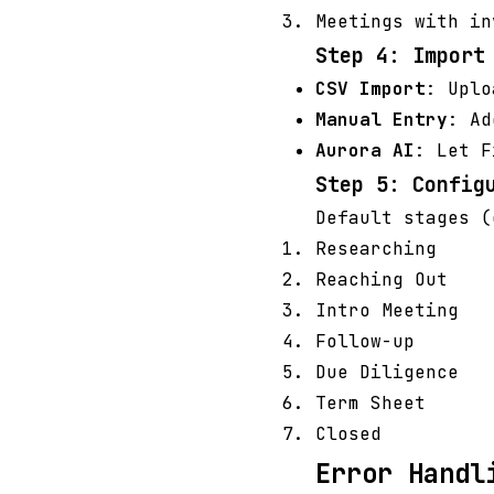
Meetings with in
Step 4: Import
CSV Import
: Uplo
Manual Entry
: Ad
Aurora AI
: Let F
Step 5: Config
Default stages (
Researching
Reaching Out
Intro Meeting
Follow-up
Due Diligence
Term Sheet
Closed
Error Handl