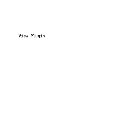
View Plugin