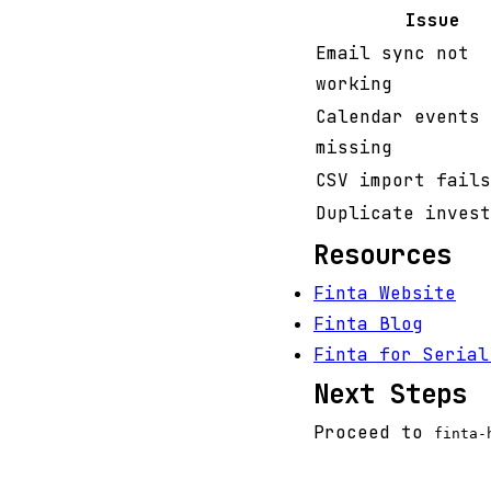
Issue
Email sync not
working
Calendar events
missing
CSV import fails
Duplicate invest
Resources
Finta Website
Finta Blog
Finta for Serial
Next Steps
Proceed to
finta-