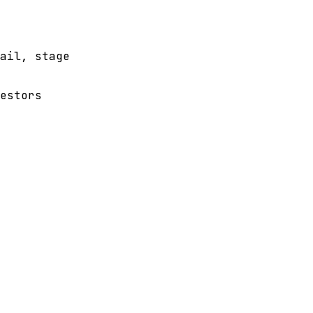
ail, stage
estors