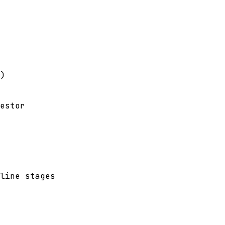
)
estor
line stages