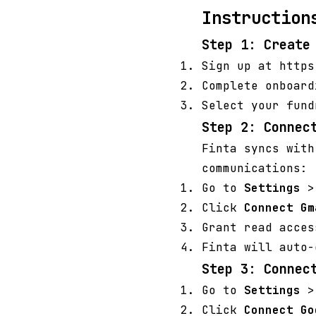
Instruction
Step 1: Create
Sign up at https
Complete onboard
Select your fund
Step 2: Connec
Finta syncs with
communications:
Go to
Settings
Click
Connect Gm
Grant read acces
Finta will auto-
Step 3: Connec
Go to
Settings
Click
Connect Go