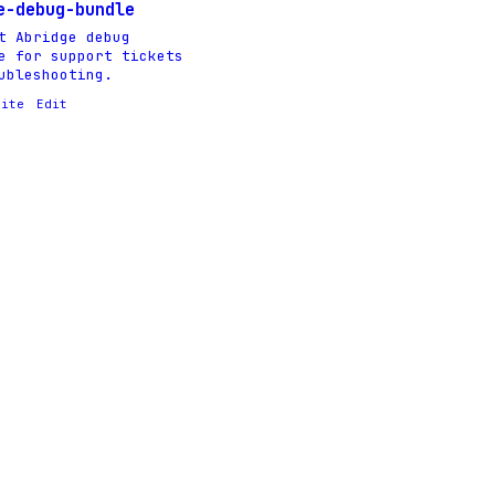
e-debug-bundle
t Abridge debug
e for support tickets
ubleshooting.
rite
Edit