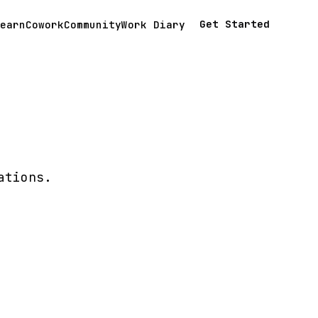
Get Started
earn
Cowork
Community
Work Diary
ations.