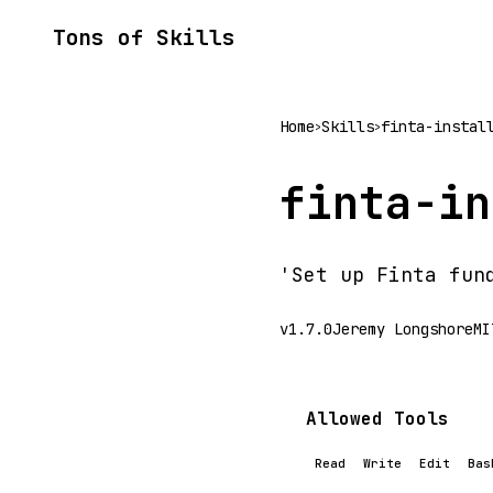
Tons of Skills
Home
Skills
finta-instal
>
>
finta-in
'Set up Finta fun
v1.7.0
Jeremy Longshore
MI
Allowed Tools
Read
Write
Edit
Bas