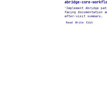
abridge-core-workfl
'Implement Abridge pat
facing documentation a
after-visit summary.
Read
Write
Edit