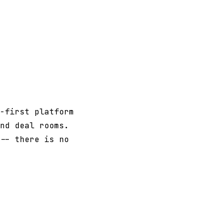
-first platform
nd deal rooms.
-- there is no