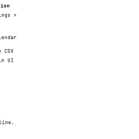
tion
ings >
lendar
e CSV
in UI
line.