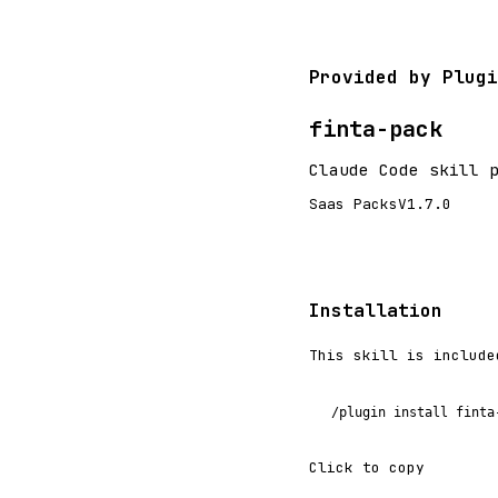
Provided by Plugi
finta-pack
Claude Code skill 
Saas Packs
V1.7.0
Installation
This skill is include
/plugin install finta
Click to copy