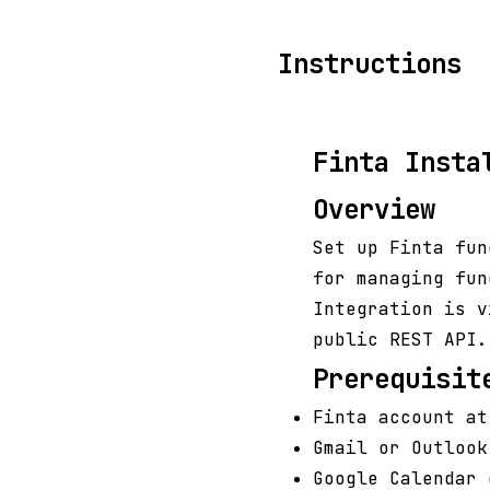
Instructions
Finta Insta
Overview
Set up Finta fun
for managing fun
Integration is v
public REST API.
Prerequisit
Finta account at
Gmail or Outlook
Google Calendar 