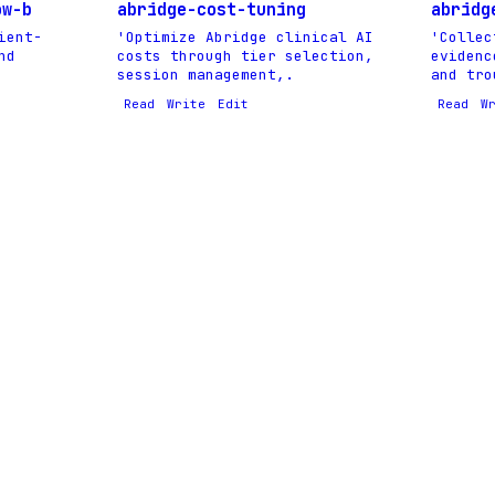
ow-b
abridge-cost-tuning
abridg
ient-
'Optimize Abridge clinical AI
'Collec
nd
costs through tier selection,
evidenc
session management,.
and tro
Read
Write
Edit
Read
W