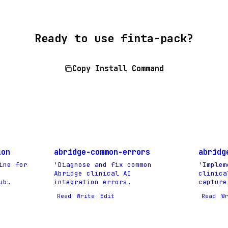
Ready to use finta-pack?
Copy Install Command
ion
abridge-common-errors
abridg
ine for
'Diagnose and fix common
'Implem
Abridge clinical AI
clinica
ub.
integration errors.
capture
Read
Write
Edit
Read
W