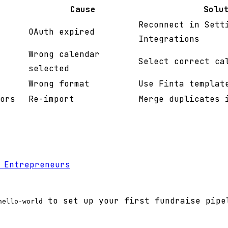
Cause
Solu
Reconnect in Sett
OAuth expired
Integrations
Wrong calendar
Select correct ca
selected
Wrong format
Use Finta templat
ors
Re-import
Merge duplicates 
 Entrepreneurs
to set up your first fundraise pipe
hello-world