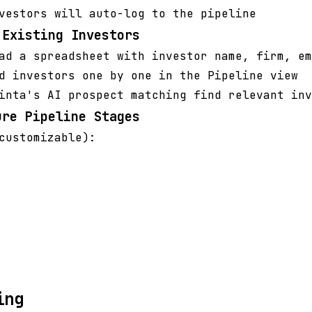
vestors will auto-log to the pipeline
 Existing Investors
ad a spreadsheet with investor name, firm, em
d investors one by one in the Pipeline view
inta's AI prospect matching find relevant inv
ure Pipeline Stages
customizable):
ing