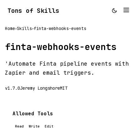
Tons of Skills
Home
Skills
finta-webhooks-events
>
>
finta-webhooks-events
'Automate Finta pipeline events with
Zapier and email triggers.
v1.7.0
Jeremy Longshore
MIT
Allowed Tools
Read
Write
Edit