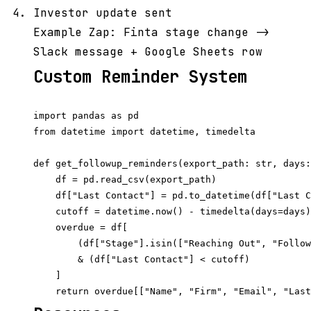
Investor update sent
Example Zap: Finta stage change ->
Slack message + Google Sheets row
Custom Reminder System
import pandas as pd

from datetime import datetime, timedelta

def get_followup_reminders(export_path: str, days:
    df = pd.read_csv(export_path)

    df["Last Contact"] = pd.to_datetime(df["Last C
    cutoff = datetime.now() - timedelta(days=days)

    overdue = df[

        (df["Stage"].isin(["Reaching Out", "Follow
        & (df["Last Contact"] < cutoff)

    ]
