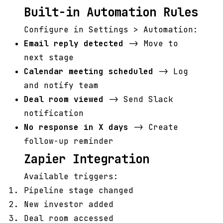
Built-in Automation Rules
Configure in Settings > Automation:
Email reply detected
-> Move to
next stage
Calendar meeting scheduled
-> Log
and notify team
Deal room viewed
-> Send Slack
notification
No response in X days
-> Create
follow-up reminder
Zapier Integration
Available triggers:
Pipeline stage changed
New investor added
Deal room accessed