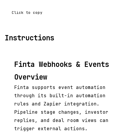
Click to copy
Instructions
Finta Webhooks & Events
Overview
Finta supports event automation
through its built-in automation
rules and Zapier integration.
Pipeline stage changes, investor
replies, and deal room views can
trigger external actions.