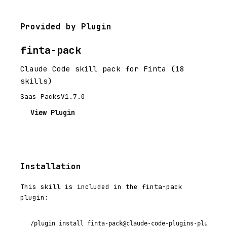
Provided by Plugin
finta-pack
Claude Code skill pack for Finta (18
skills)
Saas Packs
V1.7.0
View Plugin
Installation
This skill is included in the finta-pack
plugin:
/plugin install finta-pack@claude-code-plugins-plus