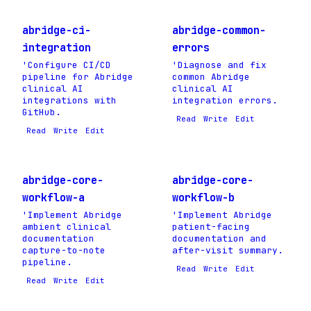
abridge-ci-
abridge-common-
integration
errors
'Configure CI/CD
'Diagnose and fix
pipeline for Abridge
common Abridge
clinical AI
clinical AI
integrations with
integration errors.
GitHub.
Read
Write
Edit
Read
Write
Edit
abridge-core-
abridge-core-
workflow-a
workflow-b
'Implement Abridge
'Implement Abridge
ambient clinical
patient-facing
documentation
documentation and
capture-to-note
after-visit summary.
pipeline.
Read
Write
Edit
Read
Write
Edit