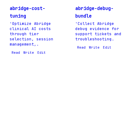
abridge-cost-
abridge-debug-
tuning
bundle
'Optimize Abridge
'Collect Abridge
clinical AI costs
debug evidence for
through tier
support tickets and
selection, session
troubleshooting.
management,.
Read
Write
Edit
Read
Write
Edit