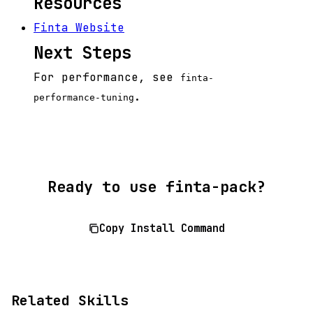
Resources
Finta Website
Next Steps
For performance, see
finta-
.
performance-tuning
Ready to use finta-pack?
Copy Install Command
Related Skills