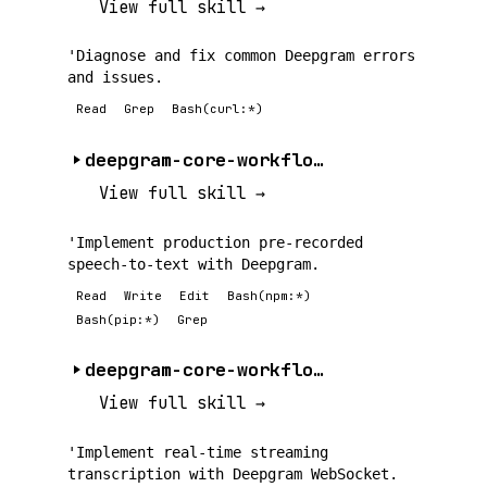
View full skill →
'Diagnose and fix common Deepgram errors
and issues.
Read
Grep
Bash(curl:*)
deepgram-core-workflow-a
View full skill →
'Implement production pre-recorded
speech-to-text with Deepgram.
Read
Write
Edit
Bash(npm:*)
Bash(pip:*)
Grep
deepgram-core-workflow-b
View full skill →
'Implement real-time streaming
transcription with Deepgram WebSocket.