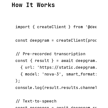
How It Works
import { createClient } from '@deepgram
const deepgram = createClient(process.e
// Pre-recorded transcription

const { result } = await deepgram.list
  { url: 'https://static.deepgram.com/
  { model: 'nova-3', smart_format: true
);

console.log(result.results.channels[0]
// Text-to-speech

const response = await deepgram.speak.r