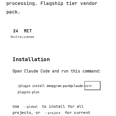
processing. Flagship tier vendor
pack.
24
MIT
Skills
License
Installation
Open Claude Code and run this command:
Copy
/plugin install deepgram-pack@claude-code-
plugins-plus
Use
to install for all
--global
projects, or
for current
--project