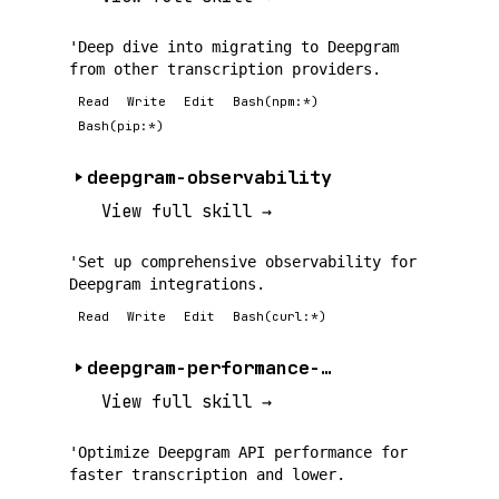
'Deep dive into migrating to Deepgram
from other transcription providers.
Read
Write
Edit
Bash(npm:*)
Bash(pip:*)
deepgram-observability
View full skill →
'Set up comprehensive observability for
Deepgram integrations.
Read
Write
Edit
Bash(curl:*)
deepgram-performance-tuning
View full skill →
'Optimize Deepgram API performance for
faster transcription and lower.