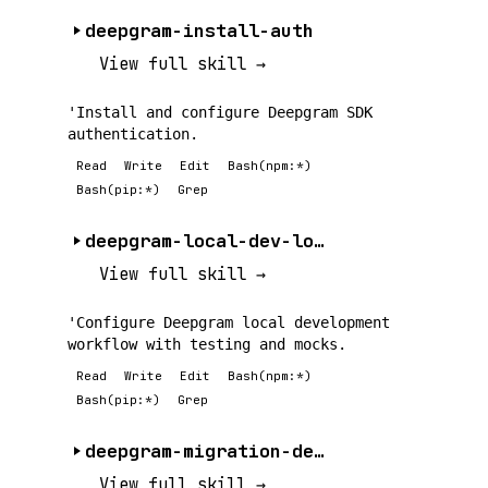
deepgram-install-auth
View full skill →
'Install and configure Deepgram SDK
authentication.
Read
Write
Edit
Bash(npm:*)
Bash(pip:*)
Grep
deepgram-local-dev-loop
View full skill →
'Configure Deepgram local development
workflow with testing and mocks.
Read
Write
Edit
Bash(npm:*)
Bash(pip:*)
Grep
deepgram-migration-deep-dive
View full skill →