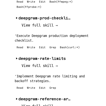
Read
Write
Edit
Bash(ffmpeg:*)
Bash(ffprobe:*)
deepgram-prod-checklist
View full skill →
'Execute Deepgram production deployment
checklist.
Read
Write
Edit
Grep
Bash(curl:*)
deepgram-rate-limits
View full skill →
'Implement Deepgram rate limiting and
backoff strategies.
Read
Write
Edit
Grep
deepgram-reference-architecture