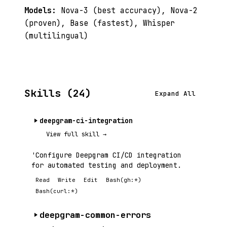
Models:
Nova-3 (best accuracy), Nova-2
(proven), Base (fastest), Whisper
(multilingual)
Skills (24)
Expand All
deepgram-ci-integration
View full skill →
'Configure Deepgram CI/CD integration
for automated testing and deployment.
Read
Write
Edit
Bash(gh:*)
Bash(curl:*)
deepgram-common-errors