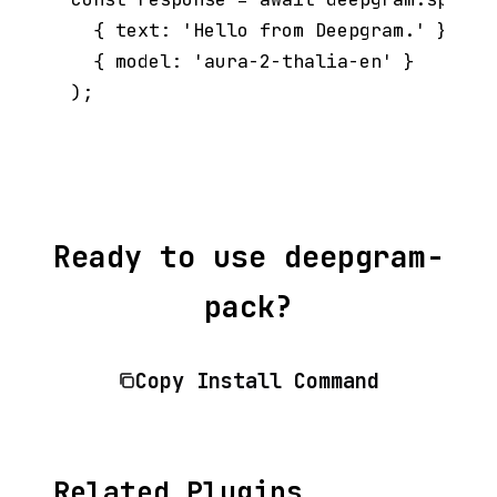
  { text: 'Hello from Deepgram.' },

  { model: 'aura-2-thalia-en' }

Ready to use deepgram-
pack?
Copy Install Command
Related Plugins