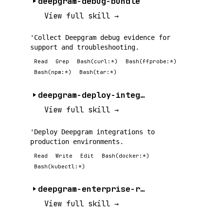
deepgram-debug-bundle
View full skill →
'Collect Deepgram debug evidence for
support and troubleshooting.
Read
Grep
Bash(curl:*)
Bash(ffprobe:*)
Bash(npm:*)
Bash(tar:*)
deepgram-deploy-integration
View full skill →
'Deploy Deepgram integrations to
production environments.
Read
Write
Edit
Bash(docker:*)
Bash(kubectl:*)
deepgram-enterprise-rbac
View full skill →