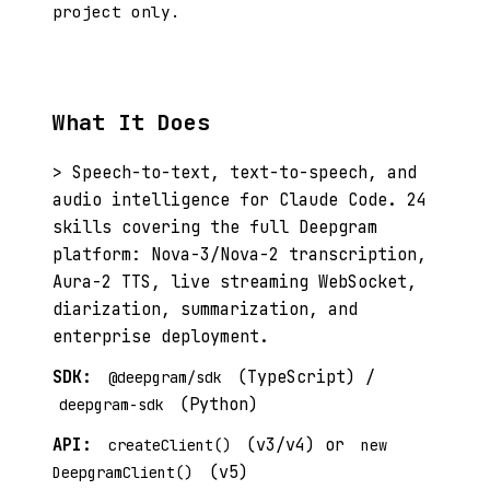
project only.
What It Does
> Speech-to-text, text-to-speech, and
audio intelligence for Claude Code. 24
skills covering the full Deepgram
platform: Nova-3/Nova-2 transcription,
Aura-2 TTS, live streaming WebSocket,
diarization, summarization, and
enterprise deployment.
SDK:
(TypeScript) /
@deepgram/sdk
(Python)
deepgram-sdk
API:
(v3/v4) or
createClient()
new
(v5)
DeepgramClient()