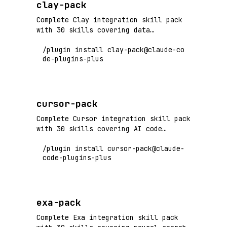
clay-pack
Complete Clay integration skill pack
with 30 skills covering data
enrichment, waterfall workflows, AI
/plugin install clay-pack@claude-co
agents, and GTM automation. Flagship+
de-plugins-plus
tier vendor pack.
cursor-pack
Complete Cursor integration skill pack
with 30 skills covering AI code
editing, composer workflows, codebase
/plugin install cursor-pack@claude-
indexing, and productivity features.
code-plugins-plus
Flagship+ tier vendor pack.
exa-pack
Complete Exa integration skill pack