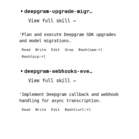
deepgram-upgrade-migration
View full skill →
'Plan and execute Deepgram SDK upgrades
and model migrations.
Read
Write
Edit
Grep
Bash(npm:*)
Bash(pip:*)
deepgram-webhooks-events
View full skill →
'Implement Deepgram callback and webhook
handling for async transcription.
Read
Write
Edit
Bash(curl:*)