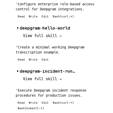
'Configure enterprise role-based access
control for Deepgram integrations.
Read
Write
Edit
Bash(curl:*)
deepgram-hello-world
View full skill →
'Create a minimal working Deepgram
transcription example.
Read
Write
Edit
deepgram-incident-runbook
View full skill →
'Execute Deepgram incident response
procedures for production issues.
Read
Write
Edit
Bash(curl:*)
Bash(kubectl:*)