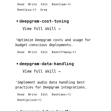
Read
Write
Edit
Bash(npm:*)
Bash(pip:*)
Grep
deepgram-cost-tuning
View full skill →
'Optimize Deepgram costs and usage for
budget-conscious deployments.
Read
Write
Edit
Bash(ffmpeg:*)
deepgram-data-handling
View full skill →
'Implement audio data handling best
practices for Deepgram integrations.
Read
Write
Edit
Bash(aws:*)
Bash(gcloud:*)