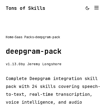
Tons of Skills
Home
Saas Packs
deepgram-pack
>
>
deepgram-pack
v1.13.0
by Jeremy Longshore
Complete Deepgram integration skill
pack with 24 skills covering speech-
to-text, real-time transcription,
voice intelligence, and audio