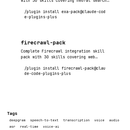
with 30 skills covering neural search,
semantic retrieval, web search API,
/plugin install exa-pack@claude-cod
and AI-powered discovery. Flagship+
e-plugins-plus
tier vendor pack.
firecrawl-pack
Complete Firecrawl integration skill
pack with 30 skills covering web
scraping, crawling, markdown
/plugin install firecrawl-pack@clau
conversion, and LLM-ready data
de-code-plugins-plus
extraction. Flagship+ tier vendor
pack.
Tags
deepgram
speech-to-text
transcription
voice
audio
asr
real-time
voice-ai