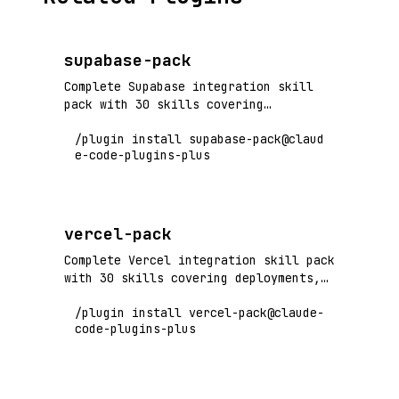
supabase-pack
Complete Supabase integration skill
pack with 30 skills covering
authentication, database, storage,
/plugin install supabase-pack@claud
realtime, edge functions, and
e-code-plugins-plus
production operations. Flagship+ tier
vendor pack.
vercel-pack
Complete Vercel integration skill pack
with 30 skills covering deployments,
edge functions, preview environments,
/plugin install vercel-pack@claude-
performance optimization, and
code-plugins-plus
production operations. Flagship+ tier
vendor pack.