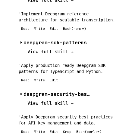
View full skill →
'Implement Deepgram reference
architecture for scalable transcription.
Read
Write
Edit
Bash(npm:*)
deepgram-sdk-patterns
View full skill →
'Apply production-ready Deepgram SDK
patterns for TypeScript and Python.
Read
Write
Edit
deepgram-security-basics
View full skill →
'Apply Deepgram security best practices
for API key management and data.
Read
Write
Edit
Grep
Bash(curl:*)