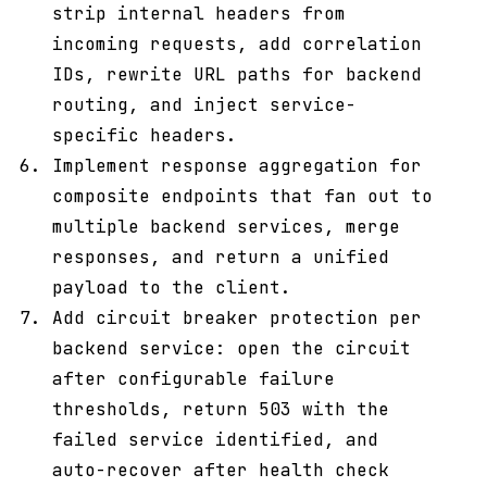
strip internal headers from
incoming requests, add correlation
IDs, rewrite URL paths for backend
routing, and inject service-
specific headers.
Implement response aggregation for
composite endpoints that fan out to
multiple backend services, merge
responses, and return a unified
payload to the client.
Add circuit breaker protection per
backend service: open the circuit
after configurable failure
thresholds, return 503 with the
failed service identified, and
auto-recover after health check