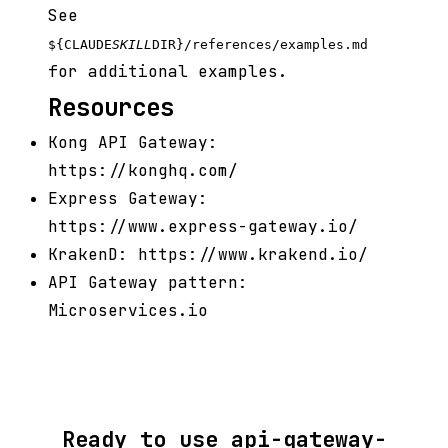
See
${CLAUDE
SKILL
DIR}/references/examples.md
for additional examples.
Resources
Kong API Gateway:
https://konghq.com/
Express Gateway:
https://www.express-gateway.io/
KrakenD: https://www.krakend.io/
API Gateway pattern:
Microservices.io
Ready to use api-gateway-