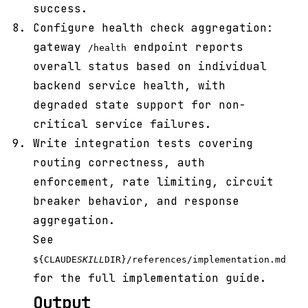
success.
Configure health check aggregation:
gateway
endpoint reports
/health
overall status based on individual
backend service health, with
degraded state support for non-
critical service failures.
Write integration tests covering
routing correctness, auth
enforcement, rate limiting, circuit
breaker behavior, and response
aggregation.
See
${CLAUDE
SKILL
DIR}/references/implementation.md
for the full implementation guide.
Output