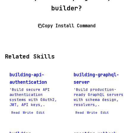
builder?
Copy Install Command
Related Skills
building-api-
building-graphql-
authentication
server
'Build secure API
'Build production-
authentication
ready GraphQL servers
systems with OAuth2,
with schema design,
JWT, API keys,.
resolvers,.
Read
Write
Edit
Read
Write
Edit