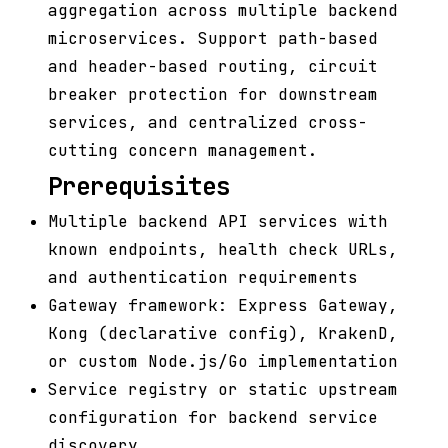
aggregation across multiple backend
microservices. Support path-based
and header-based routing, circuit
breaker protection for downstream
services, and centralized cross-
cutting concern management.
Prerequisites
Multiple backend API services with
known endpoints, health check URLs,
and authentication requirements
Gateway framework: Express Gateway,
Kong (declarative config), KrakenD,
or custom Node.js/Go implementation
Service registry or static upstream
configuration for backend service
discovery