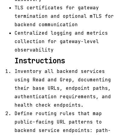
TLS certificates for gateway
termination and optional mTLS for
backend communication
Centralized logging and metrics
collection for gateway-level
observability
Instructions
Inventory all backend services
using Read and Grep, documenting
their base URLs, endpoint paths,
authentication requirements, and
health check endpoints.
Define routing rules that map
public-facing URL patterns to
backend service endpoints: path-