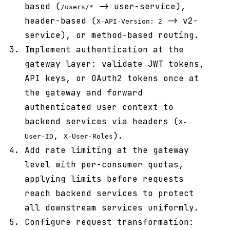
based (
-> user-service),
/users/*
header-based (
-> v2-
X-API-Version: 2
service), or method-based routing.
Implement authentication at the
gateway layer: validate JWT tokens,
API keys, or OAuth2 tokens once at
the gateway and forward
authenticated user context to
backend services via headers (
X-
,
).
User-ID
X-User-Roles
Add rate limiting at the gateway
level with per-consumer quotas,
applying limits before requests
reach backend services to protect
all downstream services uniformly.
Configure request transformation: