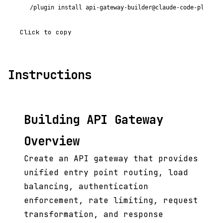
/plugin install api-gateway-builder@claude-code-plugins
Click to copy
Instructions
Building API Gateway
Overview
Create an API gateway that provides
unified entry point routing, load
balancing, authentication
enforcement, rate limiting, request
transformation, and response