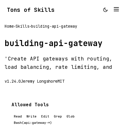
Tons of Skills
Home
Skills
building-api-gateway
>
>
building-api-gateway
'Create API gateways with routing,
load balancing, rate limiting, and
v1.24.0
Jeremy Longshore
MIT
Allowed Tools
Read
Write
Edit
Grep
Glob
Bash(api:gateway-*)