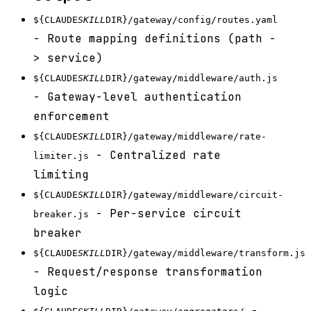
${CLAUDE
SKILL
DIR}/gateway/config/routes.yaml
- Route mapping definitions (path -
> service)
${CLAUDE
SKILL
DIR}/gateway/middleware/auth.js
- Gateway-level authentication
enforcement
${CLAUDE
SKILL
DIR}/gateway/middleware/rate-
- Centralized rate
limiter.js
limiting
${CLAUDE
SKILL
DIR}/gateway/middleware/circuit-
- Per-service circuit
breaker.js
breaker
${CLAUDE
SKILL
DIR}/gateway/middleware/transform.js
- Request/response transformation
logic
-