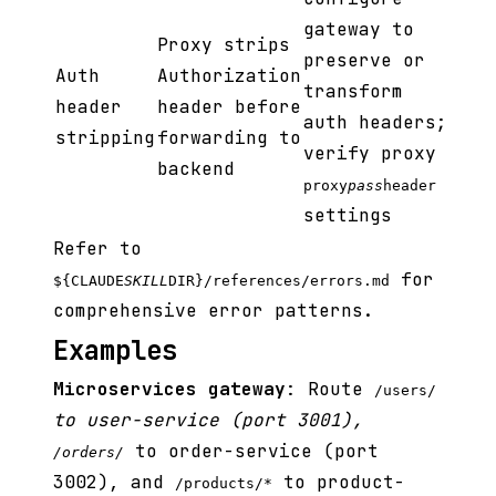
gateway to
Proxy strips
preserve or
Auth
Authorization
transform
header
header before
auth headers;
stripping
forwarding to
verify proxy
backend
proxy
pass
header
settings
Refer to
for
${CLAUDE
SKILL
DIR}/references/errors.md
comprehensive error patterns.
Examples
Microservices gateway
: Route
/users/
to user-service (port 3001),
to order-service (port
/orders/
3002), and
to product-
/products/*