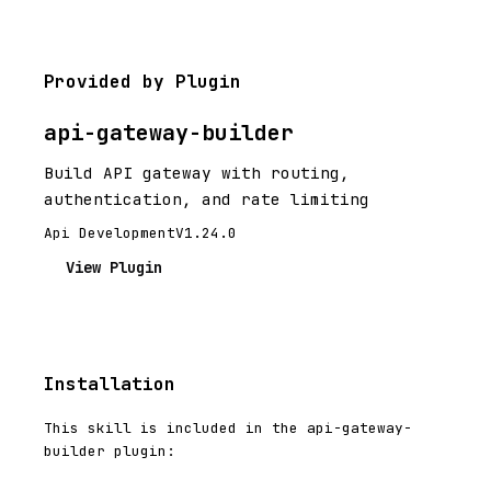
Provided by Plugin
api-gateway-builder
Build API gateway with routing,
authentication, and rate limiting
Api Development
V1.24.0
View Plugin
Installation
This skill is included in the api-gateway-
builder plugin: