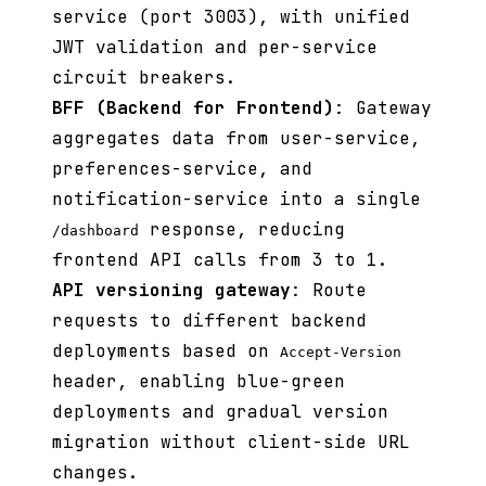
service (port 3003), with unified
JWT validation and per-service
circuit breakers.
BFF (Backend for Frontend)
: Gateway
aggregates data from user-service,
preferences-service, and
notification-service into a single
response, reducing
/dashboard
frontend API calls from 3 to 1.
API versioning gateway
: Route
requests to different backend
deployments based on
Accept-Version
header, enabling blue-green
deployments and gradual version
migration without client-side URL
changes.