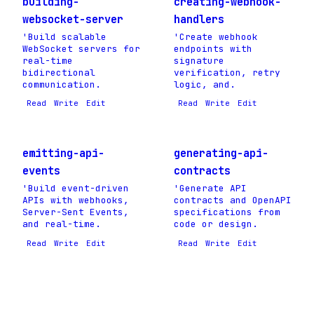
building-
creating-webhook-
websocket-server
handlers
'Build scalable
'Create webhook
WebSocket servers for
endpoints with
real-time
signature
bidirectional
verification, retry
communication.
logic, and.
Read
Write
Edit
Read
Write
Edit
emitting-api-
generating-api-
events
contracts
'Build event-driven
'Generate API
APIs with webhooks,
contracts and OpenAPI
Server-Sent Events,
specifications from
and real-time.
code or design.
Read
Write
Edit
Read
Write
Edit