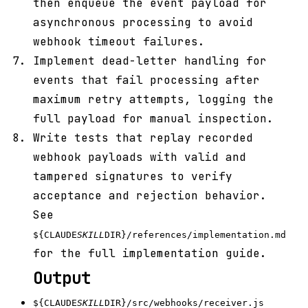
then enqueue the event payload for
asynchronous processing to avoid
webhook timeout failures.
Implement dead-letter handling for
events that fail processing after
maximum retry attempts, logging the
full payload for manual inspection.
Write tests that replay recorded
webhook payloads with valid and
tampered signatures to verify
acceptance and rejection behavior.
See
${CLAUDE
SKILL
DIR}/references/implementation.md
for the full implementation guide.
Output
${CLAUDE
SKILL
DIR}/src/webhooks/receiver.js