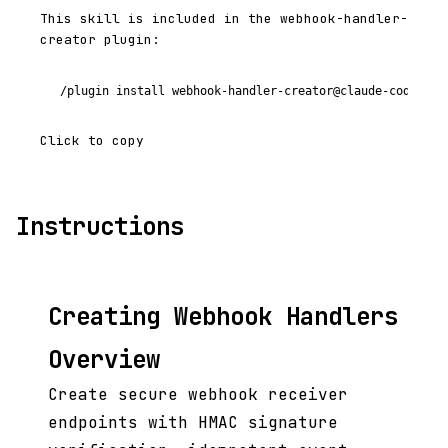
This skill is included in the webhook-handler-
creator plugin:
/plugin install webhook-handler-creator@claude-code-plu
Click to copy
Instructions
Creating Webhook Handlers
Overview
Create secure webhook receiver
endpoints with HMAC signature