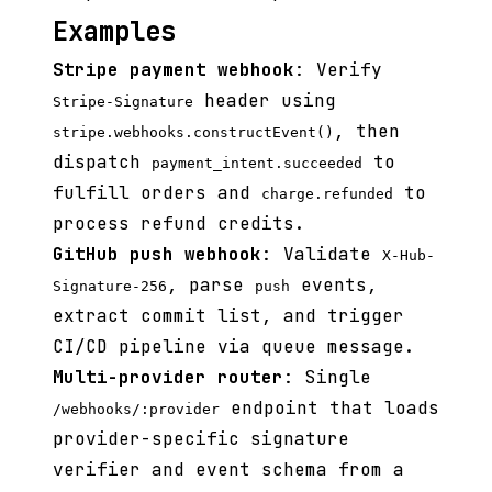
Examples
Stripe payment webhook
: Verify
header using
Stripe-Signature
, then
stripe.webhooks.constructEvent()
dispatch
to
payment_intent.succeeded
fulfill orders and
to
charge.refunded
process refund credits.
GitHub push webhook
: Validate
X-Hub-
, parse
events,
Signature-256
push
extract commit list, and trigger
CI/CD pipeline via queue message.
Multi-provider router
: Single
endpoint that loads
/webhooks/:provider
provider-specific signature
verifier and event schema from a