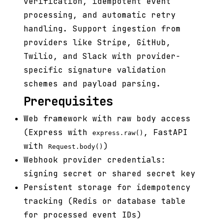
verification, idempotent event
processing, and automatic retry
handling. Support ingestion from
providers like Stripe, GitHub,
Twilio, and Slack with provider-
specific signature validation
schemes and payload parsing.
Prerequisites
Web framework with raw body access
(Express with
, FastAPI
express.raw()
with
)
Request.body()
Webhook provider credentials:
signing secret or shared secret key
Persistent storage for idempotency
tracking (Redis or database table
for processed event IDs)