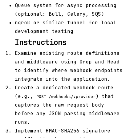
Queue system for async processing
(optional: Bull, Celery, SQS)
ngrok or similar tunnel for local
development testing
Instructions
Examine existing route definitions
and middleware using Grep and Read
to identify where webhook endpoints
integrate into the application.
Create a dedicated webhook route
(e.g.,
) that
POST /webhooks/:provider
captures the raw request body
before any JSON parsing middleware
runs.
Implement HMAC-SHA256 signature