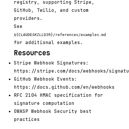
registry, supporting Stripe,
GitHub, Twilio, and custom
providers.
See
${CLAUDE
SKILL
DIR}/references/examples.md
for additional examples.
Resources
Stripe Webhook Signatures:
https://stripe.com/docs/webhooks/signatu
GitHub Webhook Events:
https://docs.github.com/en/webhooks
RFC 2104 HMAC specification for
signature computation
OWASP Webhook Security best
practices