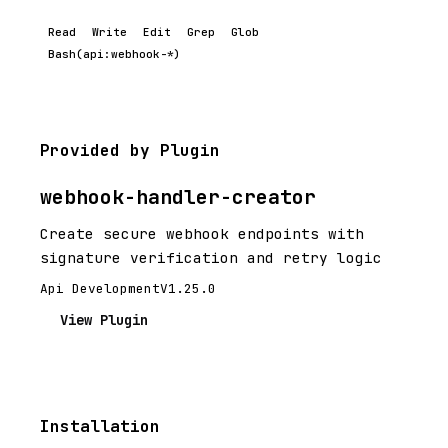
Read
Write
Edit
Grep
Glob
Bash(api:webhook-*)
Provided by Plugin
webhook-handler-creator
Create secure webhook endpoints with
signature verification and retry logic
Api Development
V1.25.0
View Plugin
Installation