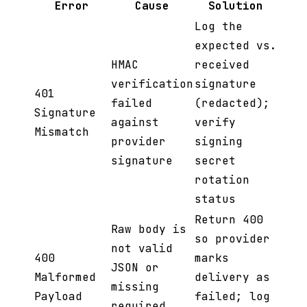
Error
Cause
Solution
Log the
expected vs.
HMAC
received
verification
signature
401
failed
(redacted);
Signature
against
verify
Mismatch
provider
signing
signature
secret
rotation
status
Return 400
Raw body is
so provider
not valid
400
marks
JSON or
Malformed
delivery as
missing
Payload
failed; log
required