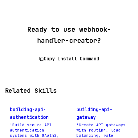
Ready to use webhook-
handler-creator?
Copy Install Command
Related Skills
building-api-
building-api-
authentication
gateway
'Build secure API
'Create API gateways
authentication
with routing, load
systems with OAuth2,
balancing, rate