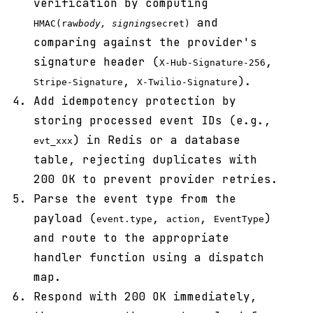
verification by computing
and
HMAC(raw
body, signing
secret)
comparing against the provider's
signature header (
,
X-Hub-Signature-256
,
).
Stripe-Signature
X-Twilio-Signature
Add idempotency protection by
storing processed event IDs (e.g.,
) in Redis or a database
evt_xxx
table, rejecting duplicates with
200 OK to prevent provider retries.
Parse the event type from the
payload (
,
,
)
event.type
action
EventType
and route to the appropriate
handler function using a dispatch
map.
Respond with 200 OK immediately,