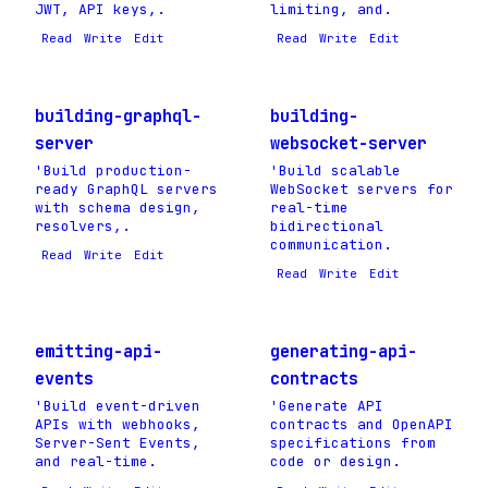
JWT, API keys,.
limiting, and.
Read
Write
Edit
Read
Write
Edit
building-graphql-
building-
server
websocket-server
'Build production-
'Build scalable
ready GraphQL servers
WebSocket servers for
with schema design,
real-time
resolvers,.
bidirectional
communication.
Read
Write
Edit
Read
Write
Edit
emitting-api-
generating-api-
events
contracts
'Build event-driven
'Generate API
APIs with webhooks,
contracts and OpenAPI
Server-Sent Events,
specifications from
and real-time.
code or design.