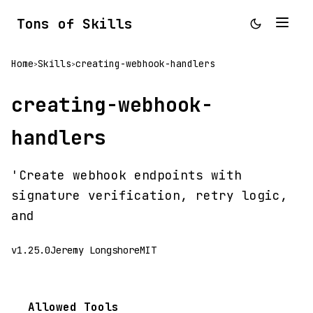
Tons of Skills
Home
Skills
creating-webhook-handlers
>
>
creating-webhook-
handlers
'Create webhook endpoints with
signature verification, retry logic,
and
v1.25.0
Jeremy Longshore
MIT
Allowed Tools