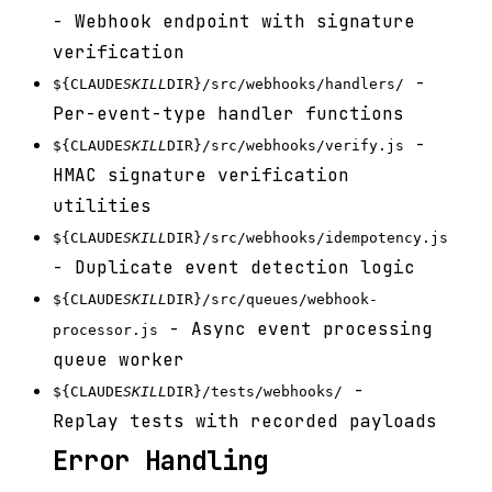
- Webhook endpoint with signature
verification
-
${CLAUDE
SKILL
DIR}/src/webhooks/handlers/
Per-event-type handler functions
-
${CLAUDE
SKILL
DIR}/src/webhooks/verify.js
HMAC signature verification
utilities
${CLAUDE
SKILL
DIR}/src/webhooks/idempotency.js
- Duplicate event detection logic
${CLAUDE
SKILL
DIR}/src/queues/webhook-
- Async event processing
processor.js
queue worker
-
${CLAUDE
SKILL
DIR}/tests/webhooks/
Replay tests with recorded payloads
Error Handling